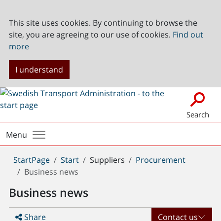
This site uses cookies. By continuing to browse the
site, you are agreeing to our use of cookies.
Find out
more
I understand
Search
Menu
You
StartPage
Start
Suppliers
Procurement
are
Business news
here:
Business news
Share
Contact us