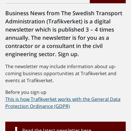
Business News from The Swedish Transport
Administration (Trafikverket) is a digital
newsletter which is published 3 – 4 times
annually. The newsletter is for you as a
contractor or a consultant in the civil
engineering sector. Sign up.
The newsletter may include information about up-
coming business opportunities at Trafikverket and
events at Trafikverket.
Before you sign up
This is how Trafikverket works with the General Data
Protection Ordinance (GDPR)
Read the latest newsletter here