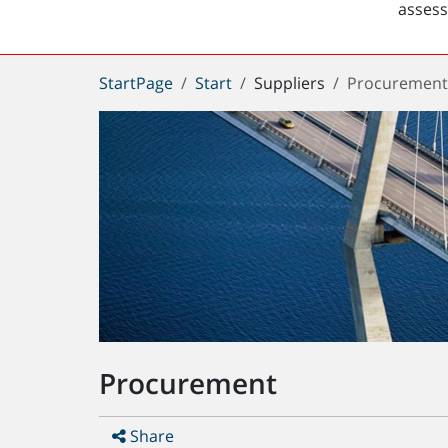
asses
You
StartPage
Start
Suppliers
Procuremen
are
here:
Procurement
Share