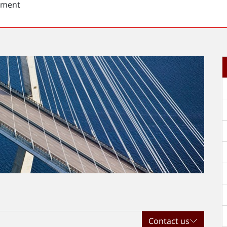
sment
t
Contact us