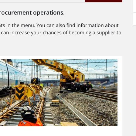
 procurement operations.
s in the menu. You can also find information about
an increase your chances of becoming a supplier to