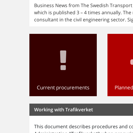
Business News from The Swedish Transport Ad
which is published 3 – 4 times annually. The 
consultant in the civil engineering sector. Si
Current procurements
Planne
Working with Trafikverket
This document describes procedures and co