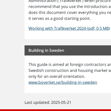
Administration (‘Trafikverket’) when procur
recommend that you use the introduction as
does this document cover everything you n
it serves as a good starting point.
Working with Trafikverket 2024 (pdf, 0,5 MB)
Building in Sweden
This guide is aimed at foreign contractors
Swedish construction and housing market wor
only for an overall orientation.
www.boverket.se/building-in-sweden
Last updated: 2025-05-21