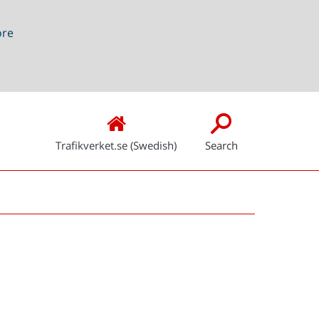
ore
Trafikverket.se (Swedish)
Search
Snabblänkar