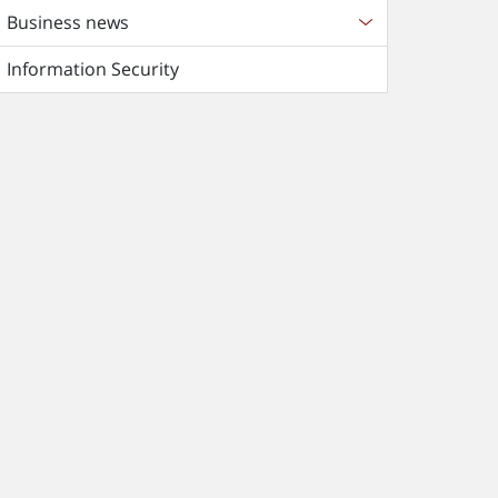
Business news
Information Security