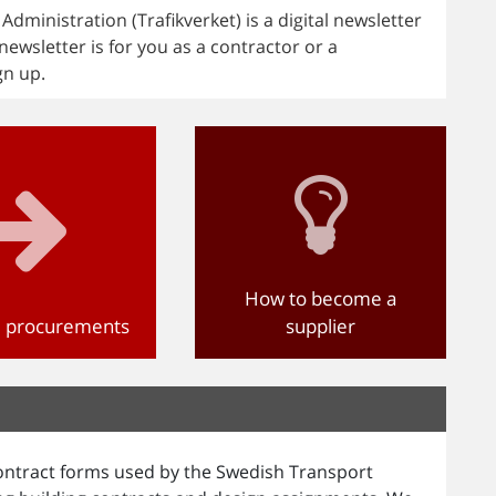
ministration (Trafikverket) is a digital newsletter
newsletter is for you as a contractor or a
gn up.
How to become a
d procurements
supplier
ntract forms used by the Swedish Transport