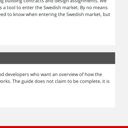
ing building contracts and design assignments. We
 a tool to enter the Swedish market. By no means
eed to know when entering the Swedish market, but
 and developers who want an overview of how the
ks. The guide does not claim to be complete, it is