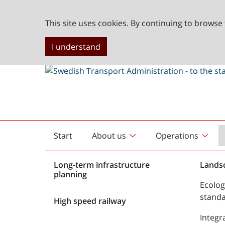
This site uses cookies. By continuing to browse 
I understand
Start
About us
Operations
English
start
Long-term infrastructure
Lands
planning
Ecolog
stand
High speed railway
Integr