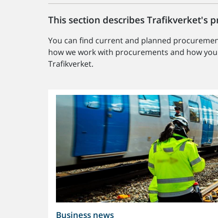
This section describes Trafikverket's
You can find current and planned procurement
how we work with procurements and how you c
Trafikverket.
Business news