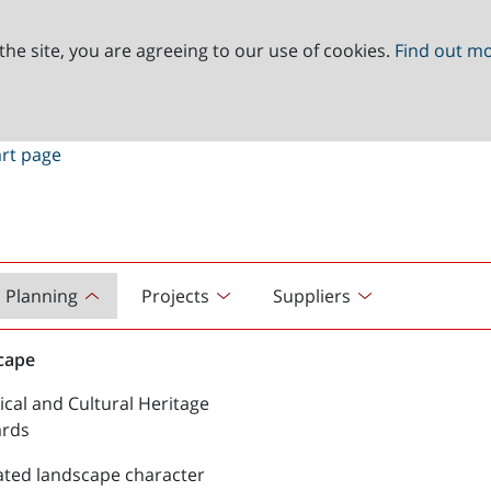
the site, you are agreeing to our use of cookies.
Find out m
Planning
Projects
Suppliers
cape
ical and Cultural Heritage
ards
ated landscape character