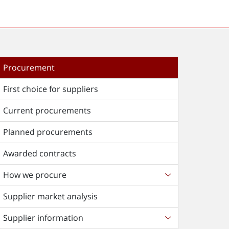
Procurement
First choice for suppliers
Current procurements
Planned procurements
Awarded contracts
How we procure
Supplier market analysis
Supplier information