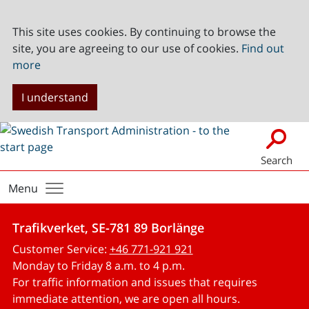
This site uses cookies. By continuing to browse the
site, you are agreeing to our use of cookies.
Find out
more
I understand
Search
Menu
Trafikverket, SE-781 89 Borlänge
Customer Service:
+46 771-921 921
Monday to Friday 8 a.m. to 4 p.m.
For traffic information and issues that requires
immediate attention, we are open all hours.