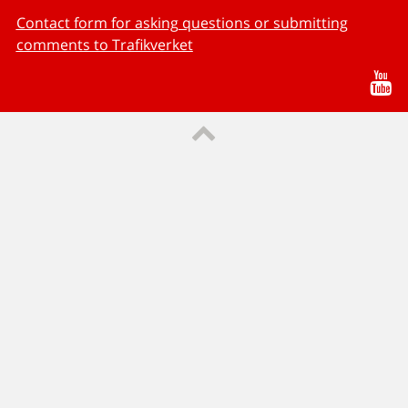
Contact form for asking questions or submitting
comments to Trafikverket
Yo
Till sidans topp