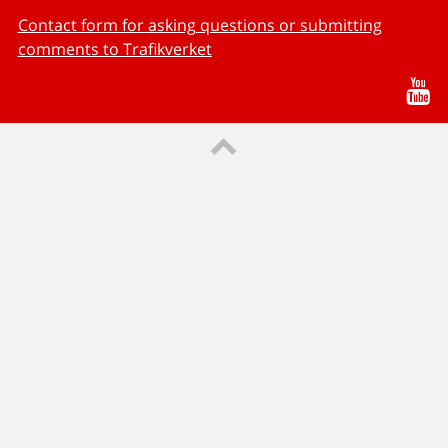
Contact form for asking questions or submitting
comments to Trafikverket
Yo
Till sidans topp