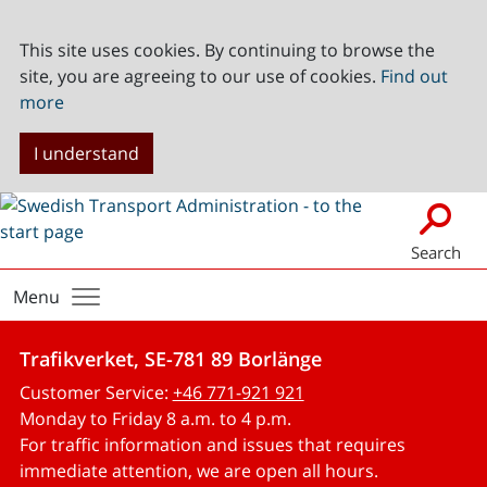
This site uses cookies. By continuing to browse the
site, you are agreeing to our use of cookies.
Find out
more
I understand
Search
Menu
Trafikverket, SE-781 89 Borlänge
Customer Service:
+46 771-921 921
Monday to Friday 8 a.m. to 4 p.m.
For traffic information and issues that requires
immediate attention, we are open all hours.