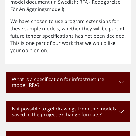
model document (in Swedish: RFA - Redogörelse
För Anläggningsmodell).
We have chosen to use program extensions for
these sample models, whether they will be part of
future tender specifications has not been decided.
This is one part of our work that we would like
your opinion on.
What is a specification for infrastructure
model, RFA?
Is it possible to get drawings from the models
saved in the project exchange formats?