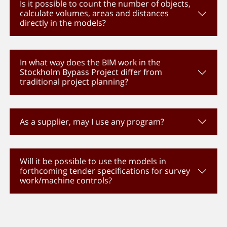
Is it possible to count the number of objects,
calculate volumes, areas and distances
directly in the models?
In what way does the BIM work in the
Stockholm Bypass Project differ from
traditional project planning?
As a supplier, may I use any program?
Will it be possible to use the models in
forthcoming tender specifications for survey
work/machine controls?