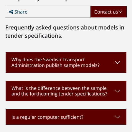
Share
Contact us
Frequently asked questions about models in
tender specifications.
Why does the Swedish Transport
Administration publish sample models?
What is the difference between the sample
and the forthcoming tender specifications?
Is a regular computer sufficient?