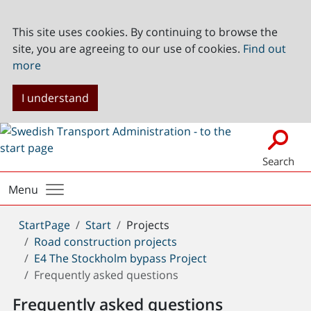
This site uses cookies. By continuing to browse the
site, you are agreeing to our use of cookies.
Find out
more
I understand
Search
Menu
You
StartPage
Start
Projects
are
Road construction projects
here:
E4 The Stockholm bypass Project
Frequently asked questions
Frequently asked questions