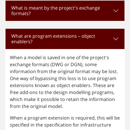
What is meant by the project's exchange
formats?
What are program extensions – object
enablers?
When a model is saved in one of the project's
exchange formats (DWG or DGN), some
information from the original format may be lost.
One way of bypassing this loss is to use program
extensions known as object enablers. These are
free add-ons to the design modelling programs,
which make it possible to retain the information
from the original model.
When a program extension is required, this will be
specified in the specification for infrastructure