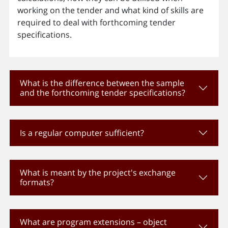
working on the tender and what kind of skills are
required to deal with forthcoming tender
specifications.
What is the difference between the sample
and the forthcoming tender specifications?
Is a regular computer sufficient?
What is meant by the project's exchange
formats?
What are program extensions – object