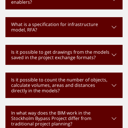
enablers?
What is a specification for infrastructure
model, RFA?
Is it possible to get drawings from the models
saved in the project exchange formats?
Is it possible to count the number of objects,
calculate volumes, areas and distances
directly in the models?
In what way does the BIM work in the
Stockholm Bypass Project differ from
traditional project planning?