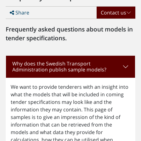
Share
Contact us
Frequently asked questions about models in
tender specifications.
Why does the Swedish Transport
Administration publish sample models?
We want to provide tenderers with an insight into
what the models that will be included in coming
tender specifications may look like and the
information they may contain. This page of
samples is to give an impression of the kind of
information that can be retrieved from the
models and what data they provide for
calculations, how they can be utilised when