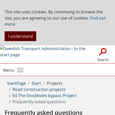
This site uses cookies. By continuing to browse the
site, you are agreeing to our use of cookies.
Find out
more
I understand
Search
Menu
You
StartPage
Start
Projects
are
Road construction projects
here:
E4 The Stockholm bypass Project
Frequently asked questions
Frequently asked questions