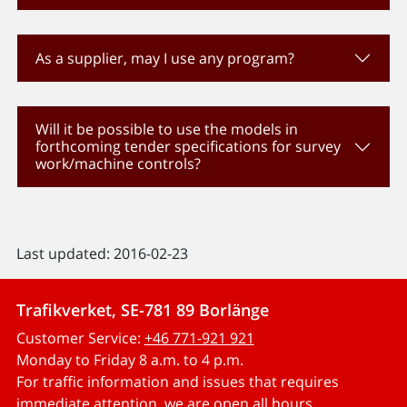
As a supplier, may I use any program?
Will it be possible to use the models in
forthcoming tender specifications for survey
work/machine controls?
Last updated: 2016-02-23
Trafikverket, SE-781 89 Borlänge
Customer Service:
+46 771-921 921
Monday to Friday 8 a.m. to 4 p.m.
For traffic information and issues that requires
immediate attention, we are open all hours.