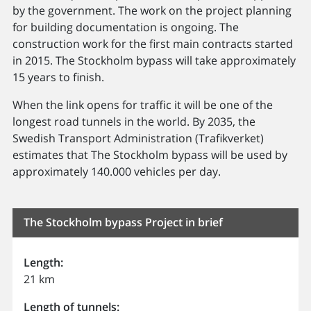
by the government. The work on the project planning
for building documentation is ongoing. The
construction work for the first main contracts started
in 2015. The Stockholm bypass will take approximately
15 years to finish.
When the link opens for traffic it will be one of the
longest road tunnels in the world. By 2035, the
Swedish Transport Administration (Trafikverket)
estimates that The Stockholm bypass will be used by
approximately 140.000 vehicles per day.
The Stockholm bypass Project in brief
Length:
21 km
Length of tunnels: