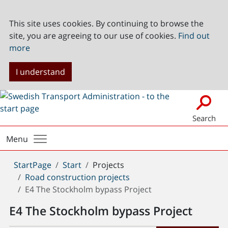
This site uses cookies. By continuing to browse the
site, you are agreeing to our use of cookies.
Find out
more
I understand
Search
Menu
You
StartPage
Start
Projects
are
Road construction projects
here:
E4 The Stockholm bypass Project
E4 The Stockholm bypass Project