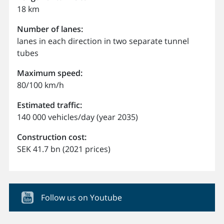
18 km
Number of lanes:
lanes in each direction in two separate tunnel
tubes
Maximum speed:
80/100 km/h
Estimated traffic:
140 000 vehicles/day (year 2035)
Construction cost:
SEK 41.7 bn (2021 prices)
Follow us on Youtube