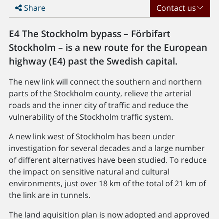
Share
Contact us
E4 The Stockholm bypass – Förbifart
Stockholm – is a new route for the European
highway (E4) past the Swedish capital.
The new link will connect the southern and northern
parts of the Stockholm county, relieve the arterial
roads and the inner city of traffic and reduce the
vulnerability of the Stockholm traffic system.
A new link west of Stockholm has been under
investigation for several decades and a large number
of different alternatives have been studied. To reduce
the impact on sensitive natural and cultural
environments, just over 18 km of the total of 21 km of
the link are in tunnels.
The land aquisition plan is now adopted and approved