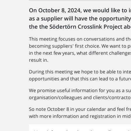
On October 8, 2024, we would like to 
as a supplier will have the opportunit
the the Södertörn Crosslink Project 
This meeting focuses on conversations and th
becoming suppliers' first choice. We want to
in the next few years, what different challenge
result in.
During this meeting we hope to be able to int
opportunities and that this can lead to a futur
We promise useful information for you as a su
organisation/colleagues and clients/contractor
So note October 8 in your calendar and feel fre
with more information and registration in mid