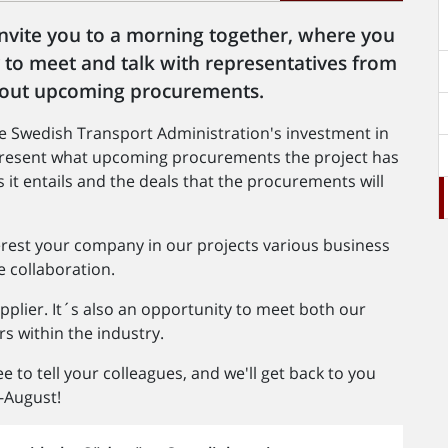
invite you to a morning together, where you
y to meet and talk with representatives from
about upcoming procurements.
e Swedish Transport Administration's investment in
 present what upcoming procurements the project has
s it entails and the deals that the procurements will
erest your company in our projects various business
e collaboration.
pplier. It´s also an opportunity to meet both our
s within the industry.
e to tell your colleagues, and we'll get back to you
-August!