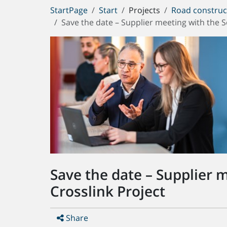
You
StartPage
Start
Projects
Road construc
are
Save the date – Supplier meeting with the 
here:
Save the date – Supplier 
Crosslink Project
Share