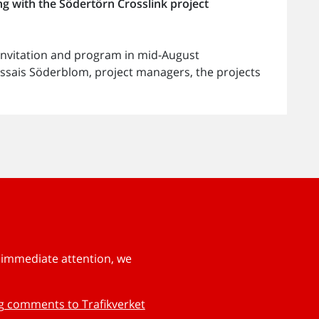
g with the Södertörn Crosslink project
 invitation and program in mid-August
ssais Söderblom, project managers, the projects
s immediate attention, we
ng comments to Trafikverket