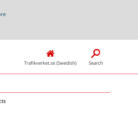
ore
Trafikverket.se (Swedish)
Search
Snabblänkar
cts