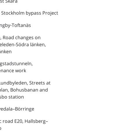
st Skara
 Stockholm bypass Project
ungby-Toftanäs
, Road changes on
eleden-Södra länken,
änken
ngstadstunneln,
enance work
Lundbyleden, Streets at
plan, Bohusbanan and
bo station
vedala–Börringe
ic road E20, Hallsberg–
o