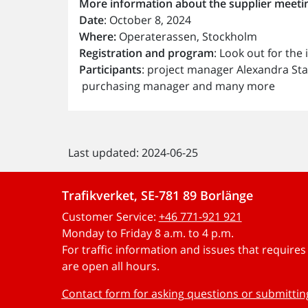
More information about the supplier meetin
Date
: October 8, 2024
Where:
Operaterassen, Stockholm
Registration and program
: Look out for the
Participants
: project manager Alexandra Sta
purchasing manager and many more
Last updated: 2024-06-25
Trafikverket, SE-781 89 Borlänge
Customer Service:
+46 771-921 921
Monday to Friday 8 a.m. to 4 p.m.
For traffic information and issues that require
are open all hours.
Contact form for asking questions or submitti