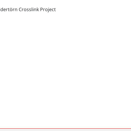
dertörn Crosslink Project