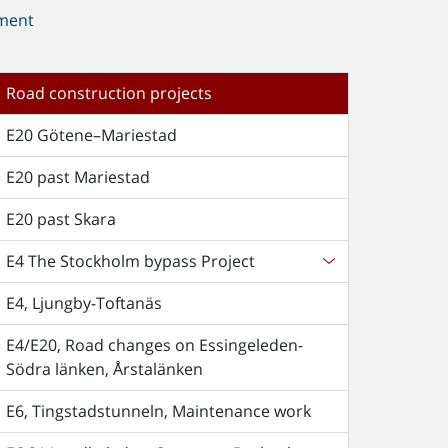
ment
Road construction projects
E20 Götene–Mariestad
E20 past Mariestad
E20 past Skara
E4 The Stockholm bypass Project
E4, Ljungby-Toftanäs
E4/E20, Road changes on Essingeleden-
Södra länken, Årstalänken
E6, Tingstadstunneln, Maintenance work