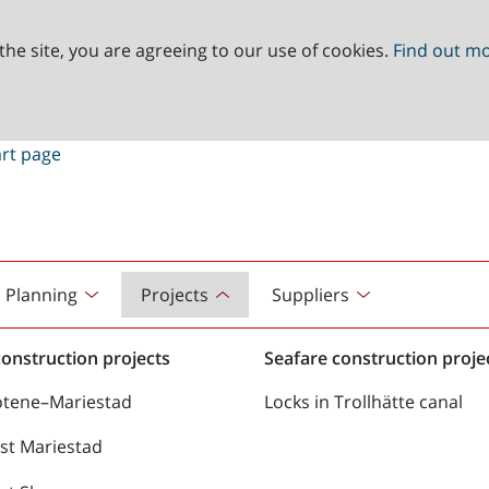
the site, you are agreeing to our use of cookies.
Find out m
Planning
Projects
Suppliers
onstruction projects
Seafare construction proje
ötene–Mariestad
Locks in Trollhätte canal
st Mariestad