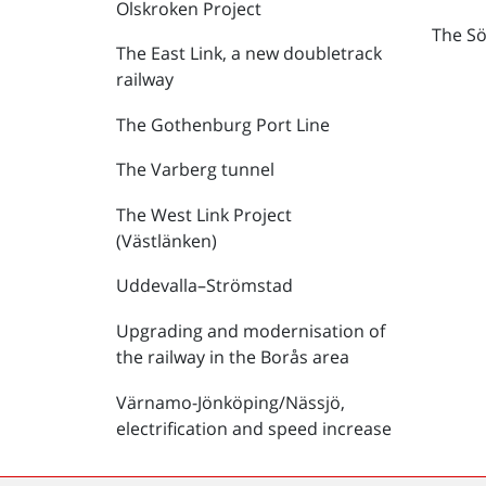
Olskroken Project
The Sö
The East Link, a new doubletrack
railway
The Gothenburg Port Line
The Varberg tunnel
The West Link Project
(Västlänken)
Uddevalla–Strömstad
Upgrading and modernisation of
the railway in the Borås area
Värnamo-Jönköping/Nässjö,
electrification and speed increase