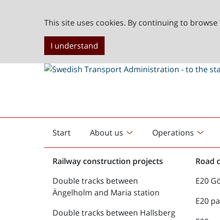
This site uses cookies. By continuing to browse 
I understand
Start
About us
Operations
English
start
Railway construction projects
Road c
Double tracks between
E20 G
Ängelholm and Maria station
E20 pa
Double tracks between Hallsberg