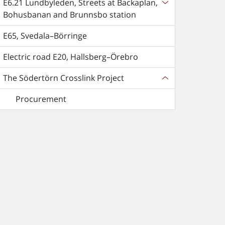
E6.21 Lundbyleden, Streets at Backaplan,
Bohusbanan and Brunnsbo station
E65, Svedala–Börringe
Electric road E20, Hallsberg–Örebro
The Södertörn Crosslink Project
Procurement