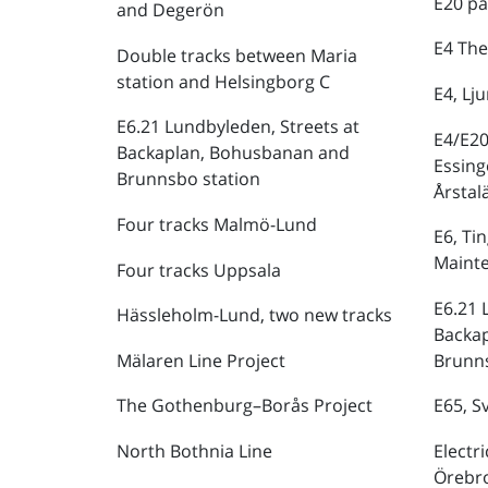
E20 pa
and Degerön
E4 The
Double tracks between Maria
station and Helsingborg C
E4, Lj
E6.21 Lundbyleden, Streets at
E4/E20
Backaplan, Bohusbanan and
Essing
Brunnsbo station
Årstal
Four tracks Malmö-Lund
E6, Ti
Maint
Four tracks Uppsala
E6.21 
Hässleholm-Lund, two new tracks
Backa
Mälaren Line Project
Brunns
The Gothenburg–Borås Project
E65, S
North Bothnia Line
Electr
Örebr