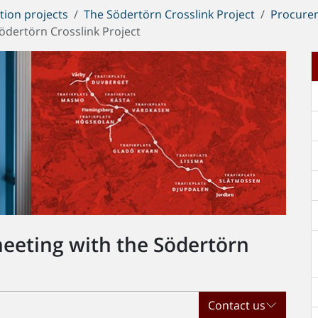
tion projects
The Södertörn Crosslink Project
Procure
Södertörn Crosslink Project
meeting with the Södertörn
Contact us