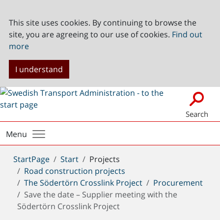
This site uses cookies. By continuing to browse the
site, you are agreeing to our use of cookies.
Find out
more
I understand
Search
Menu
You
StartPage
Start
Projects
are
Road construction projects
here:
The Södertörn Crosslink Project
Procurement
Save the date – Supplier meeting with the
Södertörn Crosslink Project