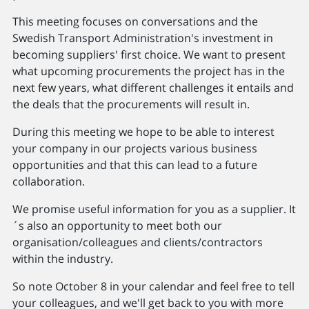
This meeting focuses on conversations and the
Swedish Transport Administration's investment in
becoming suppliers' first choice. We want to present
what upcoming procurements the project has in the
next few years, what different challenges it entails and
the deals that the procurements will result in.
During this meeting we hope to be able to interest
your company in our projects various business
opportunities and that this can lead to a future
collaboration.
We promise useful information for you as a supplier. It
´s also an opportunity to meet both our
organisation/colleagues and clients/contractors
within the industry.
So note October 8 in your calendar and feel free to tell
your colleagues, and we'll get back to you with more