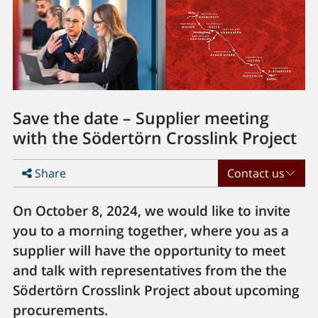
Save the date – Supplier meeting
with the Södertörn Crosslink Project
Share
Contact us
On October 8, 2024, we would like to invite
you to a morning together, where you as a
supplier will have the opportunity to meet
and talk with representatives from the the
Södertörn Crosslink Project about upcoming
procurements.