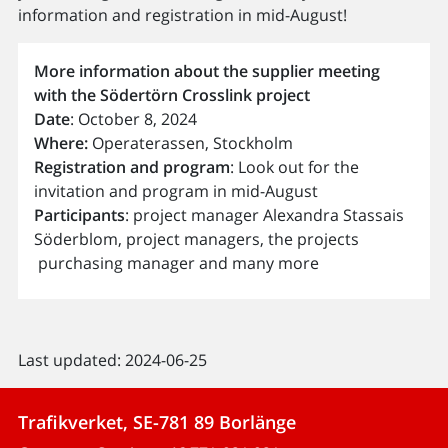
information and registration in mid-August!
More information about the supplier meeting
with the Södertörn Crosslink project
Date
: October 8, 2024
Where:
Operaterassen, Stockholm
Registration and program
: Look out for the
invitation and program in mid-August
Participants
: project manager Alexandra Stassais
Söderblom, project managers, the projects
purchasing manager and many more
Last updated: 2024-06-25
Trafikverket, SE-781 89 Borlänge