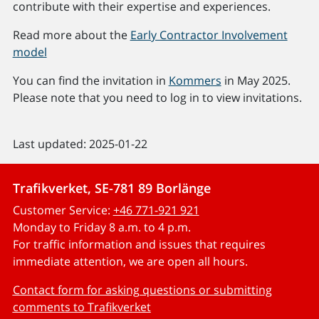
contribute with their expertise and experiences.
Read more about the
Early Contractor Involvement
model
You can find the invitation in
Kommers
in May 2025.
Please note that you need to log in to view invitations.
Last updated: 2025-01-22
Trafikverket, SE-781 89 Borlänge
Customer Service:
+46 771-921 921
Monday to Friday 8 a.m. to 4 p.m.
For traffic information and issues that requires
immediate attention, we are open all hours.
Contact form for asking questions or submitting
comments to Trafikverket