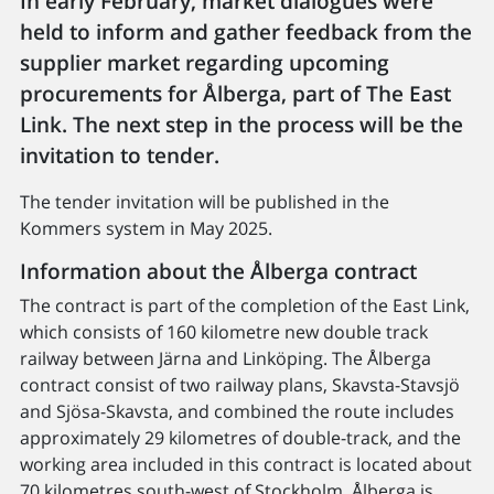
In early February, market dialogues were
held to inform and gather feedback from the
supplier market regarding upcoming
procurements for Ålberga, part of The East
Link. The next step in the process will be the
invitation to tender.
The tender invitation will be published in the
Kommers system in May 2025.
Information about the Ålberga contract
The contract is part of the completion of the East Link,
which consists of 160 kilometre new double track
railway between Järna and Linköping. The Ålberga
contract consist of two railway plans, Skavsta-Stavsjö
and Sjösa-Skavsta, and combined the route includes
approximately 29 kilometres of double-track, and the
working area included in this contract is located about
70 kilometres south-west of Stockholm. Ålberga is