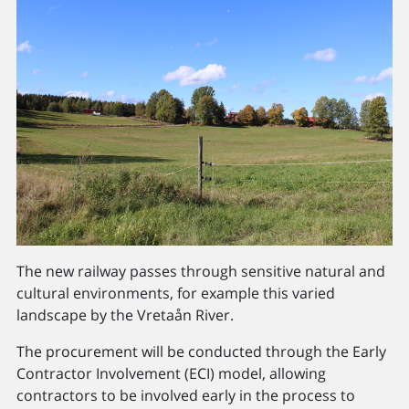
The new railway passes through sensitive natural and
cultural environments, for example this varied
landscape by the Vretaån River.
The procurement will be conducted through the Early
Contractor Involvement (ECI) model, allowing
contractors to be involved early in the process to