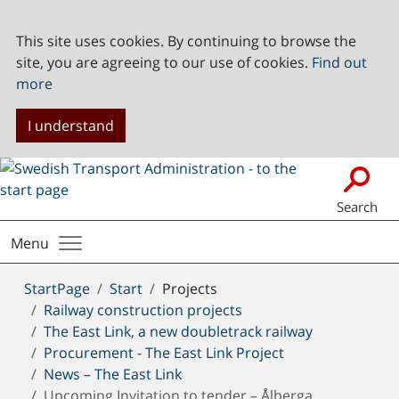
This site uses cookies. By continuing to browse the
site, you are agreeing to our use of cookies.
Find out
more
I understand
Search
Menu
You
StartPage
Start
Projects
are
Railway construction projects
here:
The East Link, a new doubletrack railway
Procurement - The East Link Project
News – The East Link
Upcoming Invitation to tender – Ålberga