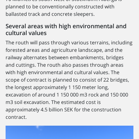
planned to be conventionally constructed with
ballasted track and concrete sleepers.
Several areas with high environmental and
cultural values
The routh will pass through various terrains, including
forested areas and agriculture landscape, and the
railway alternates between embankments, bridges
and cuttings. The routh also passes through areas
with high environmental and cultural values. The
scope of contract is planned to consist of 22 bridges,
the longest approximately 1 150 meter long,
excavation of around 1 150 000 m3 rock and 150 000
m3 soil excavation. The estimated cost is
approximately 4.5 billion SEK for the construction
contract.