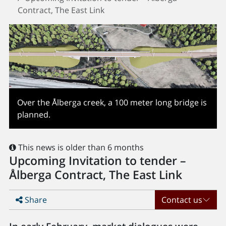
Contract, The East Link
Over the Ålberga creek, a 100 meter long bridge is
planned.
This news is older than 6 months
Upcoming Invitation to tender –
Ålberga Contract, The East Link
Share
Contact us