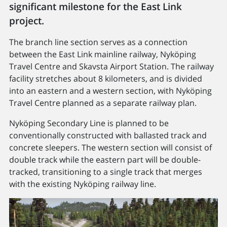
significant milestone for the East Link
project.
The branch line section serves as a connection
between the East Link mainline railway, Nyköping
Travel Centre and Skavsta Airport Station. The railway
facility stretches about 8 kilometers, and is divided
into an eastern and a western section, with Nyköping
Travel Centre planned as a separate railway plan.
Nyköping Secondary Line is planned to be
conventionally constructed with ballasted track and
concrete sleepers. The western section will consist of
double track while the eastern part will be double-
tracked, transitioning to a single track that merges
with the existing Nyköping railway line.