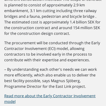
is planned to consist of approximately 2.9 km
embankment, 3.1 km cutting including three railway
bridges and a fauna, pedestrian and bicycle bridge .
The estimated cost is approximately 1.4 billion SEK for
the construction contract and around 154 million SEK
for the construction design contract.
The procurement will be conducted through the Early
Contractor Involvement (ECI) model, allowing
contractors to be involved early in the process to
contribute with their expertise and experiences.
– By understanding each other's needs we can work
more efficiently, which also enable us to deliver the
best facility possible, says Magnus Sjöberg,
Programme Director for the East Link project.
Read more about the Early Contractor Involvement
model