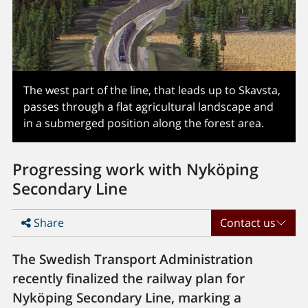
The west part of the line, that leads up to Skavsta,
passes through a flat agricultural landscape and
in a submerged position along the forest area.
Progressing work with Nyköping
Secondary Line
Share
Contact us
The Swedish Transport Administration
recently finalized the railway plan for
Nyköping Secondary Line, marking a