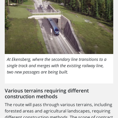
At Ekensberg, where the secondary line transitions to a
single track and merges with the existing railway line,
two new passages are being built.
Various terrains requiring different
construction methods
The route will pass through various terrains, including
forested areas and agricultural landscapes, requiring
different construction methods. The scope of contract