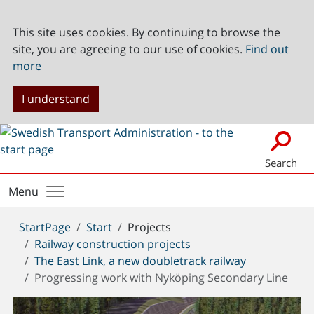
This site uses cookies. By continuing to browse the
site, you are agreeing to our use of cookies.
Find out
more
I understand
Search
Menu
You
StartPage
Start
Projects
are
Railway construction projects
here:
The East Link, a new doubletrack railway
Progressing work with Nyköping Secondary Line