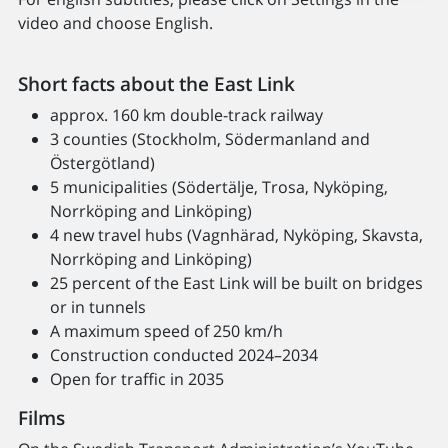
video and choose English.
Short facts about the East Link
approx. 160 km double-track railway
3 counties (Stockholm, Södermanland and
Östergötland)
5 municipalities (Södertälje, Trosa, Nyköping,
Norrköping and Linköping)
4 new travel hubs (Vagnhärad, Nyköping, Skavsta,
Norrköping and Linköping)
25 percent of the East Link will be built on bridges
or in tunnels
A maximum speed of 250 km/h
Construction conducted 2024–2034
Open for traffic in 2035
Films