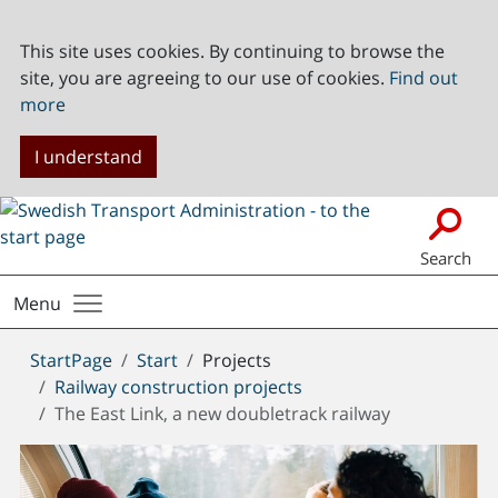
This site uses cookies. By continuing to browse the
site, you are agreeing to our use of cookies.
Find out
more
I understand
Search
Menu
You
StartPage
Start
Projects
are
Railway construction projects
here:
The East Link, a new doubletrack railway