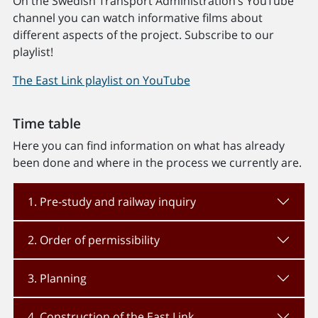
On the Swedish Transport Administration’s YouTube
channel you can watch informative films about
different aspects of the project. Subscribe to our
playlist!
The East Link playlist on YouTube
Time table
Here you can find information on what has already
been done and where in the process we currently are.
1. Pre-study and railway inquiry
2. Order of permissibility
3. Planning
4. Construction of the East Link