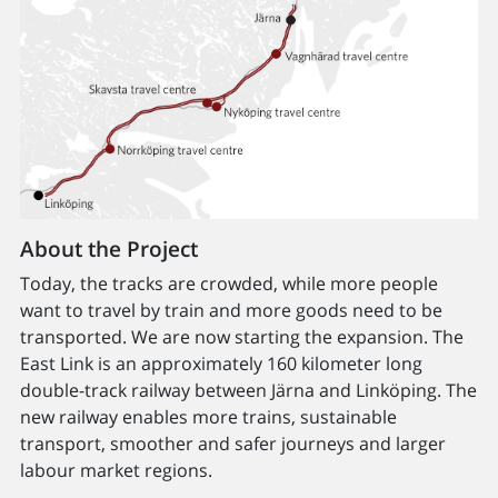
About the Project
Today, the tracks are crowded, while more people
want to travel by train and more goods need to be
transported. We are now starting the expansion. The
East Link is an approximately 160 kilometer long
double-track railway between Järna and Linköping. The
new railway enables more trains, sustainable
transport, smoother and safer journeys and larger
labour market regions.