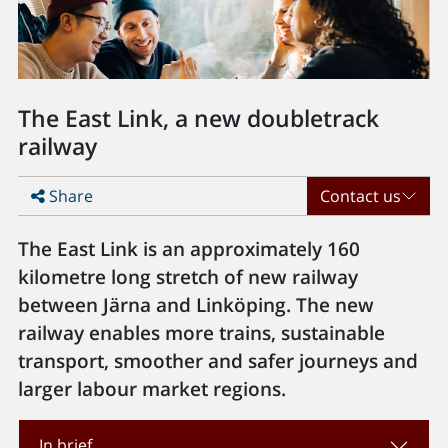
The East Link, a new doubletrack
railway
Share
Contact us
The East Link is an approximately 160
kilometre long stretch of new railway
between Järna and Linköping. The new
railway enables more trains, sustainable
transport, smoother and safer journeys and
larger labour market regions.
In brief