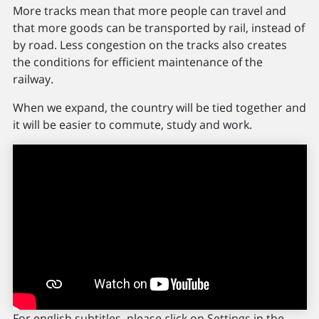
More tracks mean that more people can travel and
that more goods can be transported by rail, instead of
by road. Less congestion on the tracks also creates
the conditions for efficient maintenance of the
railway.
When we expand, the country will be tied together and
it will be easier to commute, study and work.
For english subtitles, please click on Settings in the