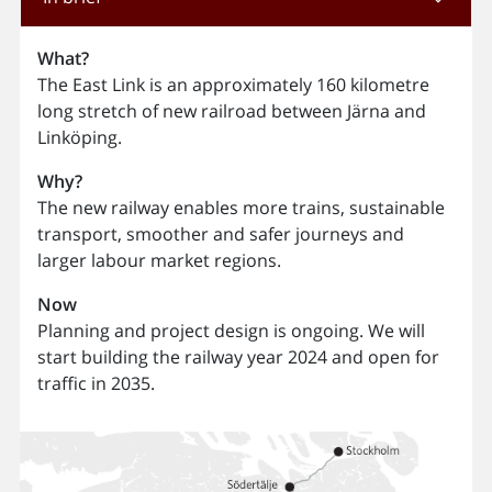
What?
The East Link is an approximately 160 kilometre
long stretch of new railroad between Järna and
Linköping.
Why?
The new railway enables more trains, sustainable
transport, smoother and safer journeys and
larger labour market regions.
Now
Planning and project design is ongoing. We will
start building the railway year 2024 and open for
traffic in 2035.