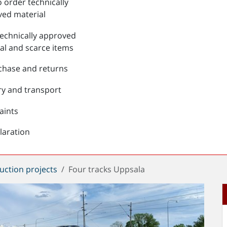
 order technically
ed material
echnically approved
al and scarce items
chase and returns
ry and transport
aints
laration
uction projects
Four tracks Uppsala