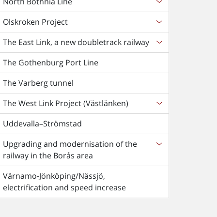
North Bothnia Line
Olskroken Project
The East Link, a new doubletrack railway
The Gothenburg Port Line
The Varberg tunnel
The West Link Project (Västlänken)
Uddevalla–Strömstad
Upgrading and modernisation of the
railway in the Borås area
Värnamo-Jönköping/Nässjö,
electrification and speed increase