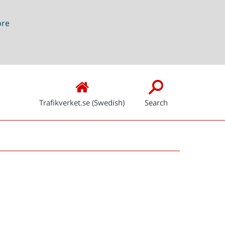
ore
Trafikverket.se (Swedish)
Search
Snabblänkar