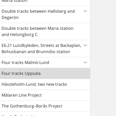
Maria station
Double tracks between Hallsberg and
Degerön
Double tracks between Maria station
and Helsingborg C
E6.21 Lundbyleden, Streets at Backaplan,
Bohusbanan and Brunnsbo station
Four tracks Malmö-Lund
Four tracks Uppsala
Hässleholm-Lund, two new tracks
Mälaren Line Project
The Gothenburg–Borås Project