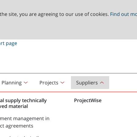
the site, you are agreeing to our use of cookies.
Find out m
Planning
Projects
Suppliers
al supply technically
ProjectWise
ved material
tment management in
act agreements