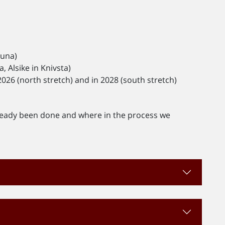
tuna)
 Alsike in Knivsta)
026 (north stretch) and in 2028 (south stretch)
ready been done and where in the process we