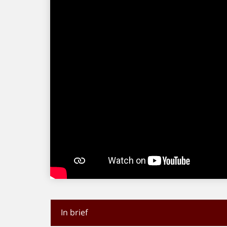
In brief