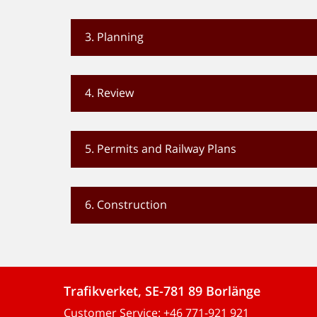
3. Planning
4. Review
5. Permits and Railway Plans
6. Construction
Trafikverket, SE-781 89 Borlänge
Customer Service:
+46 771-921 921