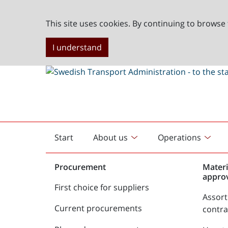
This site uses cookies. By continuing to browse 
I understand
Start
About us
Operations
English
start
Procurement
Materi
appro
First choice for suppliers
Assor
Current procurements
contr