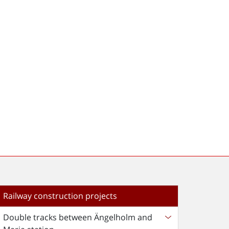
Railway construction projects
Double tracks between Ängelholm and