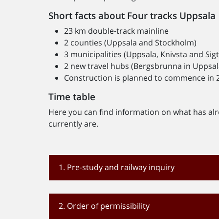
Short facts about Four tracks Uppsala
23 km double-track mainline
2 counties (Uppsala and Stockholm)
3 municipalities (Uppsala, Knivsta and Sig
2 new travel hubs (Bergsbrunna in Uppsala,
Construction is planned to commence in 2
Time table
Here you can find information on what has al
currently are.
1. Pre-study and railway inquiry
2. Order of permissibility