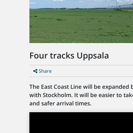
Four tracks Uppsala
Share
The East Coast Line will be expanded
with Stockholm. It will be easier to t
and safer arrival times.