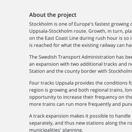
About the project
Stockholm is one of Europe's fastest growing ca
Uppsala-Stockholm route. Growth, in turn, pla
on the East Coast Line during rush hour is so i
is reached for what the existing railway can ha
The Swedish Transport Administration has be
an expansion with two additional tracks and 
Station and the county border with Stockholm
Four tracks Uppsala provides the conditions f
region is growing and both regional trains, lon
opportunity to increase their frequency on th
more trains can run more frequently and punc
A track expansion makes it possible to handle 
separately, and thus new stations along the rou
municipalities' planning.