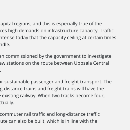
pital regions, and this is especially true of the
ces high demands on infrastructure capacity. Traffic
ntense today that the capacity ceiling at certain times
ndle.
en commissioned by the government to investigate
new stations on the route between Uppsala Central
.
or sustainable passenger and freight transport. The
g-distance trains and freight trains will have the
e existing railway. When two tracks become four,
tually.
commuter rail traffic and long-distance traffic
te can also be built, which is in line with the