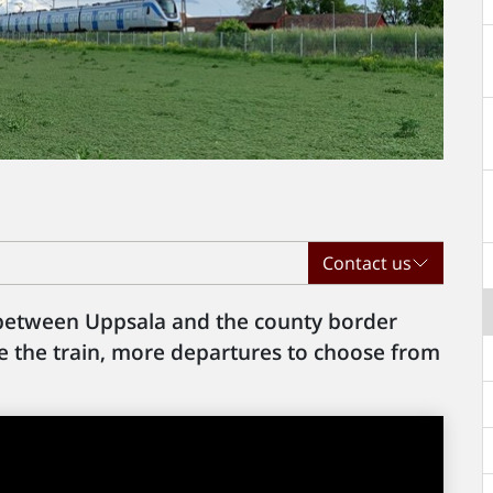
Contact us
 between Uppsala and the county border
ake the train, more departures to choose from