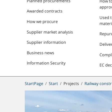
Planned procurements
How to
approv
Awarded contracts
Used t
How we procure
materi
Supplier market analysis
Repur
Supplier information
Delive
Business news
Compl
Information Security
EC dec
You
StartPage
Start
Projects
Railway constr
are
here: