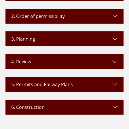
2. Order of permissibility
3. Planning
4. Review
5. Permits and Railway Plans
6. Construction