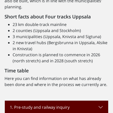
also be built, which is in line with the municipalities'
planning.
Short facts about Four tracks Uppsala
23 km double-track mainline
2 counties (Uppsala and Stockholm)
3 municipalities (Uppsala, Knivsta and Sigtuna)
2 new travel hubs (Bergsbrunna in Uppsala, Alsike
in Knivsta)
Construction is planned to commence in 2026
(north stretch) and in 2028 (south stretch)
Time table
Here you can find information on what has already
been done and where in the process we currently are.
1. Pre-study and railway inquiry