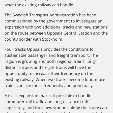
what the existing railway can handle.
The Swedish Transport Administration has been
commissioned by the government to investigate an
expansion with two additional tracks and new stations
on the route between Uppsala Central Station and the
county border with Stockholm.
Four tracks Uppsala provides the conditions for
sustainable passenger and freight transport. The
region is growing and both regional trains, long-
distance trains and freight trains will have the
opportunity to increase their frequency on the
existing railway. When two tracks become four, more
trains can run more frequently and punctually.
A track expansion makes it possible to handle
commuter rail traffic and long-distance traffic
separately, and thus new stations along the route can