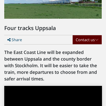
Four tracks Uppsala
Share
Contact us
The East Coast Line will be expanded
between Uppsala and the county border
with Stockholm. It will be easier to take the
train, more departures to choose from and
safer arrival times.