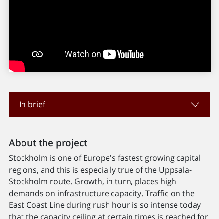
In brief
About the project
Stockholm is one of Europe's fastest growing capital
regions, and this is especially true of the Uppsala-
Stockholm route. Growth, in turn, places high
demands on infrastructure capacity. Traffic on the
East Coast Line during rush hour is so intense today
that the capacity ceiling at certain times is reached for