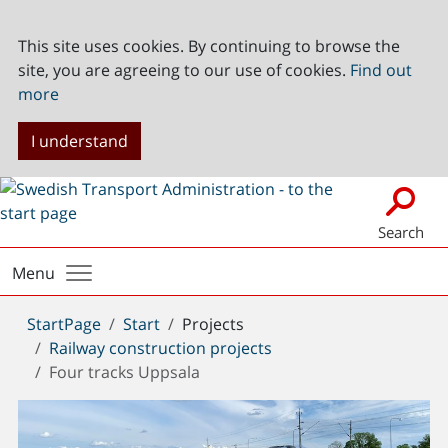
This site uses cookies. By continuing to browse the
site, you are agreeing to our use of cookies.
Find out
more
I understand
Search
Menu
You
StartPage
Start
Projects
are
Railway construction projects
here:
Four tracks Uppsala