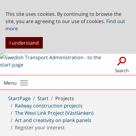
This site uses cookies. By continuing to browse the
site, you are agreeing to our use of cookies.
Find out
more
I understand
Search
Menu
You
StartPage
Start
Projects
are
Railway construction projects
here:
The West Link Project (Västlänken)
Art and creativity on plank panels
Register your interest