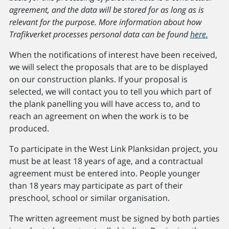
agreement, and the data will be stored for as long as is
relevant for the purpose. More information about how
Trafikverket processes personal data can be found
here.
When the notifications of interest have been received,
we will select the proposals that are to be displayed
on our construction planks. If your proposal is
selected, we will contact you to tell you which part of
the plank panelling you will have access to, and to
reach an agreement on when the work is to be
produced.
To participate in the West Link Planksidan project, you
must be at least 18 years of age, and a contractual
agreement must be entered into. People younger
than 18 years may participate as part of their
preschool, school or similar organisation.
The written agreement must be signed by both parties