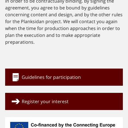
in order to be contractually binding. By signing the
agreement, you agree to be bound by guidelines
concerning content and design, and by the other rules
for the Planksidan project. We will contact you again
when the time for production approaches in order to
plan the execution and to make appropriate
preparations.
Guidelines for participation
Register your interest