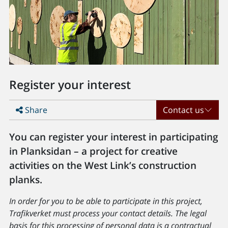
Register your interest
Share
Contact us
You can register your interest in participating
in Planksidan – a project for creative
activities on the West Link’s construction
planks.
In order for you to be able to participate in this project,
Trafikverket must process your contact details. The legal
basis for this processing of personal data is a contractual