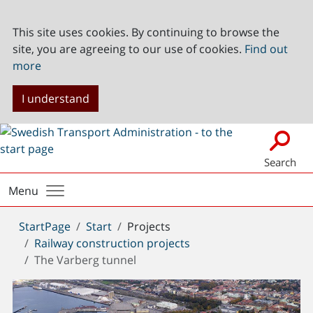
This site uses cookies. By continuing to browse the
site, you are agreeing to our use of cookies.
Find out
more
I understand
Search
Menu
You
StartPage
Start
Projects
are
Railway construction projects
here:
The Varberg tunnel