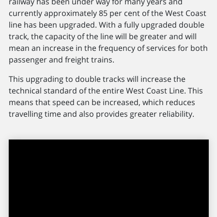
railway has been under way for many years and
currently approximately 85 per cent of the West Coast
line has been upgraded. With a fully upgraded double
track, the capacity of the line will be greater and will
mean an increase in the frequency of services for both
passenger and freight trains.
This upgrading to double tracks will increase the
technical standard of the entire West Coast Line. This
means that speed can be increased, which reduces
travelling time and also provides greater reliability.