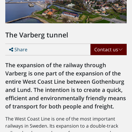
The Varberg tunnel
Share
Contact us
The expansion of the railway through
Varberg is one part of the expansion of the
entire West Coast Line between Gothenburg
and Lund. The intention is to create a quick,
efficient and environmentally friendly means
of transport for both people and freight.
The West Coast Line is one of the most important
railways in Sweden. Its expansion to a double-track