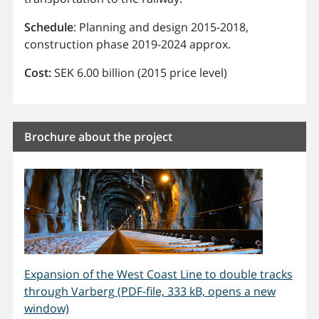
Schedule
: Planning and design 2015-2018,
construction phase 2019-2024 approx.
Cost:
SEK 6.00 billion (2015 price level)
Brochure about the project
Expansion of the West Coast Line to double tracks
through Varberg (PDF-file, 333 kB, opens a new
window)