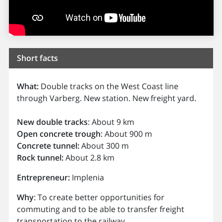
Short facts
What:
Double tracks on the West Coast line
through Varberg. New station. New freight yard.
New double tracks
: About 9 km
Open concrete trough
: About 900 m
Concrete tunnel:
About 300 m
Rock tunnel:
About 2.8 km
Entrepreneur:
Implenia
Why
: To create better opportunities for
commuting and to be able to transfer freight
transportation to the railway.