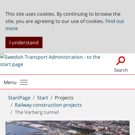
This site uses cookies. By continuing to browse the
site, you are agreeing to our use of cookies.
Find out
more
I understand
Search
Menu
You
StartPage
Start
Projects
are
Railway construction projects
here:
The Varberg tunnel