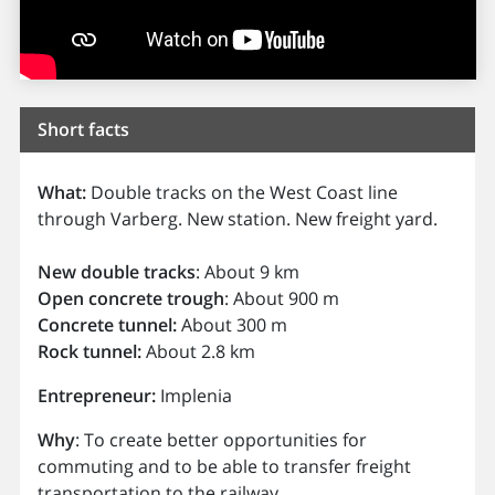
Short facts
What:
Double tracks on the West Coast line
through Varberg. New station. New freight yard.
New double tracks
: About 9 km
Open concrete trough
: About 900 m
Concrete tunnel:
About 300 m
Rock tunnel:
About 2.8 km
Entrepreneur:
Implenia
Why
: To create better opportunities for
commuting and to be able to transfer freight
transportation to the railway.