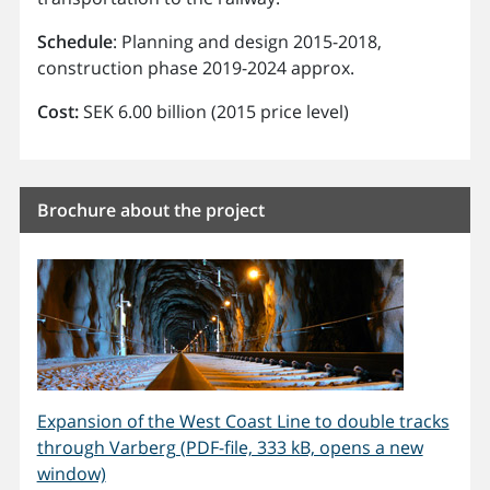
Schedule
: Planning and design 2015-2018,
construction phase 2019-2024 approx.
Cost:
SEK 6.00 billion (2015 price level)
Brochure about the project
Expansion of the West Coast Line to double tracks
through Varberg (PDF-file, 333 kB, opens a new
window)