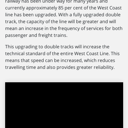
railway has been under way for many years and
currently approximately 85 per cent of the West Coast
line has been upgraded. With a fully upgraded double
track, the capacity of the line will be greater and will
mean an increase in the frequency of services for both
passenger and freight trains.
This upgrading to double tracks will increase the
technical standard of the entire West Coast Line. This
means that speed can be increased, which reduces
travelling time and also provides greater reliability.