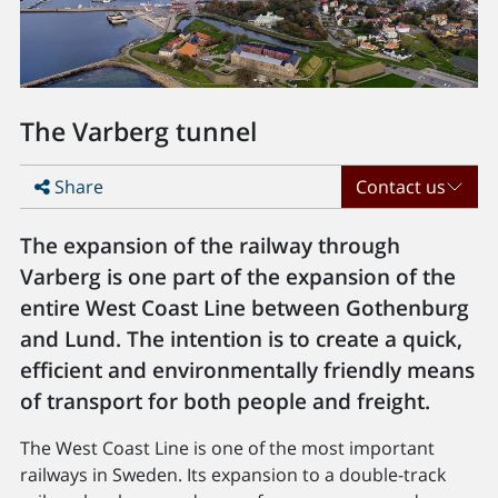
The Varberg tunnel
Share
Contact us
The expansion of the railway through
Varberg is one part of the expansion of the
entire West Coast Line between Gothenburg
and Lund. The intention is to create a quick,
efficient and environmentally friendly means
of transport for both people and freight.
The West Coast Line is one of the most important
railways in Sweden. Its expansion to a double-track