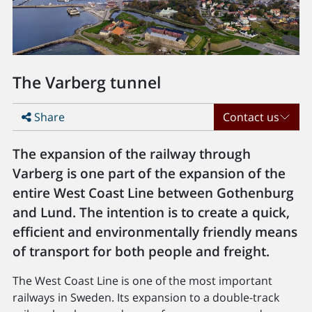
The Varberg tunnel
Share
Contact us
The expansion of the railway through
Varberg is one part of the expansion of the
entire West Coast Line between Gothenburg
and Lund. The intention is to create a quick,
efficient and environmentally friendly means
of transport for both people and freight.
The West Coast Line is one of the most important
railways in Sweden. Its expansion to a double-track