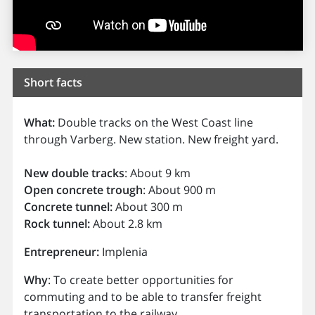
Short facts
What:
Double tracks on the West Coast line
through Varberg. New station. New freight yard.
New double tracks
: About 9 km
Open concrete trough
: About 900 m
Concrete tunnel:
About 300 m
Rock tunnel:
About 2.8 km
Entrepreneur:
Implenia
Why
: To create better opportunities for
commuting and to be able to transfer freight
transportation to the railway.