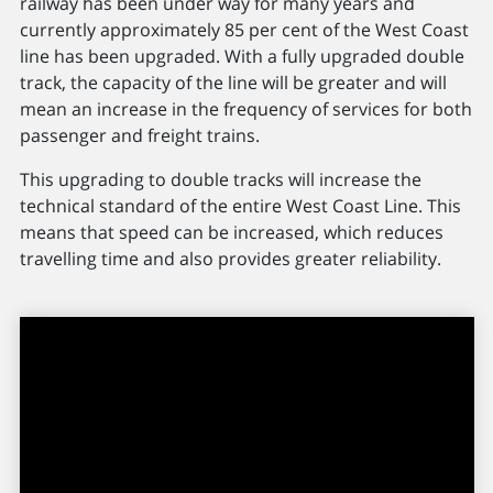
railway has been under way for many years and
currently approximately 85 per cent of the West Coast
line has been upgraded. With a fully upgraded double
track, the capacity of the line will be greater and will
mean an increase in the frequency of services for both
passenger and freight trains.
This upgrading to double tracks will increase the
technical standard of the entire West Coast Line. This
means that speed can be increased, which reduces
travelling time and also provides greater reliability.