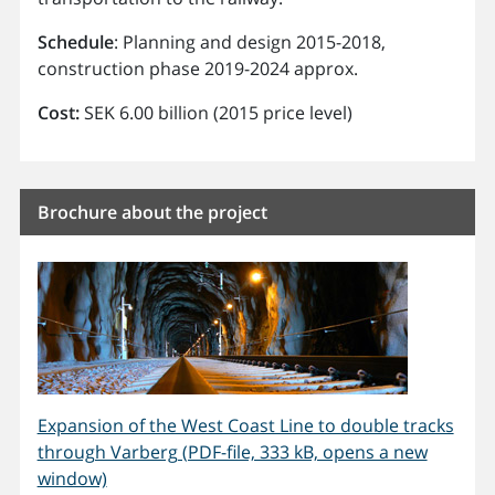
Schedule
: Planning and design 2015-2018,
construction phase 2019-2024 approx.
Cost:
SEK 6.00 billion (2015 price level)
Brochure about the project
Expansion of the West Coast Line to double tracks
through Varberg (PDF-file, 333 kB, opens a new
window)