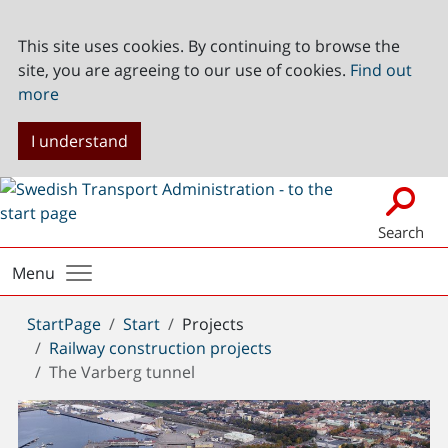
This site uses cookies. By continuing to browse the
site, you are agreeing to our use of cookies.
Find out
more
I understand
Search
Menu
You
StartPage
Start
Projects
are
Railway construction projects
here:
The Varberg tunnel