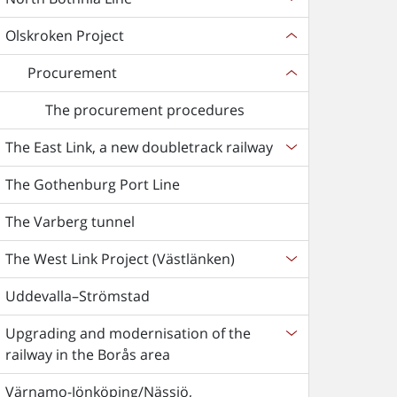
Olskroken Project
Procurement
The procurement procedures
The East Link, a new doubletrack railway
The Gothenburg Port Line
The Varberg tunnel
The West Link Project (Västlänken)
Uddevalla–Strömstad
Upgrading and modernisation of the
railway in the Borås area
Värnamo-Jönköping/Nässjö,