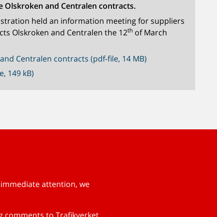
e Olskroken and Centralen contracts.
tration held an information meeting for suppliers
th
cts Olskroken and Centralen the 12
of March
and Centralen contracts (pdf-file, 14 MB)
e, 149 kB)
s immediate attention, we
ng comments to Trafikverket