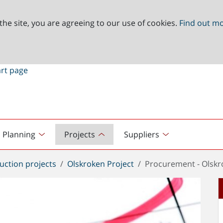
the site, you are agreeing to our use of cookies.
Find out m
Planning
Projects
Suppliers
uction projects
Olskroken Project
Procurement - Olskr