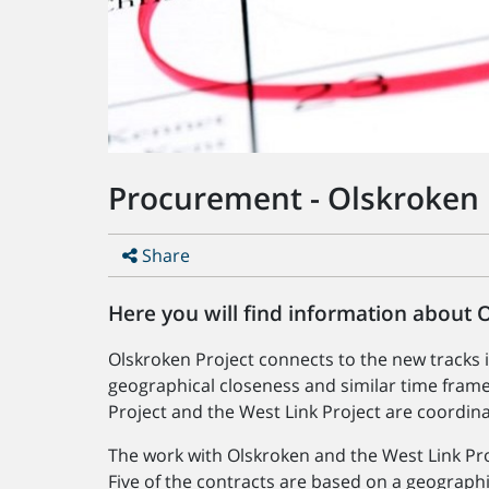
Procurement - Olskroken 
Share
Here you will find information about 
Olskroken Project connects to the new tracks 
geographical closeness and similar time frame
Project and the West Link Project are coordin
The work with Olskroken and the West Link Proj
Five of the contracts are based on a geographic