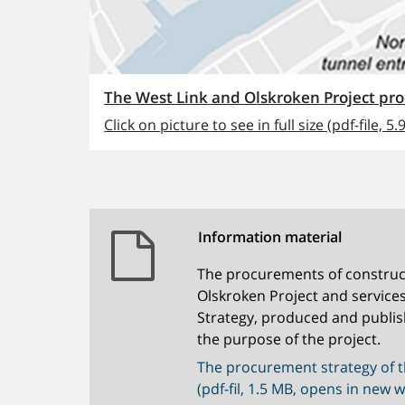
The West Link and Olskroken Project p
Click on picture to see in full size (pdf-file, 5.
Information material
The procurements of construc
Olskroken Project and service
Strategy, produced and publis
the purpose of the project.
The procurement strategy of t
(pdf-fil, 1.5 MB, opens in new 