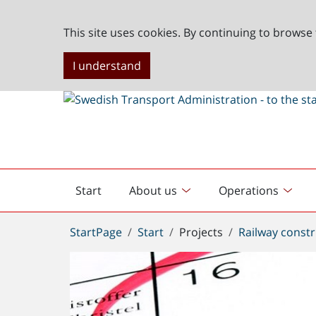
This site uses cookies. By continuing to browse 
I understand
Start
About us
Operations
English
start
You
StartPage
Start
Projects
Railway constr
are
here: