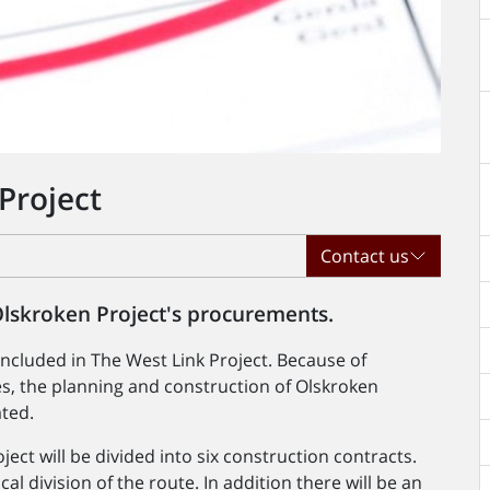
Project
Contact us
Olskroken Project's procurements.
included in The West Link Project. Because of
s, the planning and construction of Olskroken
ated.
ect will be divided into six construction contracts.
al division of the route. In addition there will be an