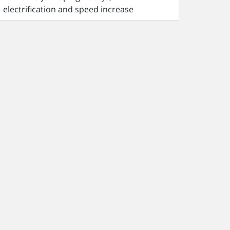
electrification and speed increase