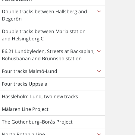
Double tracks between Hallsberg and
Degerön
Double tracks between Maria station
and Helsingborg C
E6.21 Lundbyleden, Streets at Backaplan,
Bohusbanan and Brunnsbo station
Four tracks Malmö-Lund
Four tracks Uppsala
Hässleholm-Lund, two new tracks
Mälaren Line Project
The Gothenburg–Borås Project
North Bothnia Line