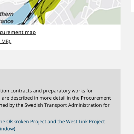
rocurement map
9 MB).
tion contracts and preparatory works for
s are described in more detail in the Procurement
hed by the Swedish Transport Administration for
he Olskroken Project and the West Link Project
window)