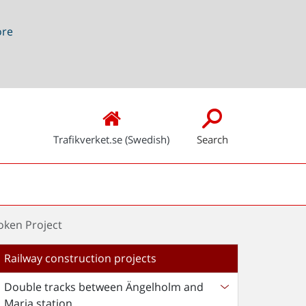
ore
Trafikverket.se (Swedish)
Search
oken Project
Railway construction projects
Double tracks between Ängelholm and
Maria station