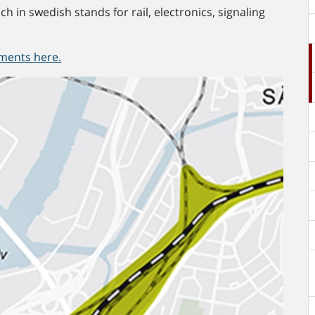
ch in swedish stands for rail, electronics, signaling
ments here.