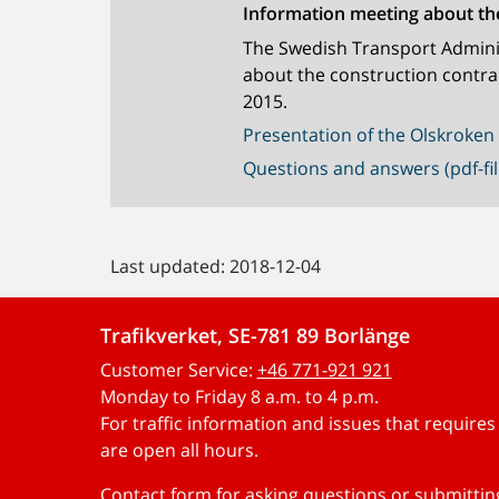
Information meeting about th
The Swedish Transport Adminis
about the construction contra
2015.
Presentation of the Olskroken 
Questions and answers (pdf-fil
Last updated: 2018-12-04
Trafikverket, SE-781 89 Borlänge
Customer Service:
+46 771-921 921
Monday to Friday 8 a.m. to 4 p.m.
For traffic information and issues that require
are open all hours.
Contact form for asking questions or submitti