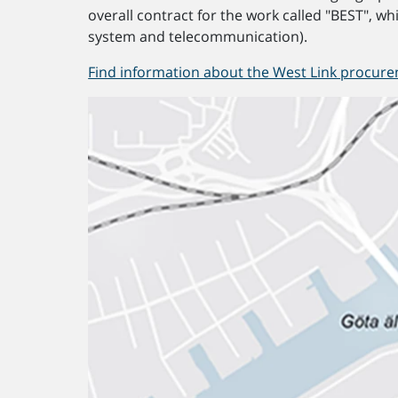
overall contract for the work called "BEST", whi
system and telecommunication).
Find information about the West Link procure