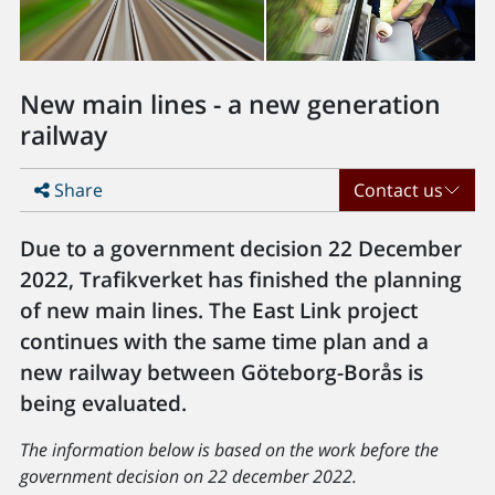
New main lines - a new generation
railway
Share
Contact us
Due to a government decision 22 December
2022, Trafikverket has finished the planning
of new main lines. The East Link project
continues with the same time plan and a
new railway between Göteborg-Borås is
being evaluated.
The information below is based on the work before the
government decision on 22 december 2022.