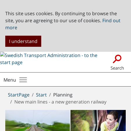
This site uses cookies. By continuing to browse the
site, you are agreeing to our use of cookies.
Find out
more
I understand
Search
Menu
You
StartPage
Start
Planning
are
New main lines - a new generation railway
here: