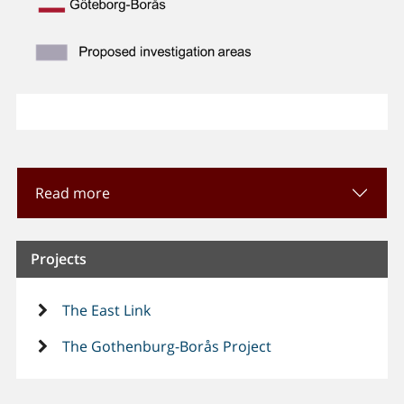
Read more
Projects
The East Link
The Gothenburg-Borås Project