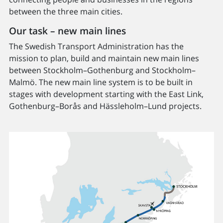
between the three main cities.
Our task – new main lines
The Swedish Transport Administration has the
mission to plan, build and maintain new main lines
between Stockholm–Gothenburg and Stockholm–
Malmö. The new main line system is to be built in
stages with development starting with the East Link,
Gothenburg–Borås and Hässleholm–Lund projects.