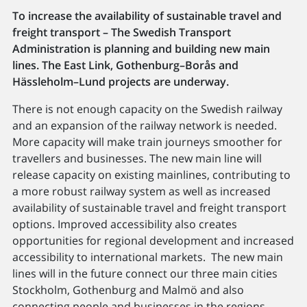
To increase the availability of sustainable travel and
freight transport – The Swedish Transport
Administration is planning and building new main
lines. The East Link, Gothenburg–Borås and
Hässleholm–Lund projects are underway.
There is not enough capacity on the Swedish railway
and an expansion of the railway network is needed.
More capacity will make train journeys smoother for
travellers and businesses. The new main line will
release capacity on existing mainlines, contributing to
a more robust railway system as well as increased
availability of sustainable travel and freight transport
options. Improved accessibility also creates
opportunities for regional development and increased
accessibility to international markets. The new main
lines will in the future connect our three main cities
Stockholm, Gothenburg and Malmö and also
connecting people and businesses in the regions