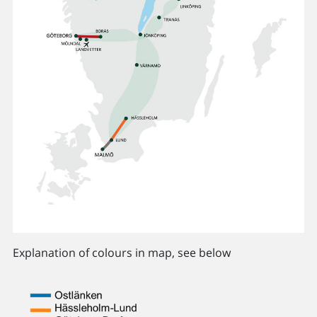
Explanation of colours in map, see below