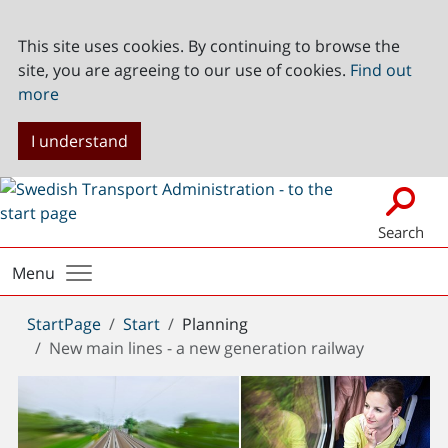
This site uses cookies. By continuing to browse the
site, you are agreeing to our use of cookies.
Find out
more
I understand
Search
Menu
You
StartPage
Start
Planning
are
New main lines - a new generation railway
here: