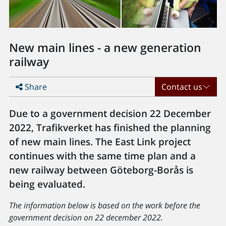
New main lines - a new generation
railway
Share
Contact us
Due to a government decision 22 December
2022, Trafikverket has finished the planning
of new main lines. The East Link project
continues with the same time plan and a
new railway between Göteborg-Borås is
being evaluated.
The information below is based on the work before the
government decision on 22 december 2022.