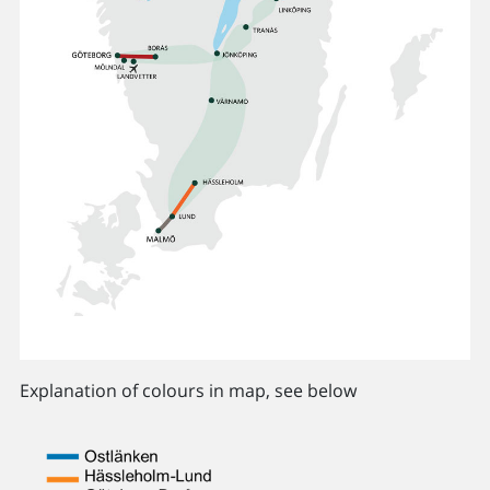
Explanation of colours in map, see below