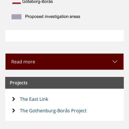
Read more
Projects
The East Link
The Gothenburg-Borås Project