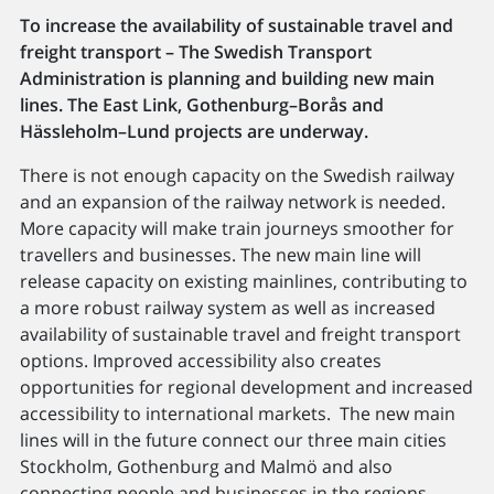
To increase the availability of sustainable travel and
freight transport – The Swedish Transport
Administration is planning and building new main
lines. The East Link, Gothenburg–Borås and
Hässleholm–Lund projects are underway.
There is not enough capacity on the Swedish railway
and an expansion of the railway network is needed.
More capacity will make train journeys smoother for
travellers and businesses. The new main line will
release capacity on existing mainlines, contributing to
a more robust railway system as well as increased
availability of sustainable travel and freight transport
options. Improved accessibility also creates
opportunities for regional development and increased
accessibility to international markets. The new main
lines will in the future connect our three main cities
Stockholm, Gothenburg and Malmö and also
connecting people and businesses in the regions