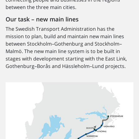
between the three main cities.
Our task – new main lines
The Swedish Transport Administration has the
mission to plan, build and maintain new main lines
between Stockholm–Gothenburg and Stockholm–
Malmö. The new main line system is to be built in
stages with development starting with the East Link,
Gothenburg–Borås and Hässleholm–Lund projects.