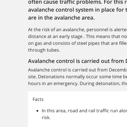
often cause traffic problems. For this
avalanche control system in place for 
are in the avalanche area.
At the risk of an avalanche, personnel is aler
distance at an early stage . This means that n
on gas and consists of steel pipes that are fi
through tubes.
Avalanche control is carried out fro
Avalanche control is carried out from Decembe
site. Detonations normally occur some time b
hours in an emergency. During detonation, the 
Facts
In this area, road and rail traffic run a
risk.