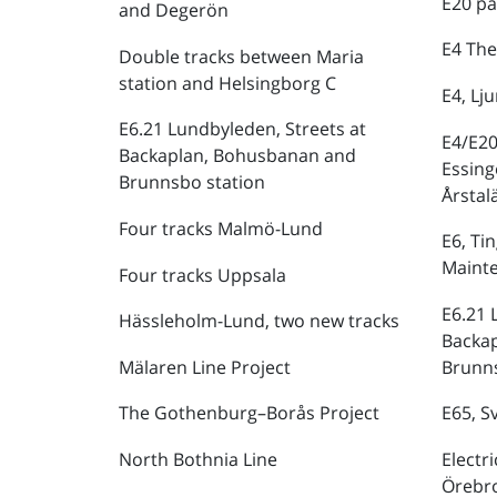
E20 pa
and Degerön
E4 The
Double tracks between Maria
station and Helsingborg C
E4, Lj
E6.21 Lundbyleden, Streets at
E4/E20
Backaplan, Bohusbanan and
Essing
Brunnsbo station
Årstal
Four tracks Malmö-Lund
E6, Ti
Maint
Four tracks Uppsala
E6.21 
Hässleholm-Lund, two new tracks
Backa
Mälaren Line Project
Brunns
The Gothenburg–Borås Project
E65, S
North Bothnia Line
Electr
Örebr