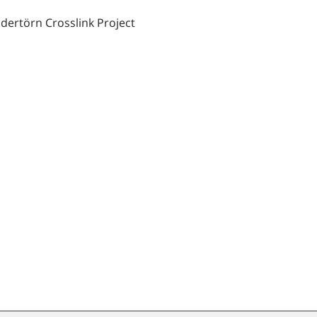
dertörn Crosslink Project