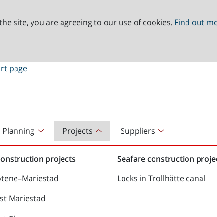
the site, you are agreeing to our use of cookies.
Find out m
Planning
Projects
Suppliers
onstruction projects
Seafare construction proje
ötene–Mariestad
Locks in Trollhätte canal
st Mariestad