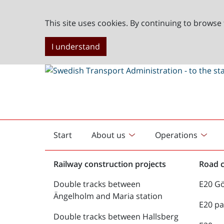
This site uses cookies. By continuing to browse 
I understand
Start
About us
Operations
English
start
Railway construction projects
Road c
Double tracks between
E20 G
Ängelholm and Maria station
E20 pa
Double tracks between Hallsberg