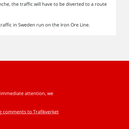
he, the traffic will have to be diverted to a route
traffic in Sweden run on the Iron Ore Line.
s immediate attention, we
ng comments to Trafikverket