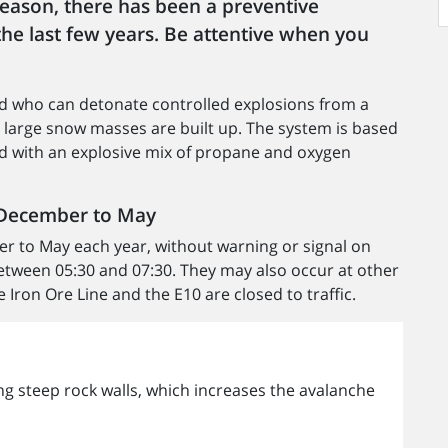
 reason, there has been a preventive
the last few years. Be attentive when you
ted who can detonate controlled explosions from a
o large snow masses are built up. The system is based
lled with an explosive mix of propane and oxygen
m December to May
r to May each year, without warning or signal on
etween 05:30 and 07:30. They may also occur at other
Iron Ore Line and the E10 are closed to traffic.
long steep rock walls, which increases the avalanche