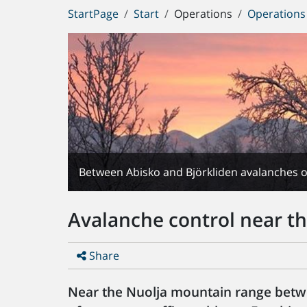
You
StartPage
Start
Operations
Operations
are
here:
Between Abisko and Björkliden avalanches of
Avalanche control near th
Share
Near the Nuolja mountain range betw