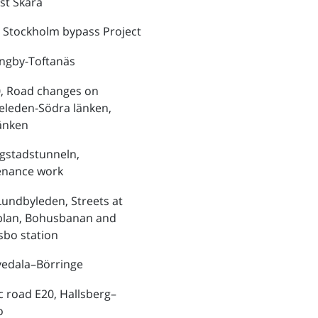
st Skara
 Stockholm bypass Project
ungby-Toftanäs
, Road changes on
eleden-Södra länken,
änken
ngstadstunneln,
enance work
Lundbyleden, Streets at
plan, Bohusbanan and
bo station
vedala–Börringe
ic road E20, Hallsberg–
o