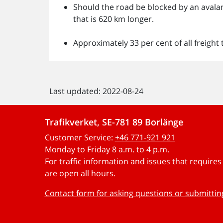
Should the road be blocked by an avalanc
that is 620 km longer.
Approximately 33 per cent of all freight 
Last updated: 2022-08-24
Trafikverket, SE-781 89 Borlänge
Customer Service:
+46 771-921 921
Monday to Friday 8 a.m. to 4 p.m.
For traffic information and issues that require
are open all hours.
Contact form for asking questions or submitti