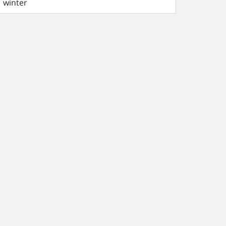
winter