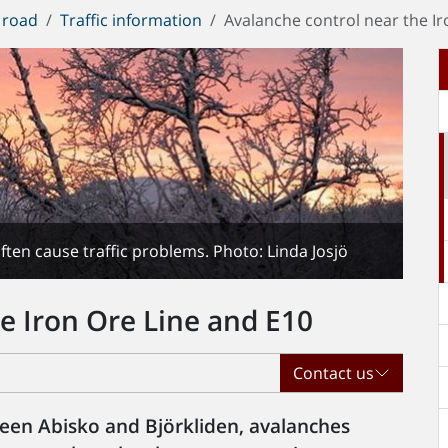
 road
Traffic information
Avalanche control near the Ir
ten cause traffic problems. Photo: Linda Josjö
e Iron Ore Line and E10
Contact us
een Abisko and Björkliden, avalanches