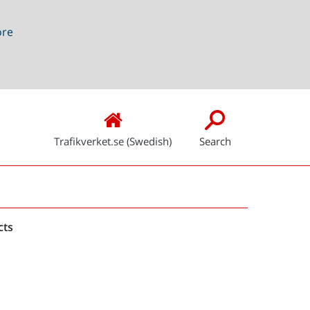
ore
Trafikverket.se (Swedish)
Search
Snabblänkar
cts