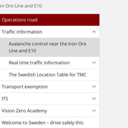
on Ore Line and E10
Operations road
Traffic information
Avalanche control near the Iron Ore
Line and E10
Real time traffic information
The Swedish Location Table for TMC
Transport exemption
ITS
Vision Zero Academy
Welcome to Sweden – drive safely this