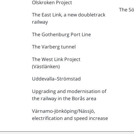
Olskroken Project
The Sö
The East Link, a new doubletrack
railway
The Gothenburg Port Line
The Varberg tunnel
The West Link Project
(Västlänken)
Uddevalla–Strömstad
Upgrading and modernisation of
the railway in the Borås area
Värnamo-Jönköping/Nässjö,
electrification and speed increase