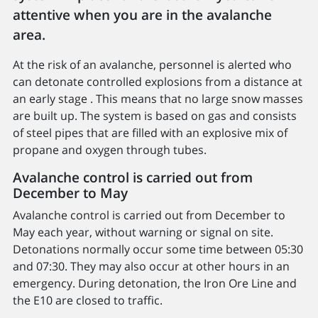
attentive when you are in the avalanche
area.
At the risk of an avalanche, personnel is alerted who
can detonate controlled explosions from a distance at
an early stage . This means that no large snow masses
are built up. The system is based on gas and consists
of steel pipes that are filled with an explosive mix of
propane and oxygen through tubes.
Avalanche control is carried out from
December to May
Avalanche control is carried out from December to
May each year, without warning or signal on site.
Detonations normally occur some time between 05:30
and 07:30. They may also occur at other hours in an
emergency. During detonation, the Iron Ore Line and
the E10 are closed to traffic.