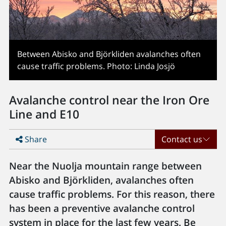
Between Abisko and Björkliden avalanches often
cause traffic problems. Photo: Linda Josjö
Avalanche control near the Iron Ore
Line and E10
Share
Contact us
Near the Nuolja mountain range between
Abisko and Björkliden, avalanches often
cause traffic problems. For this reason, there
has been a preventive avalanche control
system in place for the last few years. Be