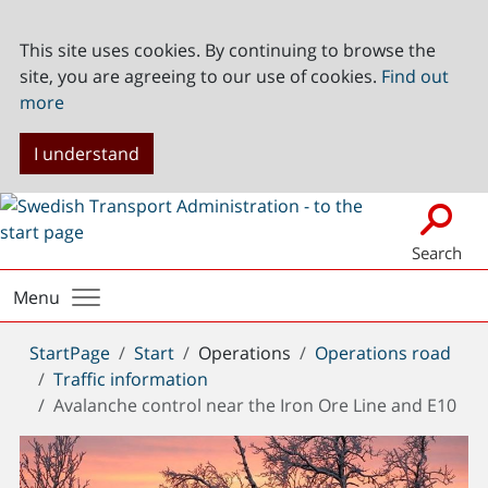
This site uses cookies. By continuing to browse the
site, you are agreeing to our use of cookies.
Find out
more
I understand
Search
Menu
You
StartPage
Start
Operations
Operations road
are
Traffic information
here:
Avalanche control near the Iron Ore Line and E10