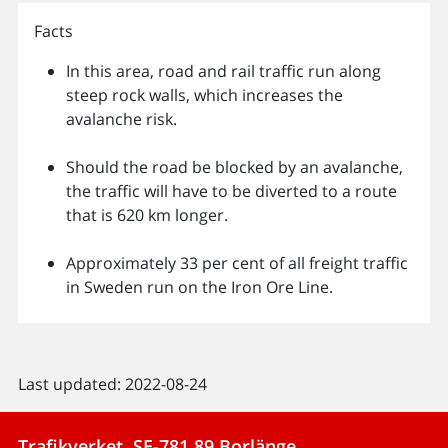
Facts
In this area, road and rail traffic run along
steep rock walls, which increases the
avalanche risk.
Should the road be blocked by an avalanche,
the traffic will have to be diverted to a route
that is 620 km longer.
Approximately 33 per cent of all freight traffic
in Sweden run on the Iron Ore Line.
Last updated: 2022-08-24
Trafikverket, SE-781 89 Borlänge