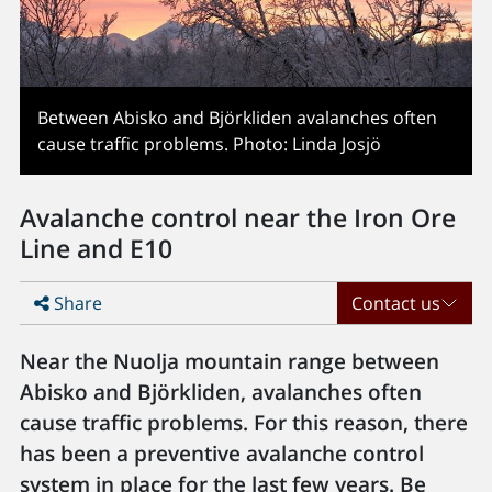
Between Abisko and Björkliden avalanches often
cause traffic problems. Photo: Linda Josjö
Avalanche control near the Iron Ore
Line and E10
Share
Contact us
Near the Nuolja mountain range between
Abisko and Björkliden, avalanches often
cause traffic problems. For this reason, there
has been a preventive avalanche control
system in place for the last few years. Be