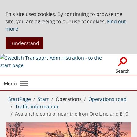
This site uses cookies. By continuing to browse the
site, you are agreeing to our use of cookies.
Find out
more
I understand
Search
Menu
You
StartPage
Start
Operations
Operations road
are
Traffic information
here:
Avalanche control near the Iron Ore Line and E10