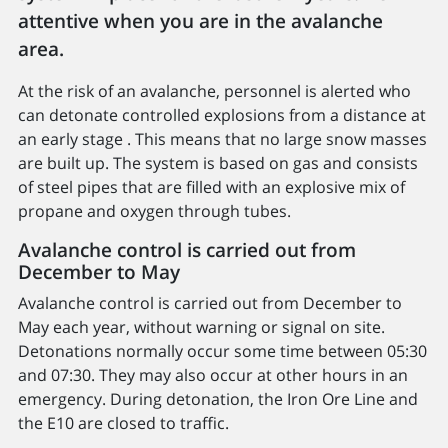
attentive when you are in the avalanche
area.
At the risk of an avalanche, personnel is alerted who
can detonate controlled explosions from a distance at
an early stage . This means that no large snow masses
are built up. The system is based on gas and consists
of steel pipes that are filled with an explosive mix of
propane and oxygen through tubes.
Avalanche control is carried out from
December to May
Avalanche control is carried out from December to
May each year, without warning or signal on site.
Detonations normally occur some time between 05:30
and 07:30. They may also occur at other hours in an
emergency. During detonation, the Iron Ore Line and
the E10 are closed to traffic.