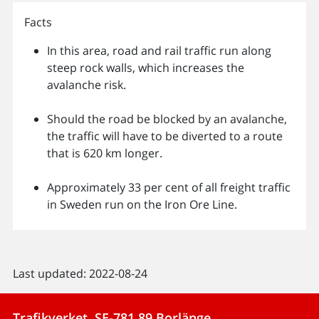
Facts
In this area, road and rail traffic run along
steep rock walls, which increases the
avalanche risk.
Should the road be blocked by an avalanche,
the traffic will have to be diverted to a route
that is 620 km longer.
Approximately 33 per cent of all freight traffic
in Sweden run on the Iron Ore Line.
Last updated: 2022-08-24
Trafikverket, SE-781 89 Borlänge