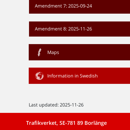
Amendment 7: 2025-09-24
Amendment 8: 2025-11-26
Maps
Information in Swedish
Last updated: 2025-11-26
Trafikverket, SE-781 89 Borlänge