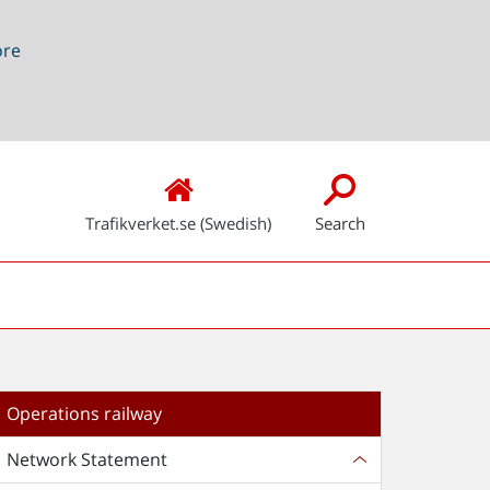
ore
Trafikverket.se (Swedish)
Search
Operations railway
Network Statement