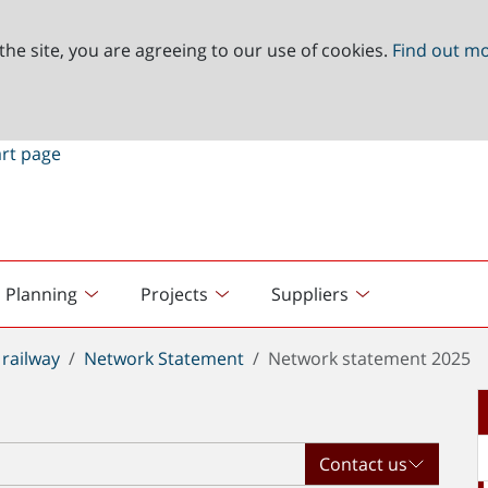
the site, you are agreeing to our use of cookies.
Find out m
Planning
Projects
Suppliers
railway
Network Statement
Network statement 2025
Contact us