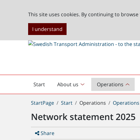
This site uses cookies. By continuing to browse 
I understand
Start
About us
Operations
English
start
You
StartPage
Start
Operations
Operations 
are
Network statement 2025
here:
Share