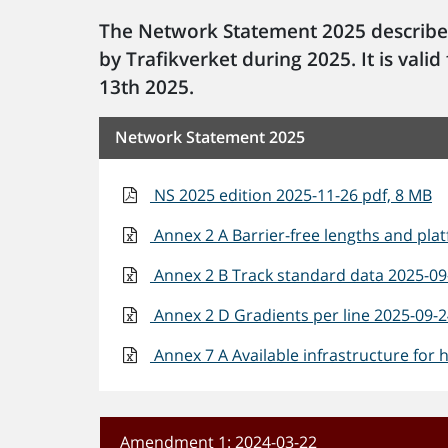
The Network Statement 2025 describe
by Trafikverket during 2025. It is va
13th 2025.
Network Statement 2025
NS 2025 edition 2025-11-26 pdf, 8 MB
Annex 2 A Barrier-free lengths and plat
Annex 2 B Track standard data 2025-09-
Annex 2 D Gradients per line 2025-09-24
Annex 7 A Available infrastructure for h
Amendment 1: 2024-03-22