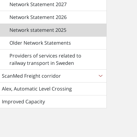
Network Statement 2027
Network Statement 2026
Network statement 2025
Older Network Statements
Providers of services related to
railway transport in Sweden
ScanMed Freight corridor
Alex, Automatic Level Crossing
Improved Capacity