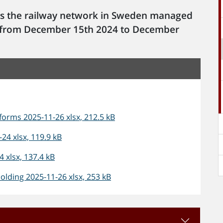
s the railway network in Sweden managed
lid from December 15th 2024 to December
forms 2025-11-26 xlsx, 212.5 kB
24 xlsx, 119.9 kB
 xlsx, 137.4 kB
olding 2025-11-26 xlsx, 253 kB