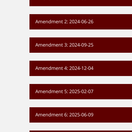
Amendment 2: 2024-06-26
Amendment 3: 2024-09-25
Amendment 4: 2024-12-04
Amendment 5: 2025-02-07
Amendment 6: 2025-06-09