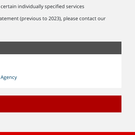
certain individually specified services
tatement (previous to 2023), please contact our
 Agency