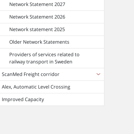
Network Statement 2027
Network Statement 2026
Network statement 2025
Older Network Statements
Providers of services related to
railway transport in Sweden
ScanMed Freight corridor
Alex, Automatic Level Crossing
Improved Capacity