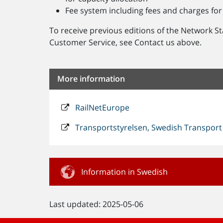
Fee system including fees and charges for 
To receive previous editions of the Network S
Customer Service, see Contact us above.
More information
RailNetEurope
Transportstyrelsen, Swedish Transport
Information in Swedish
Last updated: 2025-05-06