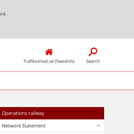
ore
Trafikverket.se (Swedish)
Search
Operations railway
Network Statement