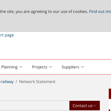
the site, you are agreeing to our use of cookies.
Find out m
Planning
Projects
Suppliers
railway
Network Statement
Contact us