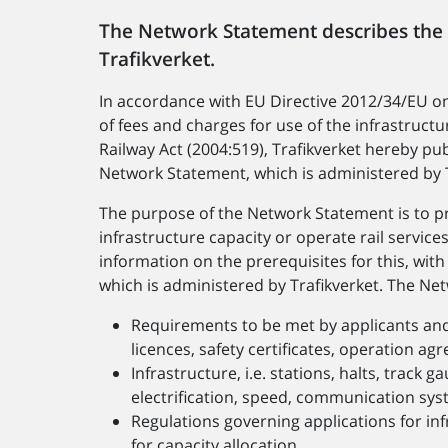
The Network Statement describes the
Trafikverket.
In accordance with EU Directive 2012/34/EU on 
of fees and charges for use of the infrastructur
Railway Act (2004:519), Trafikverket hereby pub
Network Statement, which is administered by T
The purpose of the Network Statement is to pr
infrastructure capacity or operate rail servic
information on the prerequisites for this, wit
which is administered by Trafikverket. The Ne
Requirements to be met by applicants and p
licences, safety certificates, operation ag
Infrastructure, i.e. stations, halts, track g
electrification, speed, communication sys
Regulations governing applications for infr
for capacity allocation