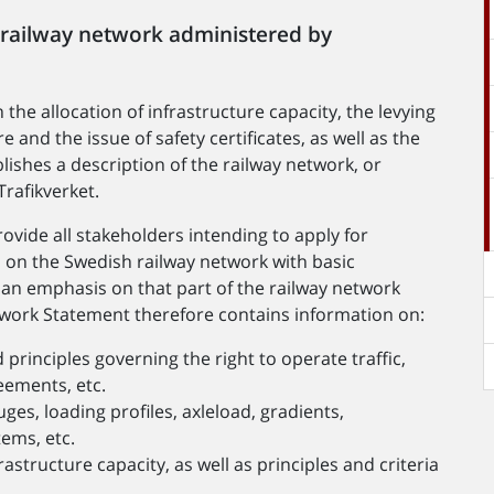
 railway network administered by
the allocation of infrastructure capacity, the levying
e and the issue of safety certificates, as well as the
lishes a description of the railway network, or
rafikverket.
ovide all stakeholders intending to apply for
es on the Swedish railway network with basic
h an emphasis on that part of the railway network
twork Statement therefore contains information on:
rinciples governing the right to operate traffic,
reements, etc.
auges, loading profiles, axleload, gradients,
tems, etc.
astructure capacity, as well as principles and criteria