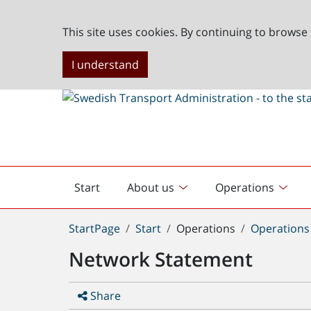
This site uses cookies. By continuing to browse 
I understand
Start
About us
Operations
English
start
You
StartPage
Start
Operations
Operations 
are
Network Statement
here:
Share