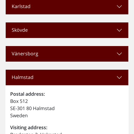
Karlstad
Skövde
Vänersborg
Halmstad
Postal address:
Box 512
SE-301 80 Halmstad
Sweden
Visiting address: