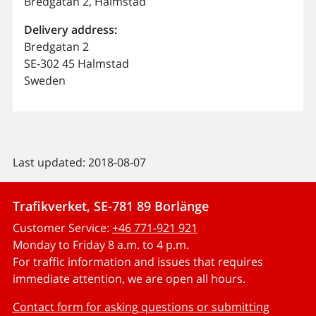
Bredgatan 2, Halmstad
Delivery address:
Bredgatan 2
SE-302 45 Halmstad
Sweden
Last updated: 2018-08-07
Trafikverket, SE-781 89 Borlänge
Customer Service:
+46 771-921 921
Monday to Friday 8 a.m. to 4 p.m.
For traffic information and issues that requires
immediate attention, we are open all hours.
Contact form for asking questions or submitting