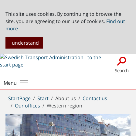
This site uses cookies. By continuing to browse the
site, you are agreeing to our use of cookies.
Find out
more
I understand
Search
Menu
You
StartPage
Start
About us
Contact us
are
Our offices
Western region
here: