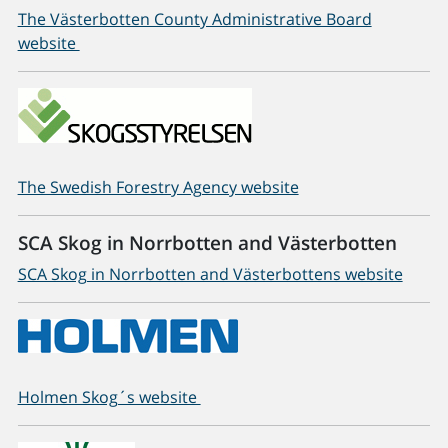
The Västerbotten County Administrative Board
website
The Swedish Forestry Agency website
SCA Skog in Norrbotten and Västerbotten
SCA Skog in Norrbotten and Västerbottens website
Holmen Skog´s website