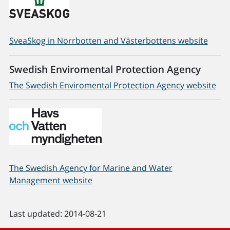
SveaSkog in Norrbotten and Västerbottens website
Swedish Enviromental Protection Agency
The Swedish Enviromental Protection Agency website
The Swedish Agency for Marine and Water
Management website
Last updated: 2014-08-21