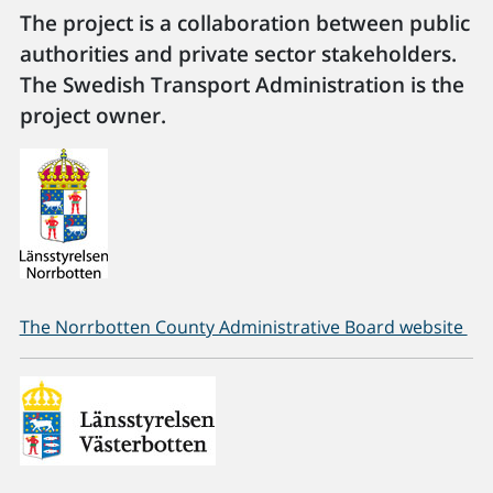
The project is a collaboration between public
authorities and private sector stakeholders.
The Swedish Transport Administration is the
project owner.
The Norrbotten County Administrative Board website