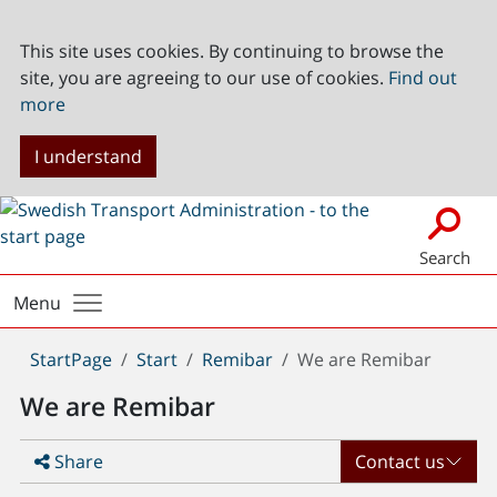
This site uses cookies. By continuing to browse the
site, you are agreeing to our use of cookies.
Find out
more
I understand
Search
Menu
You
StartPage
Start
Remibar
We are Remibar
are
We are Remibar
here:
Share
Contact us