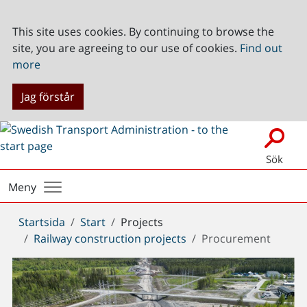
This site uses cookies. By continuing to browse the
site, you are agreeing to our use of cookies.
Find out
more
Jag förstår
Sök
Meny
Du
Startsida
Start
Projects
är
Railway construction projects
Procurement
här: