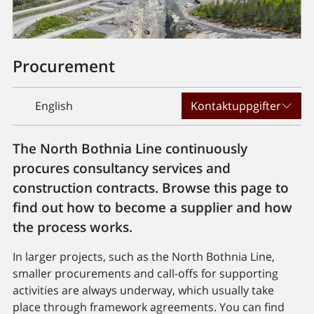
Procurement
English
Kontaktuppgifter
The North Bothnia Line continuously
procures consultancy services and
construction contracts. Browse this page to
find out how to become a supplier and how
the process works.
In larger projects, such as the North Bothnia Line,
smaller procurements and call-offs for supporting
activities are always underway, which usually take
place through framework agreements. You can find