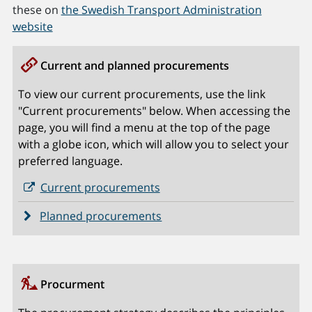
these on
the Swedish Transport Administration
website
Current and planned procurements
To view our current procurements, use the link
"Current procurements" below. When accessing the
page, you will find a menu at the top of the page
with a globe icon, which will allow you to select your
preferred language.
Current procurements
Planned procurements
Procurment