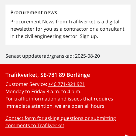
Procurement news
Procurement News from Trafikverket is a digital
newsletter for you as a contractor or a consultant
in the civil engineering sector. Sign up.
Senast uppdaterad/granskad: 2025-08-20
Trafikverket, SE-781 89 Borlänge
Customer Service:
+46 771-921 921
Monday to Friday 8 a.m. to 4 p.m.
For traffic information and issues that requires
immediate attention, we are open all hours.
Contact form for asking questions or submitting
comments to Trafikverket