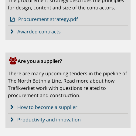
The procurement strategy describes the principles
for design, content and size of the contractors.
Procurement strategy.pdf
Awarded contracts
Are you a supplier?
There are many upcoming tenders in the pipeline of
The North Bothnia Line. Read more about how
Trafikverket work with questions related to
procurement and construction.
How to become a supplier
Productivity and innovation