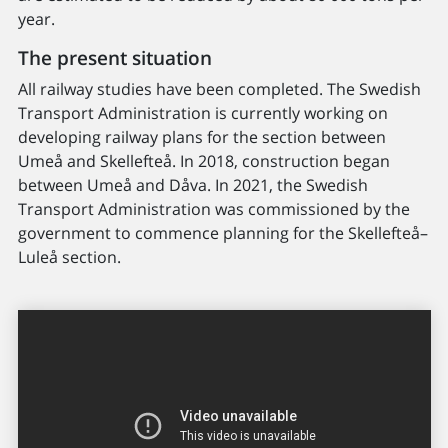
year.
The present situation
All railway studies have been completed. The Swedish
Transport Administration is currently working on
developing railway plans for the section between
Umeå and Skellefteå. In 2018, construction began
between Umeå and Dåva. In 2021, the Swedish
Transport Administration was commissioned by the
government to commence planning for the Skellefteå–
Luleå section.