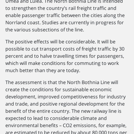
Umeå and Luleå. The North Bothnia Line is intended
to strengthen the country’s rail freight traffic and
enable passenger traffic between the cities along the
Norrland coast. Studies are currently in progress for
the various subsections of the line.
The positive effects will be considerable. It will be
possible to cut transport costs of freight traffic by 30
percent and to halve travelling times for passengers,
which will make conditions for commuting to work
much better than they are today.
The assessment is that the North Bothnia Line will
create the conditions for sustainable economic
development, improved competitiveness for industry
and trade, and positive regional development for the
benefit of the entire country. The new railway line is
expected to lead to considerable climate and
environmental benefits – CO2 emissions, for example,
are estimated to be reduced by about 80 000 tons per