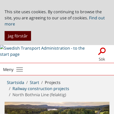
This site uses cookies. By continuing to browse the
site, you are agreeing to our use of cookies.
Find out
more
Jag förstår
Sök
Meny
Du
Startsida
Start
Projects
är
Railway construction projects
här:
North Bothnia Line (felaktig)