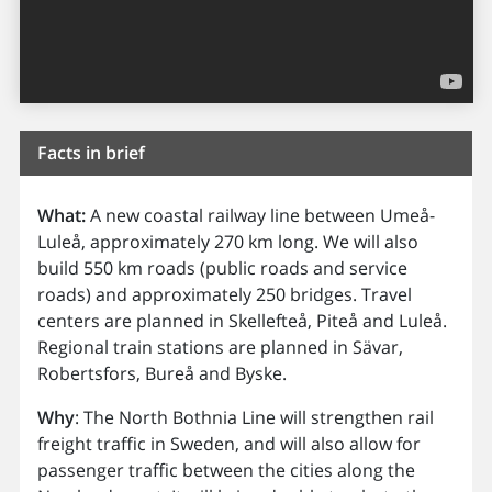
Facts in brief
What:
A new coastal railway line between Umeå-
Luleå, approximately 270 km long. We will also
build 550 km roads (public roads and service
roads) and approximately 250 bridges. Travel
centers are planned in Skellefteå, Piteå and Luleå.
Regional train stations are planned in Sävar,
Robertsfors, Bureå and Byske.
Why
: The North Bothnia Line will strengthen rail
freight traffic in Sweden, and will also allow for
passenger traffic between the cities along the