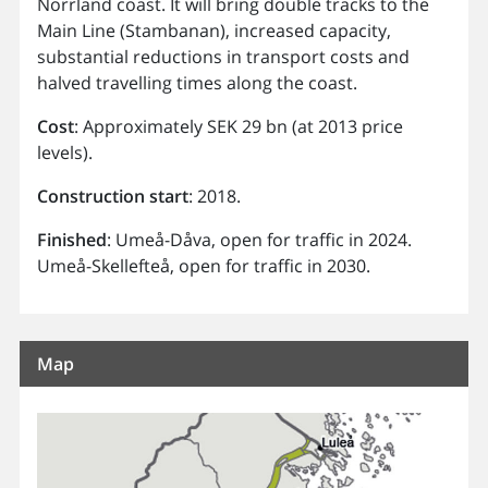
Norrland coast. It will bring double tracks to the
Main Line (Stambanan), increased capacity,
substantial reductions in transport costs and
halved travelling times along the coast.
Cost
: Approximately SEK 29 bn (at 2013 price
levels).
Construction
start
: 2018.
Finished
: Umeå-Dåva, open for traffic in 2024.
Umeå-Skellefteå, open for traffic in 2030.
Map