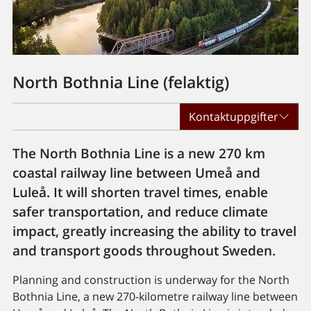
North Bothnia Line (felaktig)
Kontaktuppgifter
The North Bothnia Line is a new 270 km
coastal railway line between Umeå and
Luleå. It will shorten travel times, enable
safer transportation, and reduce climate
impact, greatly increasing the ability to travel
and transport goods throughout Sweden.
Planning and construction is underway for the North
Bothnia Line, a new 270-kilometre railway line between