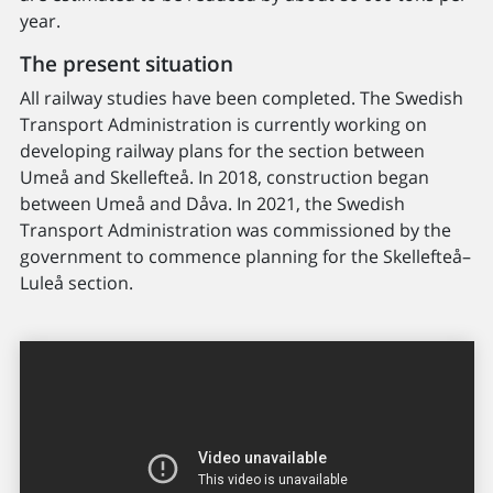
year.
The present situation
All railway studies have been completed. The Swedish
Transport Administration is currently working on
developing railway plans for the section between
Umeå and Skellefteå. In 2018, construction began
between Umeå and Dåva. In 2021, the Swedish
Transport Administration was commissioned by the
government to commence planning for the Skellefteå–
Luleå section.