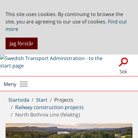
This site uses cookies. By continuing to browse the
site, you are agreeing to our use of cookies.
Find out
more
Jag förstår
Sök
Meny
Du
Startsida
Start
Projects
är
Railway construction projects
här:
North Bothnia Line (felaktig)