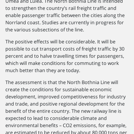
Umeå and Luleå. The North Bothnia Line is intended
to strengthen the country’s rail freight traffic and
enable passenger traffic between the cities along the
Norrland coast. Studies are currently in progress for
the various subsections of the line.
The positive effects will be considerable. It will be
possible to cut transport costs of freight traffic by 30
percent and to halve travelling times for passengers,
which will make conditions for commuting to work
much better than they are today.
The assessment is that the North Bothnia Line will
create the conditions for sustainable economic
development, improved competitiveness for industry
and trade, and positive regional development for the
benefit of the entire country. The new railway line is
expected to lead to considerable climate and
environmental benefits – CO2 emissions, for example,
are estimated to be reduced by about 80 000 tons per