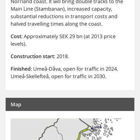
Norrland coast. It will bring double tracks to the
Main Line (Stambanan), increased capacity,
substantial reductions in transport costs and
halved travelling times along the coast.
Cost
: Approximately SEK 29 bn (at 2013 price
levels).
Construction
start
: 2018.
Finished
: Umeå-Dåva, open for traffic in 2024.
Umeå-Skellefteå, open for traffic in 2030.
Map