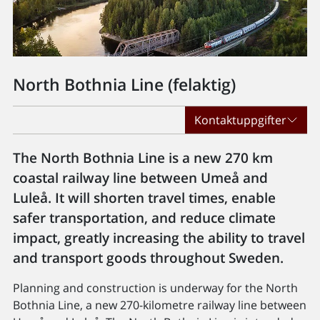
North Bothnia Line (felaktig)
Kontaktuppgifter
The North Bothnia Line is a new 270 km
coastal railway line between Umeå and
Luleå. It will shorten travel times, enable
safer transportation, and reduce climate
impact, greatly increasing the ability to travel
and transport goods throughout Sweden.
Planning and construction is underway for the North
Bothnia Line, a new 270-kilometre railway line between