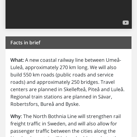
Facts in brief
What:
A new coastal railway line between Umeå-
Luleå, approximately 270 km long. We will also
build 550 km roads (public roads and service
roads) and approximately 250 bridges. Travel
centers are planned in Skellefteå, Piteå and Luleå.
Regional train stations are planned in Sävar,
Robertsfors, Bureå and Byske.
Why
: The North Bothnia Line will strengthen rail
freight traffic in Sweden, and will also allow for
passenger traffic between the cities along the