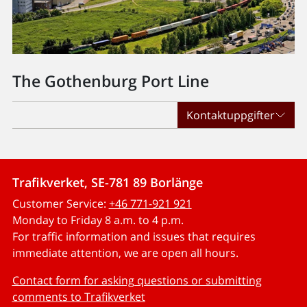
The Gothenburg Port Line
Kontaktuppgifter
Trafikverket, SE-781 89 Borlänge
Customer Service:
+46 771-921 921
Monday to Friday 8 a.m. to 4 p.m.
For traffic information and issues that requires
immediate attention, we are open all hours.
Contact form for asking questions or submitting
comments to Trafikverket