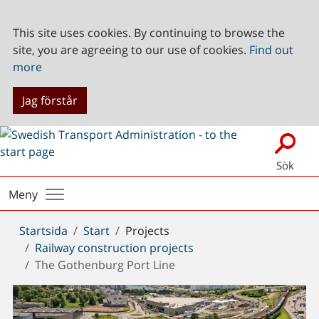
This site uses cookies. By continuing to browse the
site, you are agreeing to our use of cookies.
Find out
more
Jag förstår
Sök
Meny
Du
Startsida
Start
Projects
är
Railway construction projects
här:
The Gothenburg Port Line