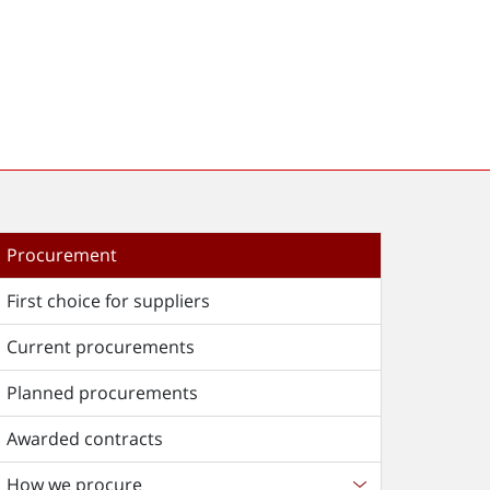
Procurement
First choice for suppliers
Current procurements
Planned procurements
Awarded contracts
How we procure