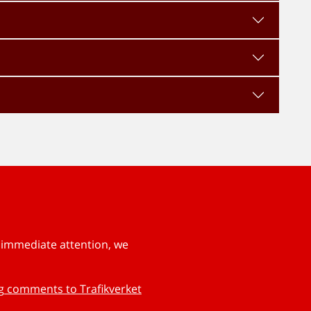
s immediate attention, we
ng comments to Trafikverket