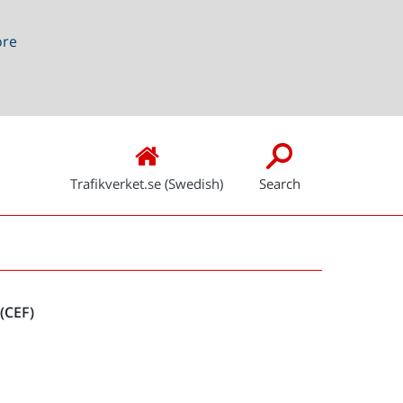
ore
Trafikverket.se (Swedish)
Search
Snabblänkar
(CEF)