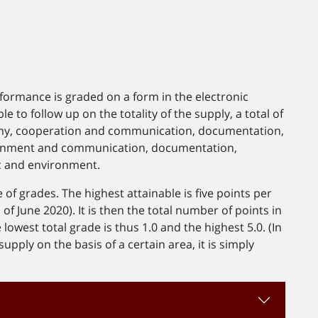
rformance is graded on a form in the electronic
le to follow up on the totality of the supply, a total of
nomy, cooperation and communication, documentation,
ronment and communication, documentation,
ic and environment.
of grades. The highest attainable is five points per
f June 2020). It is then the total number of points in
 lowest total grade is thus 1.0 and the highest 5.0. (In
upply on the basis of a certain area, it is simply