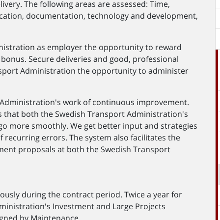
livery. The following areas are assessed: Time,
cation, documentation, technology and development,
istration as employer the opportunity to reward
bonus. Secure deliveries and good, professional
nsport Administration the opportunity to administer
 Administration's work of continuous improvement.
s that both the Swedish Transport Administration's
 go more smoothly. We get better input and strategies
 recurring errors. The system also facilitates the
ent proposals at both the Swedish Transport
uously during the contract period. Twice a year for
ministration's Investment and Large Projects
signed by Maintenance.