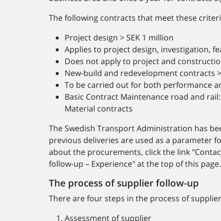
The following contracts that meet these criter
Project design > SEK 1 million
Applies to project design, investigation, fe
Does not apply to project and constructio
New-build and redevelopment contracts > 
To be carried out for both performance a
Basic Contract Maintenance road and rail: 
Material contracts
The Swedish Transport Administration has be
previous deliveries are used as a parameter f
about the procurements, click the link "Contac
follow-up – Experience" at the top of this page
The process of supplier follow-up
There are four steps in the process of supplier
Assessment of supplier