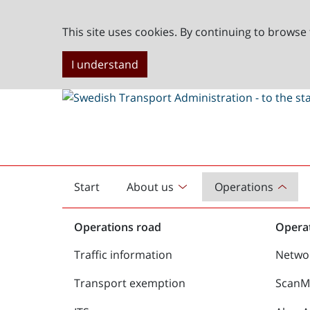
This site uses cookies. By continuing to browse 
I understand
Start
About us
Operations
English
start
Operations road
Operat
Traffic information
Netwo
Transport exemption
ScanMe