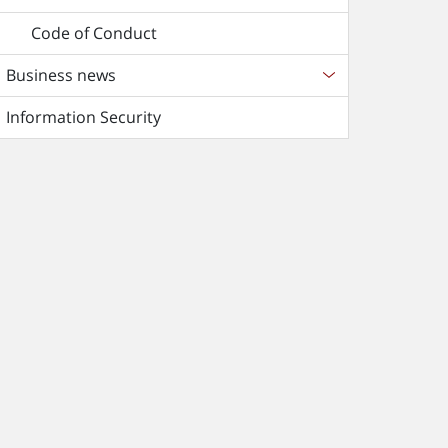
Code of Conduct
Business news
Information Security