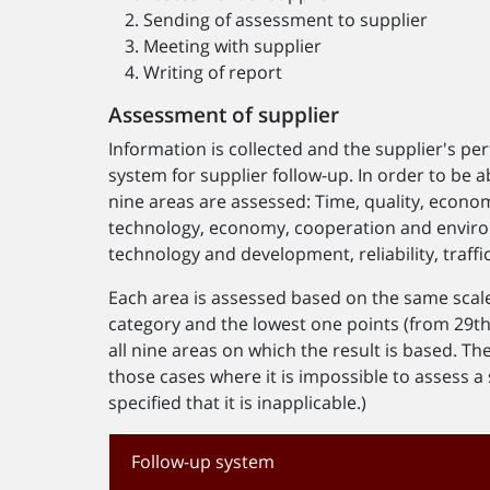
Sending of assessment to supplier
Meeting with supplier
Writing of report
Assessment of supplier
Information is collected and the supplier's pe
system for supplier follow-up. In order to be ab
nine areas are assessed: Time, quality, eco
technology, economy, cooperation and envi
technology and development, reliability, traff
Each area is assessed based on the same scale 
category and the lowest one points (from 29th o
all nine areas on which the result is based. The
those cases where it is impossible to assess a s
specified that it is inapplicable.)
Follow-up system