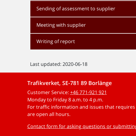
Sending of assessment to supplier
Meeting with supplier
Writing of report
Last updated: 2020-06-18
Trafikverket, SE-781 89 Borlänge
Customer Service:
+46 771-921 921
Monday to Friday 8 a.m. to 4 p.m.
For traffic information and issues that require
are open all hours.
Contact form for asking questions or submitti