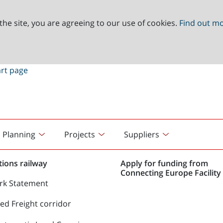
the site, you are agreeing to our use of cookies.
Find out m
Planning
Projects
Suppliers
ions railway
Apply for funding from
Connecting Europe Facility 
rk Statement
d Freight corridor