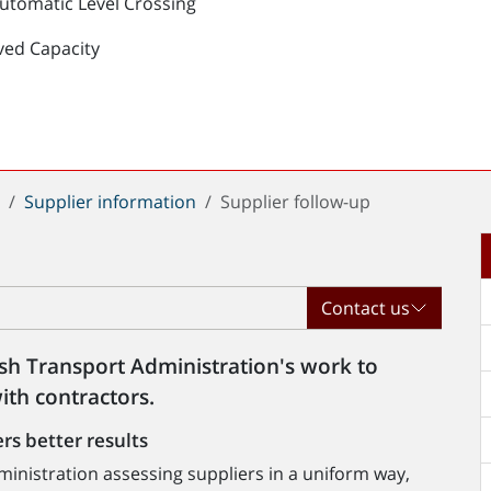
Automatic Level Crossing
ved Capacity
t
Supplier information
Supplier follow-up
Contact us
ish Transport Administration's work to
ith contractors.
rs better results
inistration assessing suppliers in a uniform way,