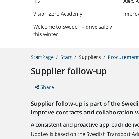
ITS
Alex, 
Vision Zero Academy
Impro
Welcome to Sweden – drive safely
this winter
You
StartPage
Start
Suppliers
Procuremen
are
Supplier follow-up
here:
Share
Supplier follow-up is part of the Swed
improve contracts and collaboration w
A consistent and proactive approach delive
UppLev is based on the Swedish Transport Adm