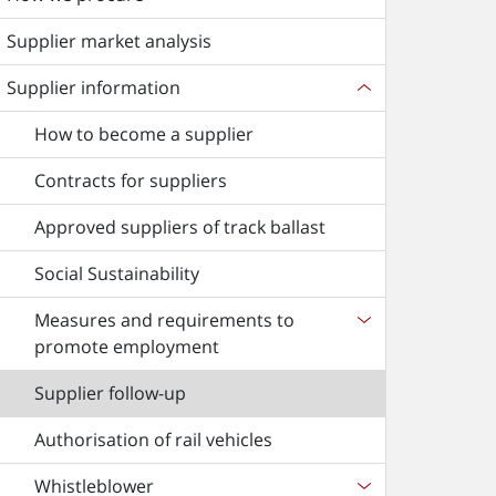
Supplier market analysis
Supplier information
How to become a supplier
Contracts for suppliers
Approved suppliers of track ballast
Social Sustainability
Measures and requirements to
promote employment
Supplier follow-up
Authorisation of rail vehicles
Whistleblower