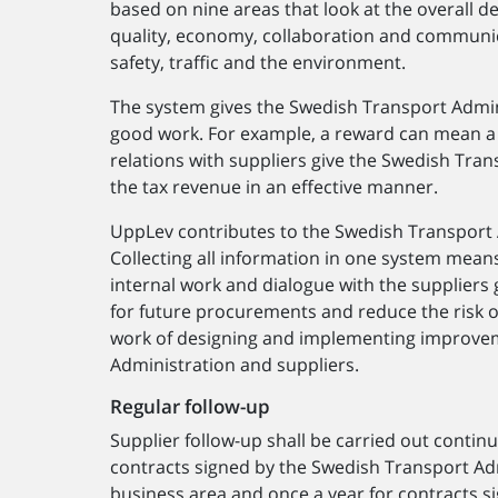
based on nine areas that look at the overall de
quality, economy, collaboration and communi
safety, traffic and the environment.
The system gives the Swedish Transport Admin
good work. For example, a reward can mean a 
relations with suppliers give the Swedish Tra
the tax revenue in an effective manner.
UppLev contributes to the Swedish Transport
Collecting all information in one system mean
internal work and dialogue with the suppliers
for future procurements and reduce the risk of
work of designing and implementing improvem
Administration and suppliers.
Regular follow-up
Supplier follow-up shall be carried out contin
contracts signed by the Swedish Transport Ad
business area and once a year for contracts 