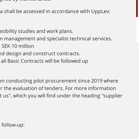
ia shall be assessed in accordance with UppLev:
asibility studies and work plans.
n management and specialist technical services.
SEK 10 million
nd design and construct contracts.
all Basic Contracts will be followed up
en conducting pilot procurement since 2019 where
or the evaluation of tenders. For more information
t us", which you will find under the heading "supplier
.
 follow-up: