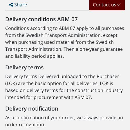
Share
Contact us
Delivery conditions ABM 07
Conditions according to ABM 07 apply to all purchases
from the Swedish Transport Administration, except
when purchasing used material from the Swedish
Transport Administration. Then a one-year guarantee
and liability period applies.
Delivery terms
Delivery terms Delivered unloaded to the Purchaser
(LOK) are the basic option for all deliveries. LOK is
based on delivery terms for the construction industry
intended for procurement with ABM 07.
Delivery notification
As a confirmation of your order, we always provide an
order recognition.