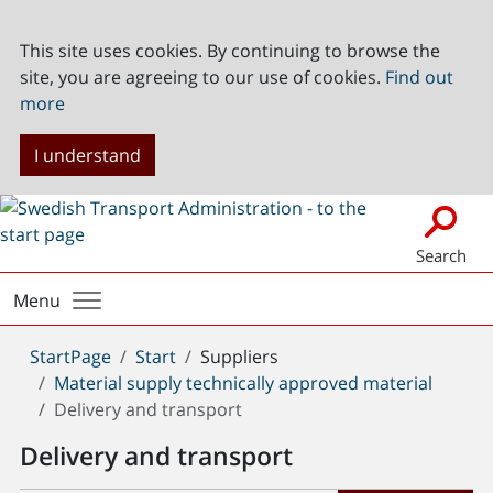
This site uses cookies. By continuing to browse the
site, you are agreeing to our use of cookies.
Find out
more
I understand
Search
Menu
You
StartPage
Start
Suppliers
are
Material supply technically approved material
here:
Delivery and transport
Delivery and transport