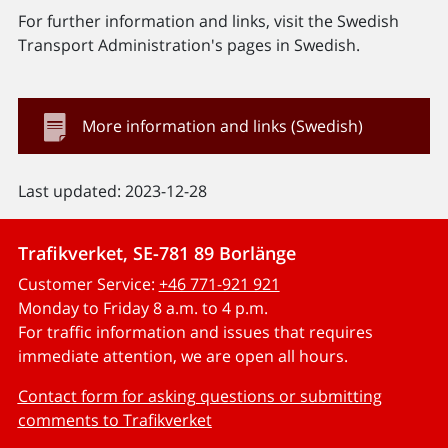
For further information and links, visit the Swedish
Transport Administration's pages in Swedish.
More information and links (Swedish)
Last updated: 2023-12-28
Trafikverket, SE-781 89 Borlänge
Customer Service:
+46 771-921 921
Monday to Friday 8 a.m. to 4 p.m.
For traffic information and issues that requires
immediate attention, we are open all hours.
Contact form for asking questions or submitting
comments to Trafikverket