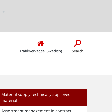
ore
Trafikverket.se (Swedish)
Search
Material supply technically approved
material
Assortment management in contract