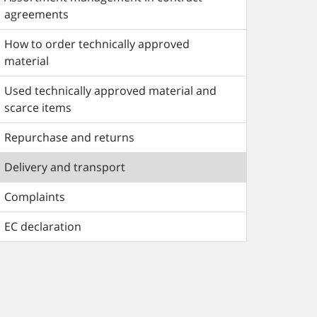
agreements
How to order technically approved
material
Used technically approved material and
scarce items
Repurchase and returns
Delivery and transport
Complaints
EC declaration