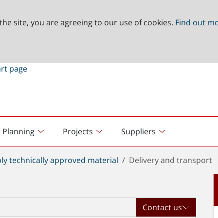
the site, you are agreeing to our use of cookies.
Find out m
Planning
Projects
Suppliers
ly technically approved material
Delivery and transport
Contact us