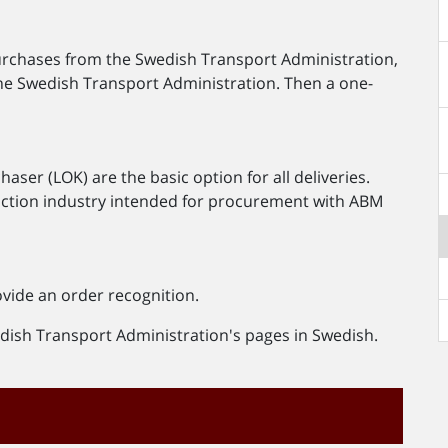
purchases from the Swedish Transport Administration,
he Swedish Transport Administration. Then a one-
ser (LOK) are the basic option for all deliveries.
ruction industry intended for procurement with ABM
ovide an order recognition.
wedish Transport Administration's pages in Swedish.