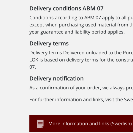
Delivery conditions ABM 07
Conditions according to ABM 07 apply to all 
except when purchasing used material from t
year guarantee and liability period applies.
Delivery terms
Delivery terms Delivered unloaded to the Purcha
LOK is based on delivery terms for the const
07.
Delivery notification
As a confirmation of your order, we always pr
For further information and links, visit the S
More information and links (Swedish)