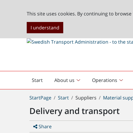
This site uses cookies. By continuing to browse 
I understand
Start
About us
Operations
English
start
You
StartPage
Start
Suppliers
Material supp
are
Delivery and transport
here:
Share