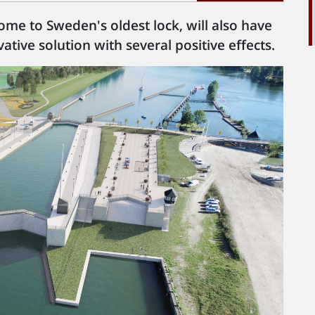
 home to Sweden's oldest lock, will also have
ative solution with several positive effects.