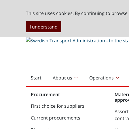
This site uses cookies. By continuing to browse 
I understand
Start
About us
Operations
English
start
Procurement
Materi
appro
First choice for suppliers
Assor
Current procurements
contr