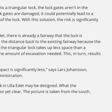
to a triangular lock, the lock gates aren't in the
ck gates are damaged, it could potentially lead to a
the lock. With this solution, the risk is significantly
et, there is already a fairway that the lock is
 the distance back to the existing fairway because the
, the triangular lock takes up less space than a
he amount of excavation needed. This, in turn, results
act is significantly less," says Lars Johansson,
inistration.
k in Lilla Edet may be designed. What the
ot yet clear. The picture is taken from the south.