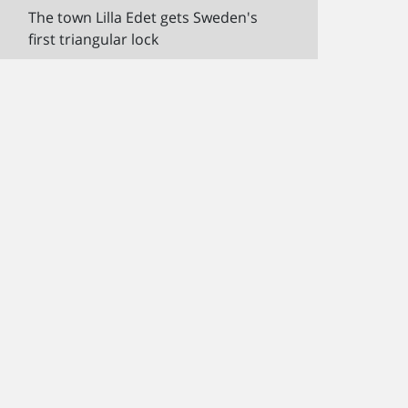
The town Lilla Edet gets Sweden's
first triangular lock