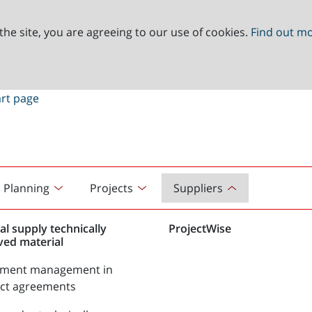
the site, you are agreeing to our use of cookies.
Find out m
Planning
Projects
Suppliers
al supply technically
ProjectWise
ved material
tment management in
act agreements