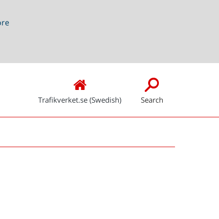
ore
Trafikverket.se (Swedish)
Search
Snabblänkar