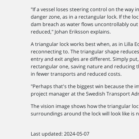
"If a vessel loses steering control on the way in
danger zone, as in a rectangular lock. If the lo
dam breach as water flows uncontrollably out of 
reduced," Johan Eriksson explains.
A triangular lock works best when, as in Lilla Ed
reconnecting to. The triangular shape reduces
entry and exit angles are different. Simply put
rectangular one, saving nature and reducing t
in fewer transports and reduced costs.
"Perhaps that's the biggest win because the imp
project manager at the Swedish Transport Adm
The vision image shows how the triangular loc
surroundings around the lock will look like is n
Last updated: 2024-05-07