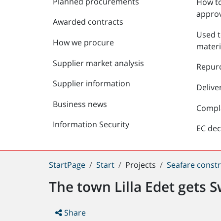
Planned procurements
How to
approv
Awarded contracts
Used t
How we procure
materi
Supplier market analysis
Repur
Supplier information
Delive
Business news
Compl
Information Security
EC dec
You
StartPage
Start
Projects
Seafare constr
are
The town Lilla Edet gets S
here:
Share