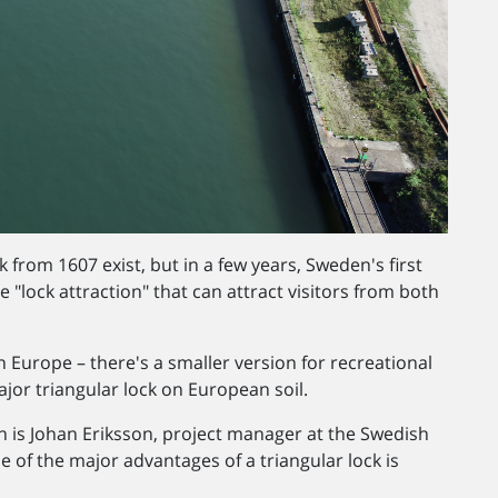
k from 1607 exist, but in a few years, Sweden's first
e "lock attraction" that can attract visitors from both
t in Europe – there's a smaller version for recreational
major triangular lock on European soil.
n is Johan Eriksson, project manager at the Swedish
 of the major advantages of a triangular lock is