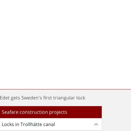
 Edet gets Sweden's first triangular lock
Seafare construction projects
Locks in Trollhätte canal