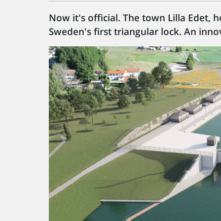
Now it's official. The town Lilla Edet,
Sweden's first triangular lock. An innov