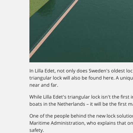
In Lilla Edet, not only does Sweden's oldest loc
triangular lock will also be found here. A uniqu
near and far.
While Lilla Edet's triangular lock isn't the firs
boats in the Netherlands – it will be the first 
One of the people behind the new lock solutio
Maritime Administration, who explains that one
safety.