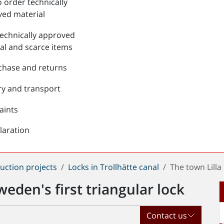
 order technically
ed material
echnically approved
al and scarce items
chase and returns
ry and transport
aints
laration
uction projects
Locks in Trollhätte canal
The town Lilla
weden's first triangular lock
Contact us