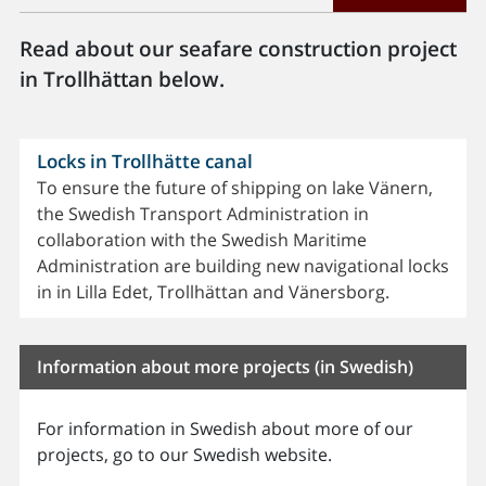
Read about our seafare construction project
in Trollhättan below.
Locks in Trollhätte canal
To ensure the future of shipping on lake Vänern,
the Swedish Transport Administration in
collaboration with the Swedish Maritime
Administration are building new navigational locks
in in Lilla Edet, Trollhättan and Vänersborg.
Information about more projects (in Swedish)
For information in Swedish about more of our
projects, go to our Swedish website.