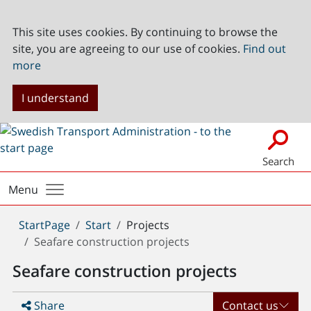
This site uses cookies. By continuing to browse the
site, you are agreeing to our use of cookies.
Find out
more
I understand
Search
Menu
You
StartPage
Start
Projects
are
Seafare construction projects
here:
Seafare construction projects
Share
Contact us