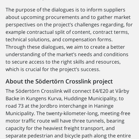
The purpose of the dialogues is to inform suppliers
about upcoming procurements and to gather market
perspectives on the project’s challenges regarding, for
example contractual split of content, contract terms,
technical solutions, and compensation forms.
Through these dialogues, we aim to create a better
understanding of the market’s needs and conditions
to secure access to the right skills and resources,
which is crucial for the project’s success.
About the Södertörn Crosslink project
The Södertörn Crosslink will connect E4/E20 at Vårby
Backe in Kungens Kurva, Huddinge Municipality, to
road 73 at the Jordbro interchange in Haninge
Municipality. The twenty-kilometer-long, meeting-free
motor traffic route will have three tunnels, bearing
capacity for the heaviest freight transport, and
separate pedestrian and bicycle path along the entire