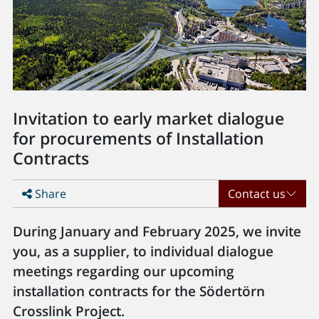
Invitation to early market dialogue
for procurements of Installation
Contracts
Share
Contact us
During January and February 2025, we invite
you, as a supplier, to individual dialogue
meetings regarding our upcoming
installation contracts for the Södertörn
Crosslink Project.