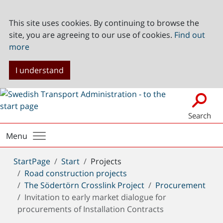
This site uses cookies. By continuing to browse the
site, you are agreeing to our use of cookies.
Find out
more
I understand
Search
Menu
You
StartPage
Start
Projects
are
Road construction projects
here:
The Södertörn Crosslink Project
Procurement
Invitation to early market dialogue for
procurements of Installation Contracts