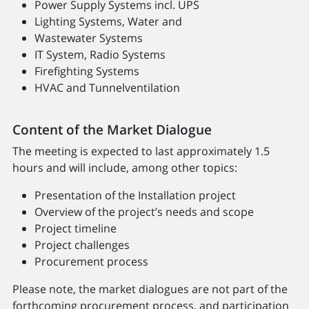
Power Supply Systems incl. UPS
Lighting Systems, Water and
Wastewater Systems
IT System, Radio Systems
Firefighting Systems
HVAC and Tunnelventilation
Content of the Market Dialogue
The meeting is expected to last approximately 1.5
hours and will include, among other topics:
Presentation of the Installation project
Overview of the project’s needs and scope
Project timeline
Project challenges
Procurement process
Please note, the market dialogues are not part of the
forthcoming procurement process, and participation