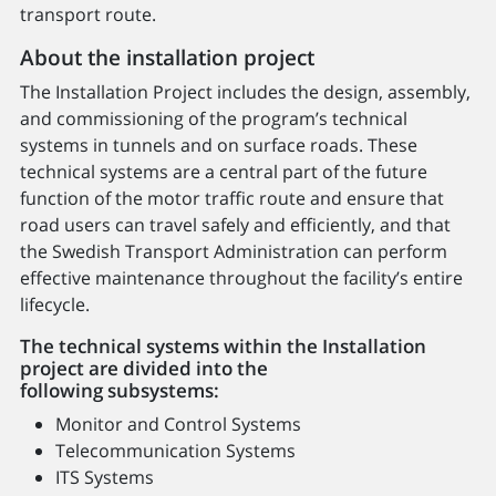
transport route.
About the installation project
The Installation Project includes the design, assembly,
and commissioning of the program’s technical
systems in tunnels and on surface roads. These
technical systems are a central part of the future
function of the motor traffic route and ensure that
road users can travel safely and efficiently, and that
the Swedish Transport Administration can perform
effective maintenance throughout the facility’s entire
lifecycle.
The technical systems within the Installation
project are divided into the
following subsystems:
Monitor and Control Systems
Telecommunication Systems
ITS Systems