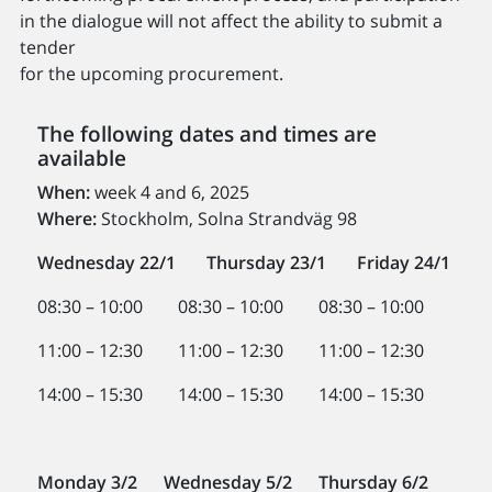
in the dialogue will not affect the ability to submit a
tender
for the upcoming procurement.
The following dates and times are
available
When:
week 4 and 6, 2025
Where:
Stockholm, Solna Strandväg 98
Wednesday 22/1
Thursday 23/1
Friday 24/1
08:30 – 10:00 08:30 – 10:00 08:30 – 10:00
11:00 – 12:30 11:00 – 12:30 11:00 – 12:30
14:00 – 15:30 14:00 – 15:30 14:00 – 15:30
Monday 3/2 Wednesday 5/2 Thursday 6/2