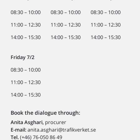
08:30 – 10:00 08:30 – 10:00 08:30 – 10:00
11:00 – 12:30 11:00 – 12:30 11:00 – 12:30
14:00 – 15:30 14:00 – 15:30 14:00 – 15:30
Friday 7/2
08:30 – 10:00
11:00 – 12:30
14:00 – 15:30
Book the dialogue through:
Anita Asghari,
procurer
E-mail:
anita.asghari@trafikverket.se
Tel.
(+46) 76-050 86 49