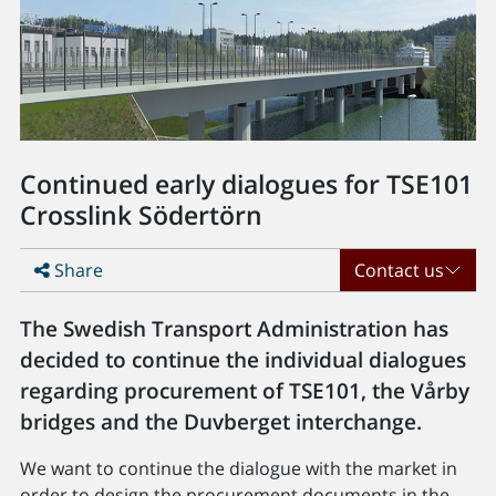
Continued early dialogues for TSE101
Crosslink Södertörn
Share
Contact us
The Swedish Transport Administration has
decided to continue the individual dialogues
regarding procurement of TSE101, the Vårby
bridges and the Duvberget interchange.
We want to continue the dialogue with the market in
order to design the procurement documents in the