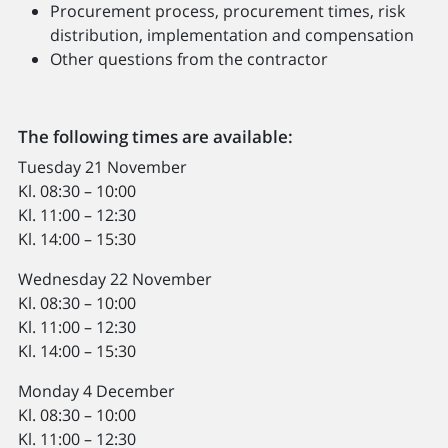
Procurement process, procurement times, risk
distribution, implementation and compensation
Other questions from the contractor
The following times are available:
Tuesday 21 November
Kl. 08:30 – 10:00
Kl. 11:00 – 12:30
Kl. 14:00 – 15:30
Wednesday 22 November
Kl. 08:30 – 10:00
Kl. 11:00 – 12:30
Kl. 14:00 – 15:30
Monday 4 December
Kl. 08:30 – 10:00
Kl. 11:00 – 12:30