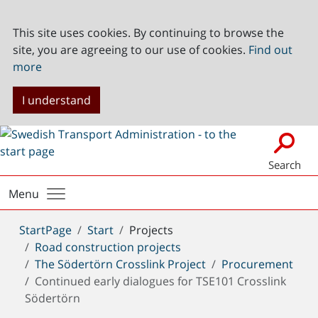
This site uses cookies. By continuing to browse the
site, you are agreeing to our use of cookies.
Find out
more
I understand
Search
Menu
You
StartPage
Start
Projects
are
Road construction projects
here:
The Södertörn Crosslink Project
Procurement
Continued early dialogues for TSE101 Crosslink
Södertörn