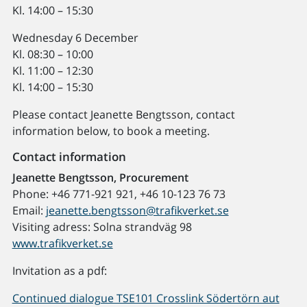
Kl. 14:00 – 15:30
Wednesday 6 December
Kl. 08:30 – 10:00
Kl. 11:00 – 12:30
Kl. 14:00 – 15:30
Please contact Jeanette Bengtsson, contact
information below, to book a meeting.
Contact information
Jeanette Bengtsson, Procurement
Phone: +46 771-921 921, +46 10-123 76 73
Email:
jeanette.bengtsson@trafikverket.se
Visiting adress: Solna strandväg 98
www.trafikverket.se
Invitation as a pdf:
Continued dialogue TSE101 Crosslink Södertörn aut