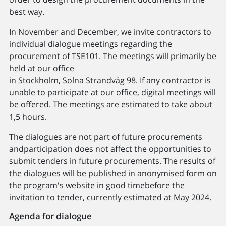
best way.
In November and December, we invite contractors to
individual dialogue meetings regarding the
procurement of TSE101. The meetings will primarily be
held at our office
in Stockholm, Solna Strandväg 98. If any contractor is
unable to participate at our office, digital meetings will
be offered. The meetings are estimated to take about
1,5 hours.
The dialogues are not part of future procurements
andparticipation does not affect the opportunities to
submit tenders in future procurements. The results of
the dialogues will be published in anonymised form on
the program's website in good timebefore the
invitation to tender, currently estimated at May 2024.
Agenda for dialogue