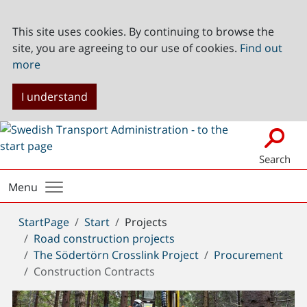
This site uses cookies. By continuing to browse the
site, you are agreeing to our use of cookies.
Find out
more
I understand
Search
Menu
You
StartPage
Start
Projects
are
Road construction projects
here:
The Södertörn Crosslink Project
Procurement
Construction Contracts