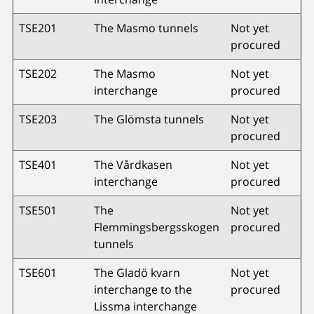
TSE201
The Masmo tunnels
Not yet
procured
TSE202
The Masmo
Not yet
interchange
procured
TSE203
The Glömsta tunnels
Not yet
procured
TSE401
The Vårdkasen
Not yet
interchange
procured
TSE501
The
Not yet
Flemmingsbergsskogen
procured
tunnels
TSE601
The Gladö kvarn
Not yet
interchange to the
procured
Lissma interchange