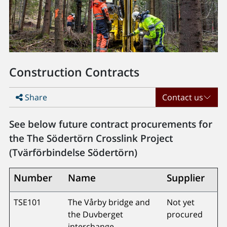
Construction Contracts
Share
Contact us
See below future contract procurements for
the The Södertörn Crosslink Project
(Tvärförbindelse Södertörn)
Number
Name
Supplier
TSE101
The Vårby bridge and
Not yet
the Duvberget
procured
interchange