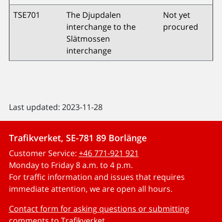
TSE701
The Djupdalen
Not yet
interchange to the
procured
Slätmossen
interchange
Last updated: 2023-11-28
Trafikverket, SE-781 89 Borlänge
Customer Service:
+46 771-921 921
Monday to Friday 8 a.m. to 4 p.m.
For traffic information and issues that requires
immediate attention, we are open all hours.
Contact form for asking questions or submitting
comments to Trafikverket