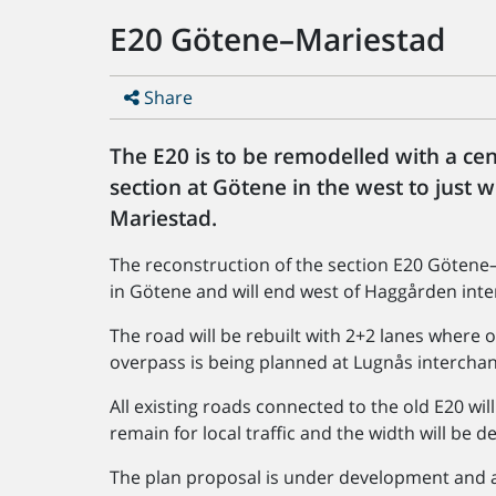
E20 Götene–Mariestad
Share
The E20 is to be remodelled with a ce
section at Götene in the west to just 
Mariestad.
The reconstruction of the section E20 Götene–
in Götene and will end west of Haggården inte
The road will be rebuilt with 2+2 lanes where 
overpass is being planned at Lugnås intercha
All existing roads connected to the old E20 wil
remain for local traffic and the width will be 
The plan proposal is under development and a