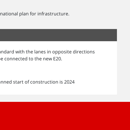
ational plan for infrastructure.
andard with the lanes in opposite directions
 be connected to the new E20.
anned start of construction is 2024