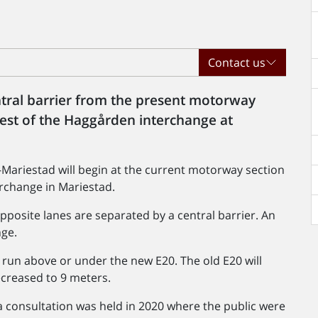
Contact us
ntral barrier from the present motorway
west of the Haggården interchange at
Mariestad will begin at the current motorway section
rchange in Mariestad.
opposite lanes are separated by a central barrier. An
nge.
l run above or under the new E20. The old E20 will
decreased to 9 meters.
 consultation was held in 2020 where the public were