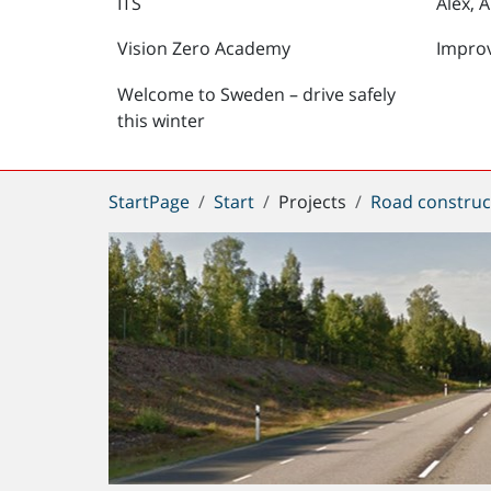
ITS
Alex, 
Vision Zero Academy
Impro
Welcome to Sweden – drive safely
this winter
You
StartPage
Start
Projects
Road construc
are
here: