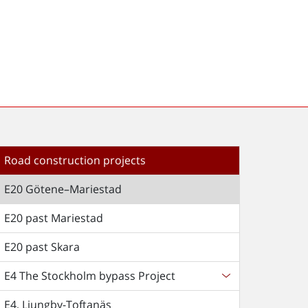
Road construction projects
E20 Götene–Mariestad
E20 past Mariestad
E20 past Skara
E4 The Stockholm bypass Project
E4, Ljungby-Toftanäs