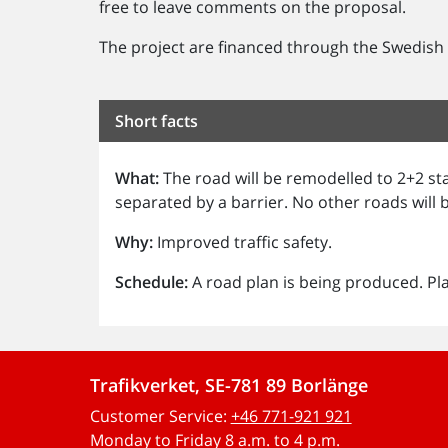
free to leave comments on the proposal.
The project are financed through the Swedish n
Short facts
What:
The road will be remodelled to 2+2 st
separated by a barrier. No other roads will
Why:
Improved traffic safety.
Schedule:
A road plan is being produced. Pl
Trafikverket, SE-781 89 Borlänge
Customer Service:
+46 771-921 921
Monday to Friday 8 a.m. to 4 p.m.