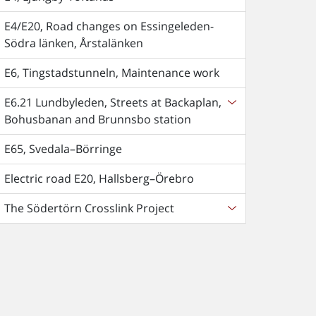
E4/E20, Road changes on Essingeleden-
Södra länken, Årstalänken
E6, Tingstadstunneln, Maintenance work
E6.21 Lundbyleden, Streets at Backaplan,
Bohusbanan and Brunnsbo station
E65, Svedala–Börringe
Electric road E20, Hallsberg–Örebro
The Södertörn Crosslink Project