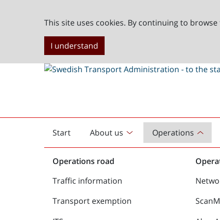
This site uses cookies. By continuing to browse 
I understand
Start
About us
Operations
English
start
Operations road
Operat
Traffic information
Netwo
Transport exemption
ScanMe