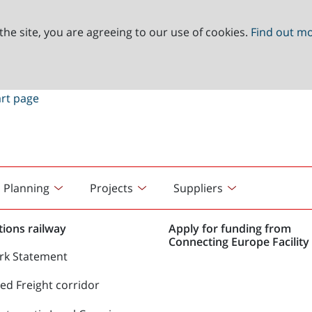
the site, you are agreeing to our use of cookies.
Find out m
Planning
Projects
Suppliers
ions railway
Apply for funding from
Connecting Europe Facility 
rk Statement
d Freight corridor