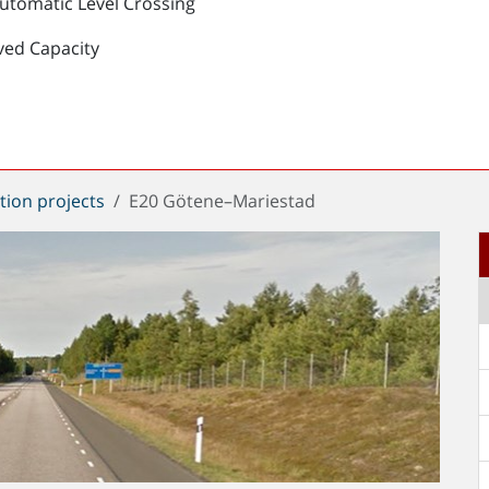
Automatic Level Crossing
ved Capacity
tion projects
E20 Götene–Mariestad