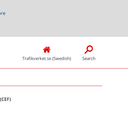
ore
Trafikverket.se (Swedish)
Search
Snabblänkar
(CEF)