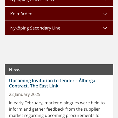
Kolmården
Nyköping Secondary Line
News
Upcoming Invitation to tender – Ålberga
Contract, The East Link
22 January 2025
In early February, market dialogues were held to
inform and gather feedback from the supplier
market regarding upcoming procurements for