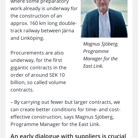
where some preparatory
work already is underway for
the construction of an
approx. 160 km long double-
track railway between Järna
and Linköping.
Magnus Sjöberg,
Programme
Procurements are also
Manager for the
underway, for the first
East Link.
gigantic contracts in the
order of around SEK 10
billion, so called volume
contracts.
– By carrying out fewer but larger contracts, we
can create better conditions for time- and cost-
effective construction, says Magnus Sjöberg,
Programme Manager for the East Link.
An early dialogue with suppliers is crucial