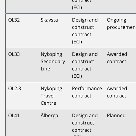
(ECI)
OL32
Skavsta
Design and
Ongoing
construct
procuremen
contract
(ECI)
OL33
Nyköping
Design and
Awarded
Secondary
construct
contract
Line
contract
(ECI)
OL2.3
Nyköping
Performance
Awarded
Travel
contract
contract
Centre
OL41
Ålberga
Design and
Planned
construct
contract