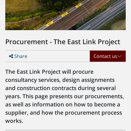
Procurement - The East Link Project
Share
Contact us
The East Link Project will procure
consultancy services, design assignments
and construction contracts during several
years. This page presents our procurements,
as well as information on how to become a
supplier, and how the procurement process
works.