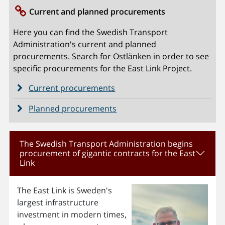
Current and planned procurements
Here you can find the Swedish Transport
Administration's current and planned
procurements. Search for Ostlänken in order to see
specific procurements for the East Link Project.
Current procurements
Planned procurements
The Swedish Transport Administration begins
procurement of gigantic contracts for the East
Link
The East Link is Sweden's
largest infrastructure
investment in modern times,