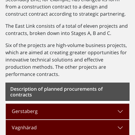
from a construction contract to a design and
construct contract according to strategic partnering.
The East Link consists of a total of eleven projects and
contracts, broken down into Stages A, B and C.
Six of the projects are high-volume business projects,
which are aimed at creating greater opportunities for
innovative technical solutions and effective
production methods. The other projects are
performance contracts.
Description of planned procurements of
contracts
Gerstaberg
Vagnhärad