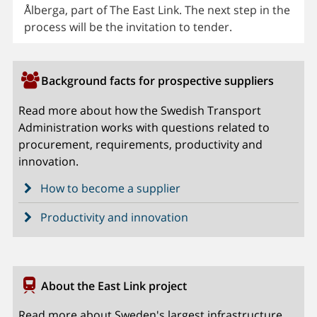
Ålberga, part of The East Link. The next step in the
process will be the invitation to tender.
Background facts for prospective suppliers
Read more about how the Swedish Transport
Administration works with questions related to
procurement, requirements, productivity and
innovation.
How to become a supplier
Productivity and innovation
About the East Link project
Read more about Sweden's largest infrastructure