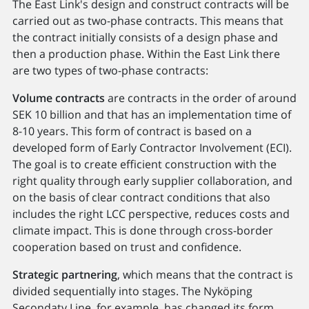
The East Link's design and construct contracts will be
carried out as two-phase contracts. This means that
the contract initially consists of a design phase and
then a production phase. Within the East Link there
are two types of two-phase contracts:
Volume contracts
are contracts in the order of around
SEK 10 billion and that has an implementation time of
8-10 years. This form of contract is based on a
developed form of Early Contractor Involvement (ECI).
The goal is to create efficient construction with the
right quality through early supplier collaboration, and
on the basis of clear contract conditions that also
includes the right LCC perspective, reduces costs and
climate impact. This is done through cross-border
cooperation based on trust and confidence.
Strategic partnering
, which means that the contract is
divided sequentially into stages. The Nyköping
Secondaty Line, for example, has changed its form