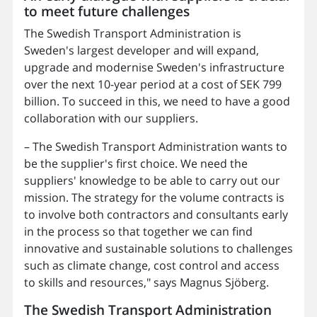
to meet future challenges
The Swedish Transport Administration is
Sweden's largest developer and will expand,
upgrade and modernise Sweden's infrastructure
over the next 10-year period at a cost of SEK 799
billion. To succeed in this, we need to have a good
collaboration with our suppliers.
– The Swedish Transport Administration wants to
be the supplier's first choice. We need the
suppliers' knowledge to be able to carry out our
mission. The strategy for the volume contracts is
to involve both contractors and consultants early
in the process so that together we can find
innovative and sustainable solutions to challenges
such as climate change, cost control and access
to skills and resources," says Magnus Sjöberg.
The Swedish Transport Administration