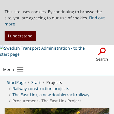
This site uses cookies. By continuing to browse the
site, you are agreeing to our use of cookies.
Find out
more
I understand
Search
Menu
You
StartPage
Start
Projects
are
Railway construction projects
here:
The East Link, a new doubletrack railway
Procurement - The East Link Project