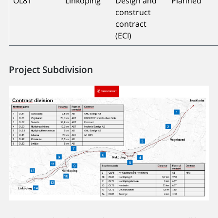
OL81
Linköping
Design and
Planned
construct
contract
(ECI)
Project Subdivision