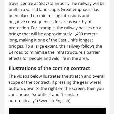
travel centre at Skavsta airport. The railway will be
built in a varied landscape. Great emphasis has
been placed on minimising intrusions and
negative consequences for areas worthy of
protection. For example, the railway passes on a
bridge that will be approximately 1,400 meters
long, making it one of the East Link’s longest
bridges. To a large extent, the railway follows the
E4 road to minimise the infrastructure's barrier
effects for people and wild life in the area.
Illustrations of the coming contract
The videos below llustrates the stretch and overall
scope of the contract. If pressing the gear wheel
button, down to the right on the screen, then you
can choose “subtitles” and “translate
automatically” (Swedish-English).