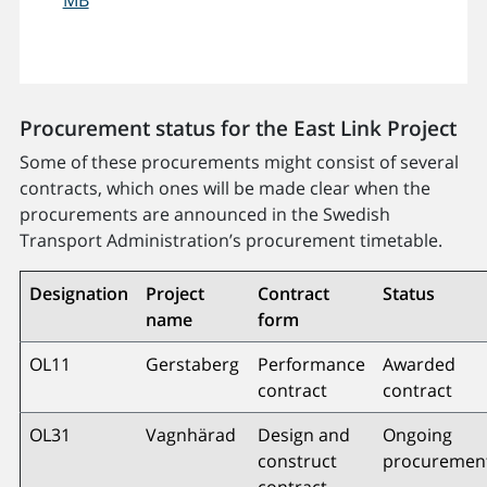
Procurement status for the East Link Project
Some of these procurements might consist of several
contracts, which ones will be made clear when the
procurements are announced in the Swedish
Transport Administration’s procurement timetable.
Designation
Project
Contract
Status
name
form
OL11
Gerstaberg
Performance
Awarded
contract
contract
OL31
Vagnhärad
Design and
Ongoing
construct
procuremen
contract