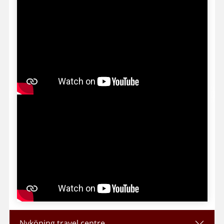
Nyköping travel centre