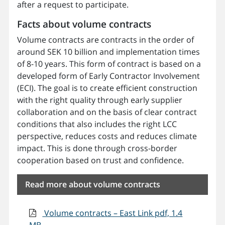
after a request to participate.
Facts about volume contracts
Volume contracts are contracts in the order of
around SEK 10 billion and implementation times
of 8-10 years. This form of contract is based on a
developed form of Early Contractor Involvement
(ECI). The goal is to create efficient construction
with the right quality through early supplier
collaboration and on the basis of clear contract
conditions that also includes the right LCC
perspective, reduces costs and reduces climate
impact. This is done through cross-border
cooperation based on trust and confidence.
Read more about volume contracts
Volume contracts – East Link pdf, 1.4
MB