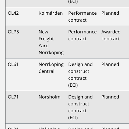
(ECI)
OL42
Kolmården
Performance
Planned
contract
OLP5
New
Performance
Awarded
Freight
contract
contract
Yard
Norrköping
OL61
Norrköping
Design and
Planned
Central
construct
contract
(ECI)
OL71
Norsholm
Design and
Planned
construct
contract
(ECI)