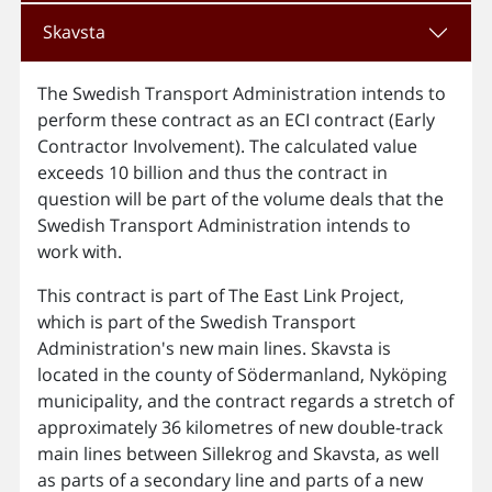
Skavsta
The Swedish Transport Administration intends to
perform these contract as an ECI contract (Early
Contractor Involvement). The calculated value
exceeds 10 billion and thus the contract in
question will be part of the volume deals that the
Swedish Transport Administration intends to
work with.
This contract is part of The East Link Project,
which is part of the Swedish Transport
Administration's new main lines. Skavsta is
located in the county of Södermanland, Nyköping
municipality, and the contract regards a stretch of
approximately 36 kilometres of new double-track
main lines between Sillekrog and Skavsta, as well
as parts of a secondary line and parts of a new