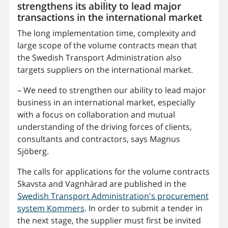
strengthens its ability to lead major
transactions in the international market
The long implementation time, complexity and
large scope of the volume contracts mean that
the Swedish Transport Administration also
targets suppliers on the international market.
– We need to strengthen our ability to lead major
business in an international market, especially
with a focus on collaboration and mutual
understanding of the driving forces of clients,
consultants and contractors, says Magnus
Sjöberg.
The calls for applications for the volume contracts
Skavsta and Vagnhärad are published in the
Swedish Transport Administration's procurement
system Kommers
. In order to submit a tender in
the next stage, the supplier must first be invited