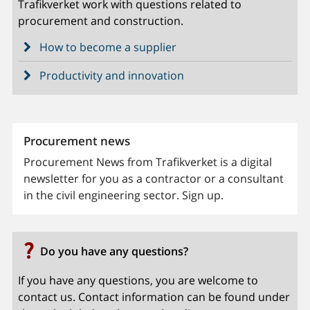
Trafikverket work with questions related to
procurement and construction.
How to become a supplier
Productivity and innovation
Procurement news
Procurement News from Trafikverket is a digital
newsletter for you as a contractor or a consultant
in the civil engineering sector. Sign up.
Do you have any questions?
If you have any questions, you are welcome to
contact us. Contact information can be found under