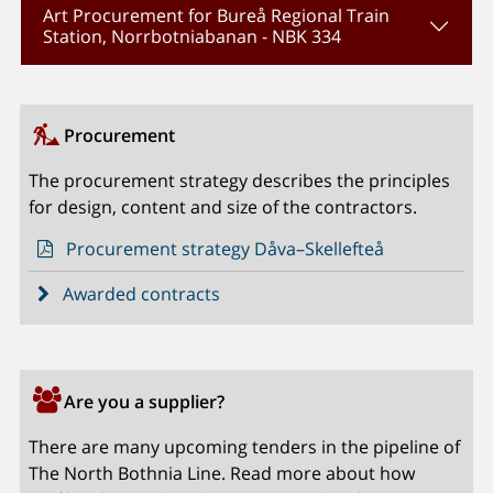
Art Procurement for Bureå Regional Train
Station, Norrbotniabanan - NBK 334
Procurement
The procurement strategy describes the principles
for design, content and size of the contractors.
Procurement strategy Dåva–Skellefteå
Awarded contracts
Are you a supplier?
There are many upcoming tenders in the pipeline of
The North Bothnia Line. Read more about how