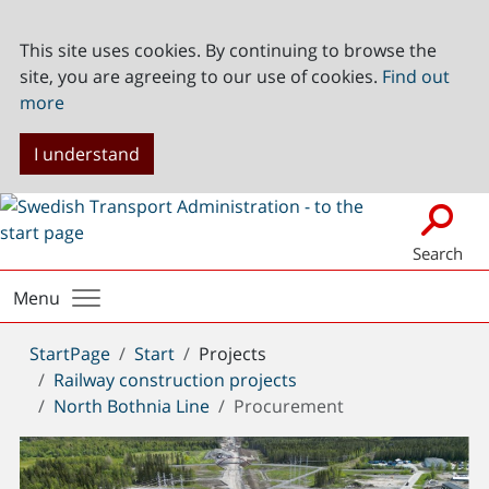
This site uses cookies. By continuing to browse the
site, you are agreeing to our use of cookies.
Find out
more
I understand
Search
Menu
You
StartPage
Start
Projects
are
Railway construction projects
here:
North Bothnia Line
Procurement