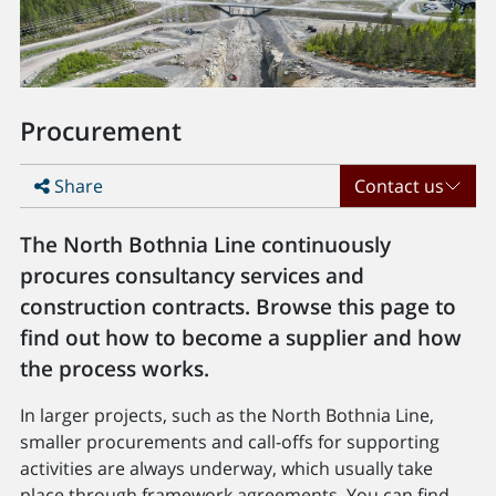
Procurement
Share
Contact us
The North Bothnia Line continuously
procures consultancy services and
construction contracts. Browse this page to
find out how to become a supplier and how
the process works.
In larger projects, such as the North Bothnia Line,
smaller procurements and call-offs for supporting
activities are always underway, which usually take
place through framework agreements. You can find