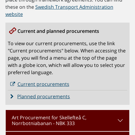
these on the
Swedish Transport Administration
website
Current and planned procurements
To view our current procurements, use the link
"Current procurements" below. When accessing the
page, you will find a menu at the top of the page
with a globe icon, which will allow you to select your
preferred language.
Current procurements
Planned procurements
Art Procurement for Skellefteå C,
Norrbotniabanan - NBK 333