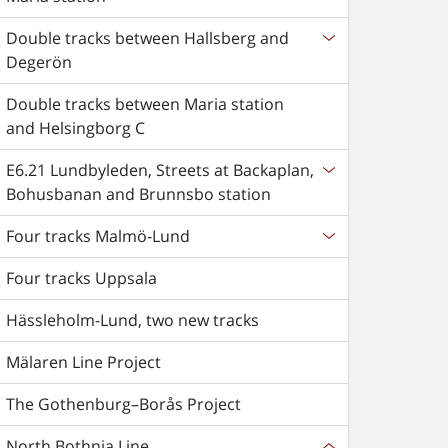
Double tracks between Hallsberg and
Degerön
Double tracks between Maria station
and Helsingborg C
E6.21 Lundbyleden, Streets at Backaplan,
Bohusbanan and Brunnsbo station
Four tracks Malmö-Lund
Four tracks Uppsala
Hässleholm-Lund, two new tracks
Mälaren Line Project
The Gothenburg–Borås Project
North Bothnia Line