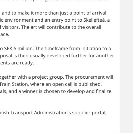
 and to make it more than just a point of arrival
lic environment and an entry point to Skellefteå, a
isitors. The art will contribute to the overall
lace.
o SEK 5 million. The timeframe from initiation to a
posal is then usually developed further for another
ents are ready.
together with a project group. The procurement will
rain Station, where an open call is published,
als, and a winner is chosen to develop and finalize
ish Transport Administration’s supplier portal,