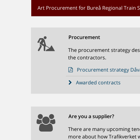
Art Procurement for Bureå Regional Train 
Procurement
The procurement strategy descr
the contractors.
Procurement strategy Dåva
Awarded contracts
Are you a supplier?
There are many upcoming tende
more about how Trafikverket 