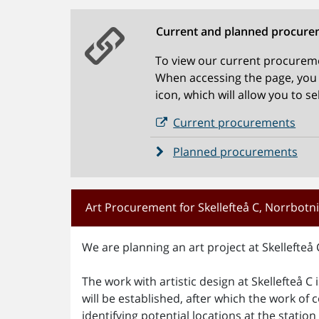
Current and planned procure
To view our current procureme
When accessing the page, you w
icon, which will allow you to s
Current procurements
Planned procurements
Art Procurement for Skellefteå C, Norrbot
We are planning an art project at Skellefteå 
The work with artistic design at Skellefteå C 
will be established, after which the work of c
identifying potential locations at the stati