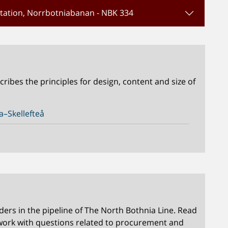
Station, Norrbotniabanan - NBK 334
ibes the principles for design, content and size of
–Skellefteå
rs in the pipeline of The North Bothnia Line. Read
work with questions related to procurement and