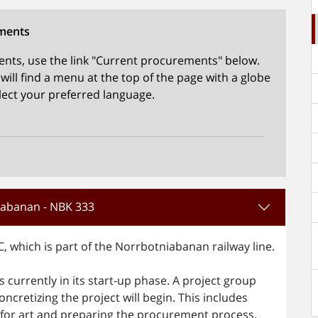
ments
nts, use the link "Current procurements" below.
ill find a menu at the top of the page with a globe
elect your preferred language.
niabanan - NBK 333
C, which is part of the Norrbotniabanan railway line.
is currently in its start-up phase. A project group
oncretizing the project will begin. This includes
on for art and preparing the procurement process.