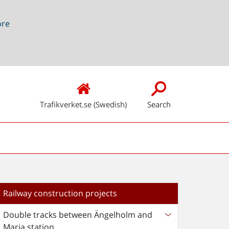
ore
Trafikverket.se (Swedish)
Search
Railway construction projects
Double tracks between Ängelholm and
Maria station