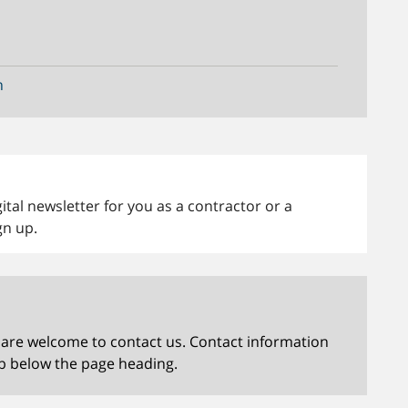
n
tal newsletter for you as a contractor or a
gn up.
 are welcome to contact us. Contact information
b below the page heading.