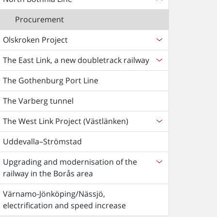
Procurement
Olskroken Project
The East Link, a new doubletrack railway
The Gothenburg Port Line
The Varberg tunnel
The West Link Project (Västlänken)
Uddevalla–Strömstad
Upgrading and modernisation of the
railway in the Borås area
Värnamo-Jönköping/Nässjö,
electrification and speed increase