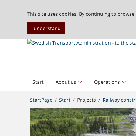
This site uses cookies. By continuing to browse 
I understand
Start
About us
Operations
English
start
You
StartPage
Start
Projects
Railway constr
are
here: