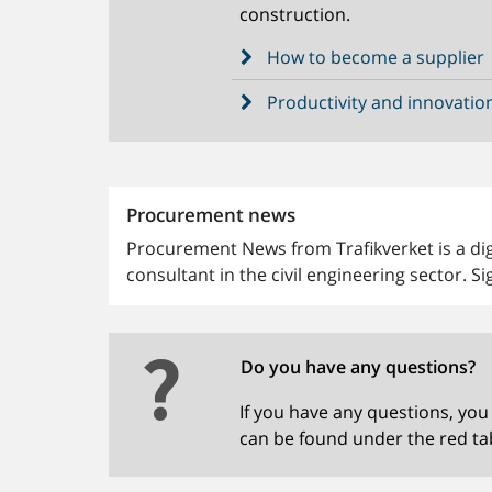
construction.
How to become a supplier
Productivity and innovatio
Procurement news
Procurement News from Trafikverket is a digi
consultant in the civil engineering sector. Si
Do you have any questions?
If you have any questions, you
can be found under the red ta