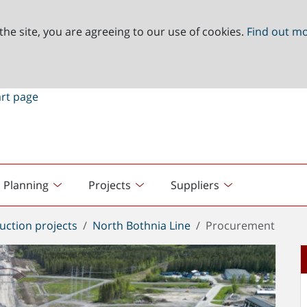
the site, you are agreeing to our use of cookies.
Find out m
Planning
Projects
Suppliers
uction projects
North Bothnia Line
Procurement