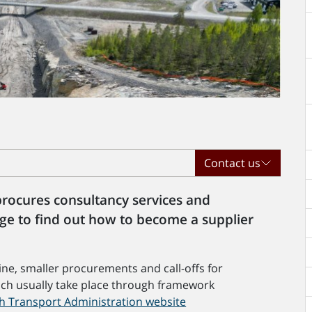
Contact us
procures consultancy services and
age to find out how to become a supplier
Line, smaller procurements and call-offs for
ich usually take place through framework
h Transport Administration website