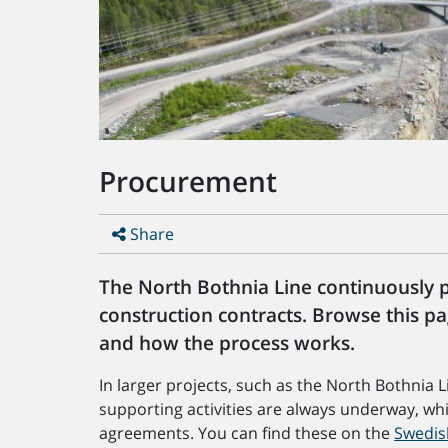
Procurement
Share
The North Bothnia Line continuously 
construction contracts. Browse this p
and how the process works.
In larger projects, such as the North Bothnia 
supporting activities are always underway, wh
agreements. You can find these on the
Swedis