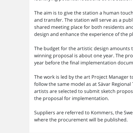
The aim is to give the station a human touch
and transfer. The station will serve as a pub
shared meeting place for both residents and v
design and enhance the experience of the p
The budget for the artistic design amounts t
winning proposal is about one year. The pro
year before the final implementation docum
The work is led by the art Project Manager 
follow the same model as at Sävar Regional T
artists are selected to submit sketch propos
the proposal for implementation.
Suppliers are referred to Kommers, the Swed
where the procurement will be published.