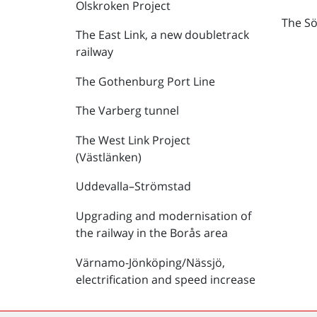
Olskroken Project
The Sö
The East Link, a new doubletrack
railway
The Gothenburg Port Line
The Varberg tunnel
The West Link Project
(Västlänken)
Uddevalla–Strömstad
Upgrading and modernisation of
the railway in the Borås area
Värnamo-Jönköping/Nässjö,
electrification and speed increase