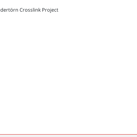
dertörn Crosslink Project