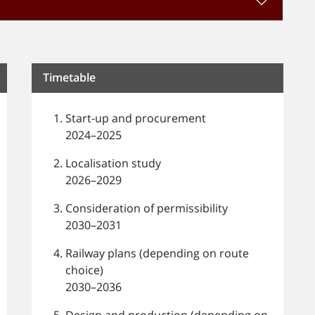
Timetable
Start-up and procurement
2024–2025
Localisation study
2026–2029
Consideration of permissibility
2030–2031
Railway plans (depending on route
choice)
2030–2036
Design and production (depending on