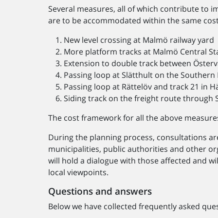
Several measures, all of which contribute to i
are to be accommodated within the same cost
New level crossing at Malmö railway yard
More platform tracks at Malmö Central St
Extension to double track between Österv
Passing loop at Slätthult on the Southern
Passing loop at Rättelöv and track 21 in 
Siding track on the freight route through
The cost framework for all the above measures i
During the planning process, consultations ar
municipalities, public authorities and other 
will hold a dialogue with those affected and wi
local viewpoints.
Questions and answers
Below we have collected frequently asked ques