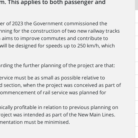
em. This applies to both passenger and
ober of 2023 the Government commissioned the
nning for the construction of two new railway tracks
 aims to improve commutes and contribute to
s will be designed for speeds up to 250 km/h, which
ding the further planning of the project are that:
rvice must be as small as possible relative to
 section, when the project was conceived as part of
 commencement of rail service was planned for
lly profitable in relation to previous planning on
oject was intended as part of the New Main Lines.
lementation must be minimised.