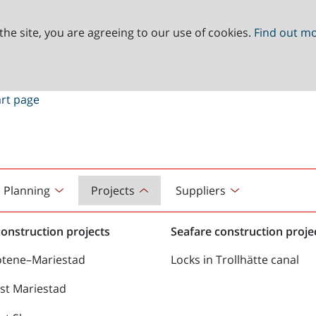
the site, you are agreeing to our use of cookies.
Find out m
Planning
Projects
Suppliers
onstruction projects
Seafare construction proje
ötene–Mariestad
Locks in Trollhätte canal
st Mariestad