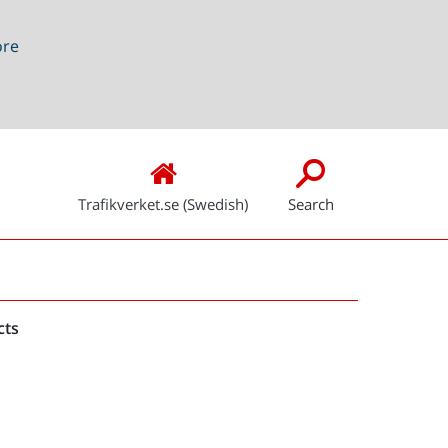
ore
Trafikverket.se (Swedish)
Search
Snabblänkar
cts