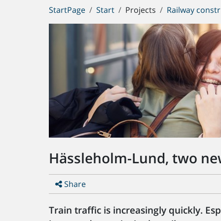
You
StartPage
Start
Projects
Railway constr
are
here:
Hässleholm-Lund, two ne
Share
Train traffic is increasingly quickly. E