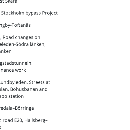
st Skara
 Stockholm bypass Project
ungby-Toftanäs
, Road changes on
eleden-Södra länken,
änken
ngstadstunneln,
enance work
Lundbyleden, Streets at
plan, Bohusbanan and
bo station
vedala–Börringe
ic road E20, Hallsberg–
o