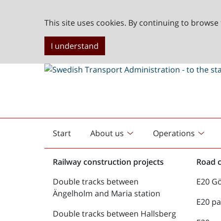
This site uses cookies. By continuing to browse 
I understand
Start
About us
Operations
English
start
Railway construction projects
Road c
Double tracks between
E20 G
Ängelholm and Maria station
E20 pa
Double tracks between Hallsberg