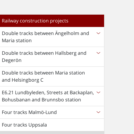
Railway construction projects
Double tracks between Ängelholm and
Maria station
Double tracks between Hallsberg and
Degerön
Double tracks between Maria station
and Helsingborg C
E6.21 Lundbyleden, Streets at Backaplan,
Bohusbanan and Brunnsbo station
Four tracks Malmö-Lund
Four tracks Uppsala