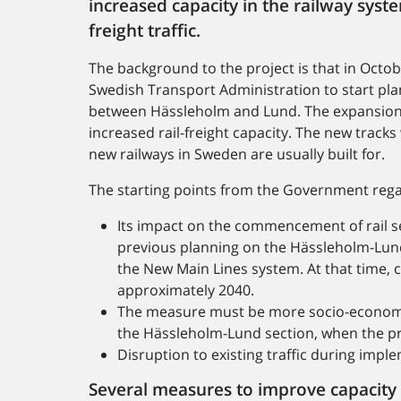
increased capacity in the railway syst
freight traffic.
The background to the project is that in Oct
Swedish Transport Administration to start pla
between Hässleholm and Lund. The expansion
increased rail-freight capacity. The new track
new railways in Sweden are usually built for.
The starting points from the Government regar
Its impact on the commencement of rail se
previous planning on the Hässleholm-Lund
the New Main Lines system. At that time,
approximately 2040.
The measure must be more socio-economica
the Hässleholm-Lund section, when the pr
Disruption to existing traffic during imp
Several measures to improve capacity