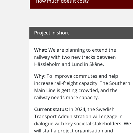
How much does it cost?
Project in short
What:
We are planning to extend the
railway with two new tracks between
Hässleholm and Lund in Skåne.
Why:
To improve commutes and help
increase rail-freight capacity. The Southern
Main Line is getting crowded, and the
railway needs more capacity.
Current status:
In 2024, the Swedish
Transport Administration will engage in
dialogue with key societal stakeholders. We
will staff a project organisation and