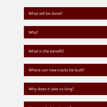
What will be done?
Why?
What is the benefit?
Where can new tracks be built?
Why does it take so long?