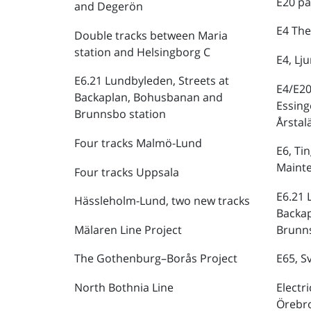
E20 pa
and Degerön
E4 The
Double tracks between Maria
station and Helsingborg C
E4, Lj
E6.21 Lundbyleden, Streets at
E4/E20
Backaplan, Bohusbanan and
Essing
Brunnsbo station
Årstal
Four tracks Malmö-Lund
E6, Ti
Maint
Four tracks Uppsala
E6.21 
Hässleholm-Lund, two new tracks
Backa
Mälaren Line Project
Brunns
The Gothenburg–Borås Project
E65, S
North Bothnia Line
Electr
Örebr