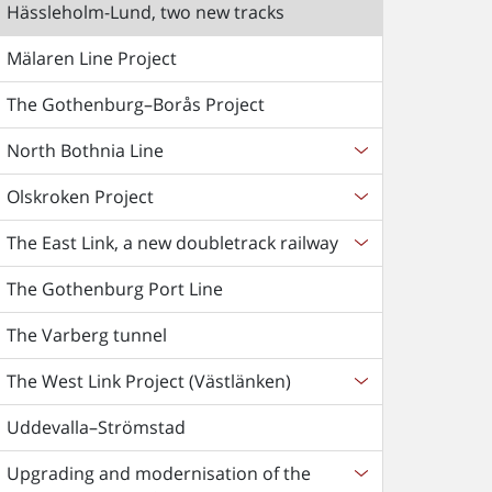
Hässleholm-Lund, two new tracks
Mälaren Line Project
The Gothenburg–Borås Project
North Bothnia Line
Olskroken Project
The East Link, a new doubletrack railway
The Gothenburg Port Line
The Varberg tunnel
The West Link Project (Västlänken)
Uddevalla–Strömstad
Upgrading and modernisation of the