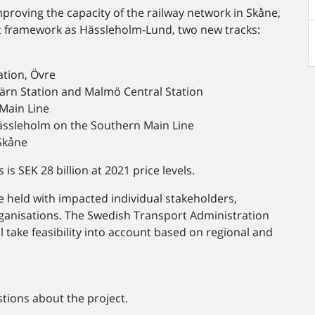
mproving the capacity of the railway network in Skåne,
 framework as Hässleholm-Lund, two new tracks:
ation, Övre
ärn Station and Malmö Central Station
 Main Line
Hässleholm on the Southern Main Line
 Skåne
s SEK 28 billion at 2021 price levels.
e held with impacted individual stakeholders,
organisations. The Swedish Transport Administration
ll take feasibility into account based on regional and
tions about the project.