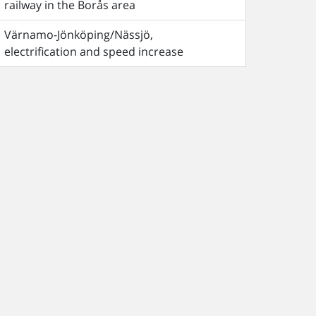
railway in the Borås area
Värnamo-Jönköping/Nässjö,
electrification and speed increase