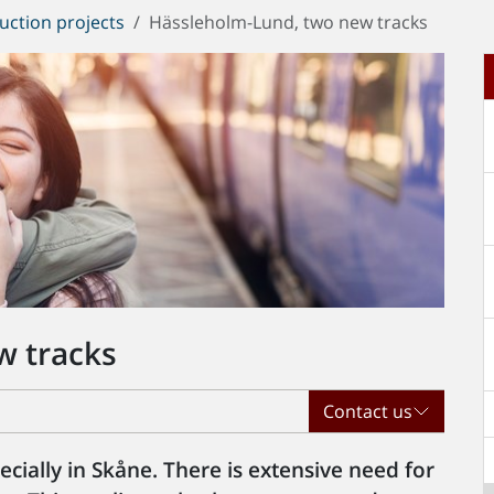
uction projects
Hässleholm-Lund, two new tracks
w tracks
Contact us
specially in Skåne. There is extensive need for