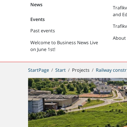
News
Trafik
and Ed
Events
Trafik
Past events
About 
Welcome to Business News Live
on June 1st!
You
StartPage
Start
Projects
Railway constr
are
here: