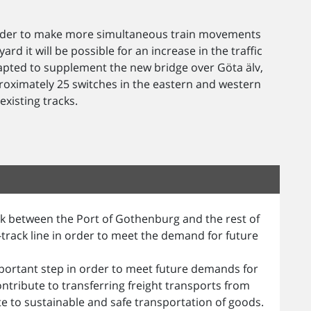
 order to make more simultaneous train movements
rd it will be possible for an increase in the traffic
dapted to supplement the new bridge over Göta älv,
oximately 25 switches in the eastern and western
xisting tracks.
ink between the Port of Gothenburg and the rest of
track line in order to meet the demand for future
mportant step in order to meet future demands for
ntribute to transferring freight transports from
te to sustainable and safe transportation of goods.