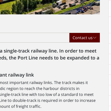
Contact us
 single-track railway line. In order to meet
ds, the Port Line needs to be expanded to a
nt railway link
ost important railway links. The track makes it
rdic region to reach the harbour districts in
ingle-track line with too low of a standard to meet
Line to double-track is required in order to increase
ount of freight traffic.