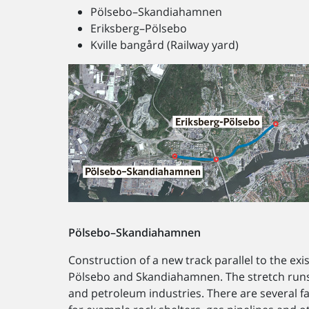
Pölsebo–Skandiahamnen
Eriksberg–Pölsebo
Kville bangård (Railway yard)
Pölsebo–Skandiahamnen
Construction of a new track parallel to the exi
Pölsebo and Skandiahamnen. The stretch runs t
and petroleum industries. There are several fa