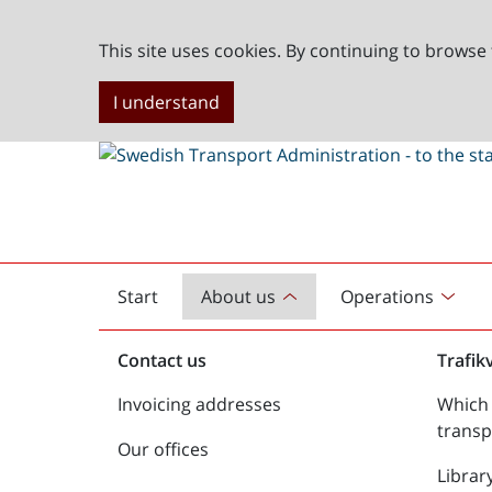
This site uses cookies. By continuing to browse 
I understand
Start
About us
Operations
English
start
Contact us
Trafik
Invoicing addresses
Which 
transp
Our offices
Librar