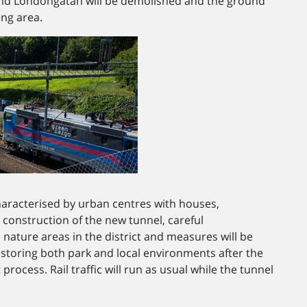
and Londongatan will be demolished and the ground
ing area.
haracterised by urban centres with houses,
construction of the new tunnel, careful
 nature areas in the district and measures will be
storing both park and local environments after the
rocess. Rail traffic will run as usual while the tunnel