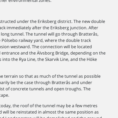
other environmental zones.
structed under the Eriksberg district. The new double
rack immediately after the Eriksberg junction. After
 long tunnel. The tunnel will go through Bratterås,
 Pölsebo railway yard, where the double track
nsion westward. The connection will be located
 entrance and the Älvsborg Bridge, depending on the
ts into the Rya Line, the Skarvik Line, and the Höke
he terrain so that as much of the tunnel as possible
imarily be the case through Bratterås and under
sist of concrete tunnels and open troughs. The
cape.
d today, the roof of the tunnel may be a few metres
ld will be reinstated in almost the same position as