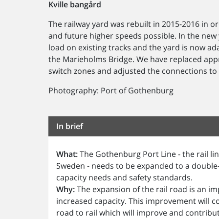
Kville bangård
The railway yard was rebuilt in 2015-2016 in
and future higher speeds possible. In the new ya
load on existing tracks and the yard is now a
the Marieholms Bridge. We have replaced appr
switch zones and adjusted the connections to e
Photography: Port of Gothenburg
In brief
What:
The Gothenburg Port Line - the rail l
Sweden - needs to be expanded to a double-
capacity needs and safety standards.
Why:
The expansion of the rail road is an i
increased capacity. This improvement will co
road to rail which will improve and contribu