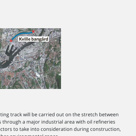
sting track will be carried out on the stretch between
hrough a major industrial area with oil refineries
ctors to take into consideration during construction,