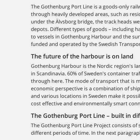
The Gothenburg Port Line is a goods-only rail
through heavily developed areas, such as resi
under the Älvsborg bridge, the track heads wes
depots. Different types of goods – including h
to vessels in Gothenburg Harbour and the sur
funded and operated by the Swedish Transpor
The future of the harbour is on land
Gothenburg Harbour is the Nordic region's larg
in Scandinavia. 60% of Sweden's container traf
through here. The mode of transport that is 
economic perspective is a combination of shipp
and various locations in Sweden make it possi
cost effective and environmentally smart conn
The Gothenburg Port Line – built in di
The Gothenburg Port Line Project consists of s
different periods of time. In the next paragr