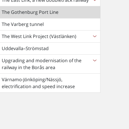
The East Link, a new doubletrack railway
The Gothenburg Port Line
The Varberg tunnel
The West Link Project (Västlänken)
Uddevalla–Strömstad
Upgrading and modernisation of the
railway in the Borås area
Värnamo-Jönköping/Nässjö,
electrification and speed increase