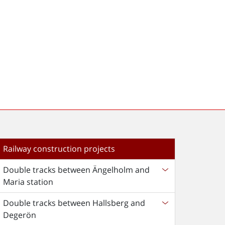
Railway construction projects
Double tracks between Ängelholm and
Maria station
Double tracks between Hallsberg and
Degerön