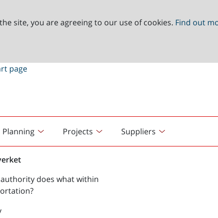
the site, you are agreeing to our use of cookies.
Find out m
Planning
Projects
Suppliers
verket
authority does what within
ortation?
y