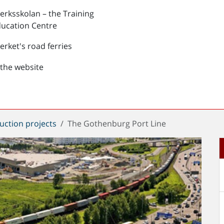
verksskolan – the Training
ucation Centre
verket's road ferries
the website
uction projects
The Gothenburg Port Line