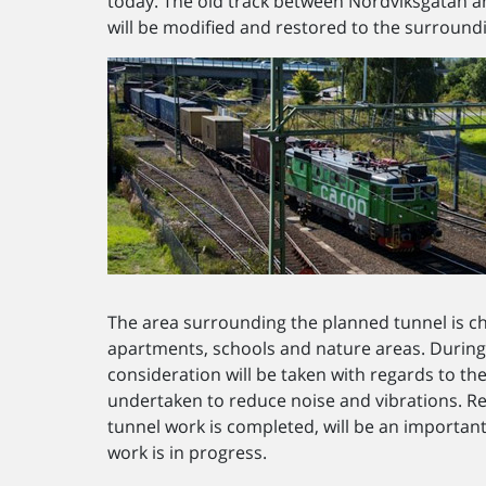
today. The old track between Nordviksgatan 
will be modified and restored to the surround
The area surrounding the planned tunnel is c
apartments, schools and nature areas. During 
consideration will be taken with regards to the
undertaken to reduce noise and vibrations. Re
tunnel work is completed, will be an important p
work is in progress.