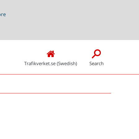
ore
Trafikverket.se (Swedish)
Search
Snabblänkar