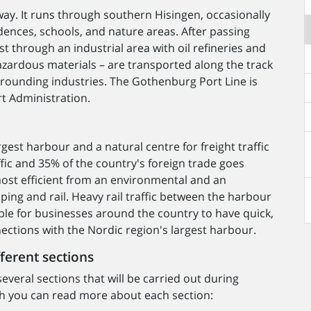
way. It runs through southern Hisingen, occasionally
dences, schools, and nature areas. After passing
t through an industrial area with oil refineries and
azardous materials – are transported along the track
rounding industries. The Gothenburg Port Line is
t Administration.
est harbour and a natural centre for freight traffic
fic and 35% of the country's foreign trade goes
most efficient from an environmental and an
ing and rail. Heavy rail traffic between the harbour
ble for businesses around the country to have quick,
ections with the Nordic region's largest harbour.
fferent sections
everal sections that will be carried out during
aph you can read more about each section: