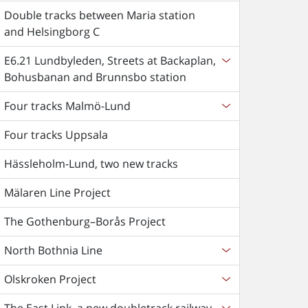
Double tracks between Maria station
and Helsingborg C
E6.21 Lundbyleden, Streets at Backaplan,
Bohusbanan and Brunnsbo station
Four tracks Malmö-Lund
Four tracks Uppsala
Hässleholm-Lund, two new tracks
Mälaren Line Project
The Gothenburg–Borås Project
North Bothnia Line
Olskroken Project