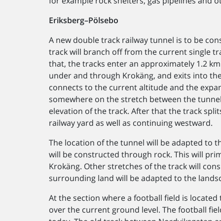
for example rock shelters, gas pipelines and 
Eriksberg–Pölsebo
A new double track railway tunnel is to be con
track will branch off from the current single t
that, the tracks enter an approximately 1.2 km
under and through Krokäng, and exits into the
connects to the current altitude and the expa
somewhere on the stretch between the tunnel
elevation of the track. After that the track spli
railway yard as well as continuing westward.
The location of the tunnel will be adapted to t
will be constructed through rock. This will pr
Krokäng. Other stretches of the track will con
surrounding land will be adapted to the lands
At the section where a football field is locate
over the current ground level. The football fie