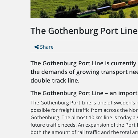
The Gothenburg Port Line
Share
The Gothenburg Port Line is currently a
the demands of growing transport nee
double-track line.
The Gothenburg Port Line – an importa
The Gothenburg Port Line is one of Sweden's m
possible for freight traffic from across the No
Gothenburg. The almost 10 km line is today a s
future traffic needs. An expansion of the Port 
both the amount of rail traffic and the total am