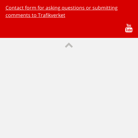
Contact form for asking questions or submitting
comments to Trafikverket
Yo
Till sidans topp