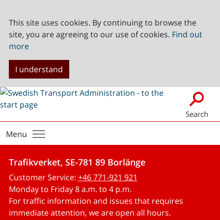
This site uses cookies. By continuing to browse the
site, you are agreeing to our use of cookies.
Find out
more
I understand
Search
Menu
Trafikverket, SE-781 89 Borlänge
Customer Service:
+46 771-921 921
Monday to Friday 8 a.m. to 4 p.m.
For traffic information and issues that requires
immediate attention, we are open all hours.