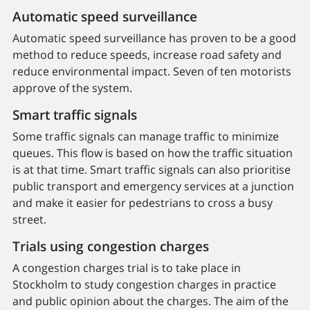
Automatic speed surveillance
Automatic speed surveillance has proven to be a good
method to reduce speeds, increase road safety and
reduce environmental impact. Seven of ten motorists
approve of the system.
Smart traffic signals
Some traffic signals can manage traffic to minimize
queues. This flow is based on how the traffic situation
is at that time. Smart traffic signals can also prioritise
public transport and emergency services at a junction
and make it easier for pedestrians to cross a busy
street.
Trials using congestion charges
A congestion charges trial is to take place in
Stockholm to study congestion charges in practice
and public opinion about the charges. The aim of the