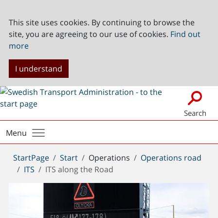
This site uses cookies. By continuing to browse the
site, you are agreeing to our use of cookies.
Find out
more
I understand
Search
Menu
You
StartPage
Start
Operations
Operations road
are
ITS
ITS along the Road
here: