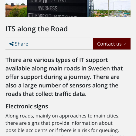
ITS along the Road
Share
Contact us
There are various types of IT support
available along main roads in Sweden that
offer support during a journey. There are
also a large number of sensors along the
roads that collect traffic data.
Electronic signs
Along roads, mainly on approaches to main cities,
there are signs that provide information about
possible accidents or if there is a risk for queuing.