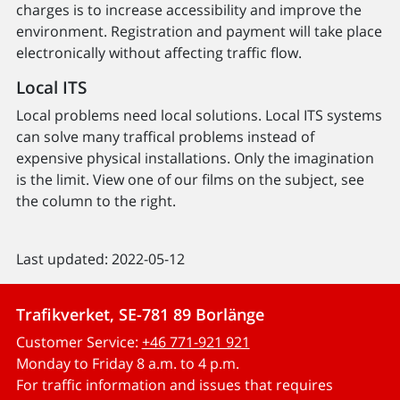
charges is to increase accessibility and improve the
environment. Registration and payment will take place
electronically without affecting traffic flow.
Local ITS
Local problems need local solutions. Local ITS systems
can solve many traffical problems instead of
expensive physical installations. Only the imagination
is the limit. View one of our films on the subject, see
the column to the right.
Last updated: 2022-05-12
Trafikverket, SE-781 89 Borlänge
Customer Service:
+46 771-921 921
Monday to Friday 8 a.m. to 4 p.m.
For traffic information and issues that requires