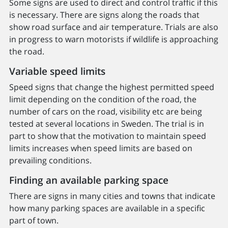
Some signs are used to direct and control traffic if this
is necessary. There are signs along the roads that
show road surface and air temperature. Trials are also
in progress to warn motorists if wildlife is approaching
the road.
Variable speed limits
Speed signs that change the highest permitted speed
limit depending on the condition of the road, the
number of cars on the road, visibility etc are being
tested at several locations in Sweden. The trial is in
part to show that the motivation to maintain speed
limits increases when speed limits are based on
prevailing conditions.
Finding an available parking space
There are signs in many cities and towns that indicate
how many parking spaces are available in a specific
part of town.