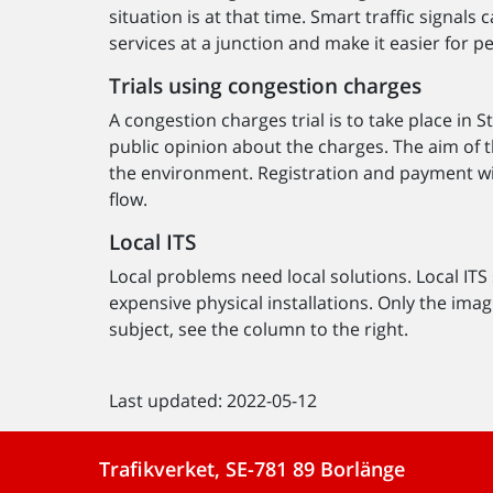
situation is at that time. Smart traffic signal
services at a junction and make it easier for p
Trials using congestion charges
A congestion charges trial is to take place in
public opinion about the charges. The aim of t
the environment. Registration and payment will 
flow.
Local ITS
Local problems need local solutions. Local ITS
expensive physical installations. Only the imagi
subject, see the column to the right.
Last updated: 2022-05-12
Trafikverket, SE-781 89 Borlänge