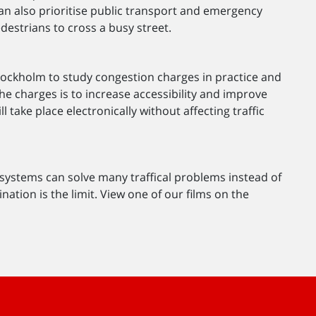
s can also prioritise public transport and emergency
edestrians to cross a busy street.
 Stockholm to study congestion charges in practice and
he charges is to increase accessibility and improve
take place electronically without affecting traffic
 systems can solve many traffical problems instead of
nation is the limit. View one of our films on the