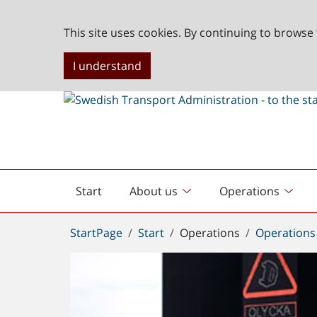
This site uses cookies. By continuing to browse 
I understand
Start
About us
Operations
English
start
You
StartPage
Start
Operations
Operations
are
here: