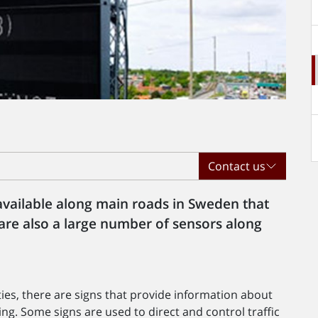
Contact us
 available along main roads in Sweden that
 are also a large number of sensors along
ies, there are signs that provide information about
uing. Some signs are used to direct and control traffic