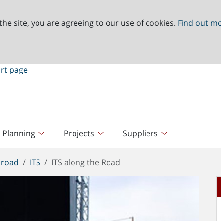
the site, you are agreeing to our use of cookies.
Find out m
Planning
Projects
Suppliers
 road
ITS
ITS along the Road