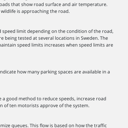
e roads that show road surface and air temperature.
 wildlife is approaching the road.
 speed limit depending on the condition of the road,
are being tested at several locations in Sweden. The
 maintain speed limits increases when speed limits are
indicate how many parking spaces are available in a
e a good method to reduce speeds, increase road
n of ten motorists approve of the system.
imize queues. This flow is based on how the traffic