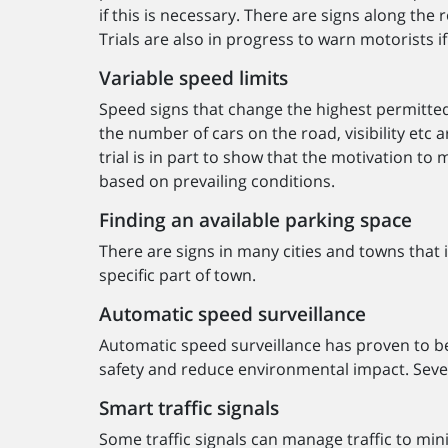
if this is necessary. There are signs along th
Trials are also in progress to warn motorists if
Variable speed limits
Speed signs that change the highest permitted
the number of cars on the road, visibility etc 
trial is in part to show that the motivation to
based on prevailing conditions.
Finding an available parking space
There are signs in many cities and towns that 
specific part of town.
Automatic speed surveillance
Automatic speed surveillance has proven to b
safety and reduce environmental impact. Seve
Smart traffic signals
Some traffic signals can manage traffic to min