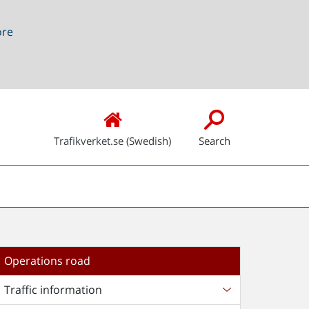
ore
Trafikverket.se (Swedish)
Search
Operations road
Traffic information