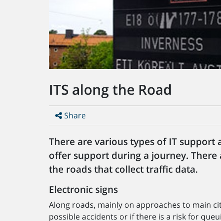
ITS along the Road
Share
There are various types of IT support
offer support during a journey. There
the roads that collect traffic data.
Electronic signs
Along roads, mainly on approaches to main cit
possible accidents or if there is a risk for que