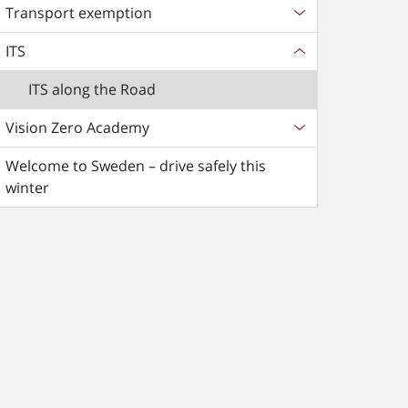
Transport exemption
ITS
ITS along the Road
Vision Zero Academy
Welcome to Sweden – drive safely this
winter