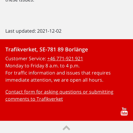
Last updated: 2021-12-02
Trafikverket, SE-781 89 Borlänge
Customer Service:
+46 771-921 921
Monday to Friday 8 a.m. to 4 p.m.
For traffic information and issues that requires
immediate attention, we are open all hours.
Contact form for asking questions or submitting
comments to Trafikverket
Yo
Till sidans topp