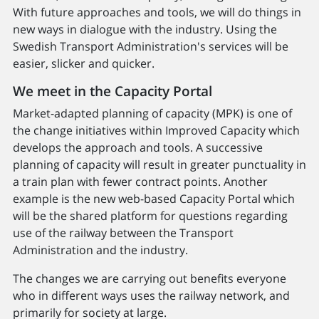
With future approaches and tools, we will do things in
new ways in dialogue with the industry. Using the
Swedish Transport Administration's services will be
easier, slicker and quicker.
We meet in the Capacity Portal
Market-adapted planning of capacity (MPK) is one of
the change initiatives within Improved Capacity which
develops the approach and tools. A successive
planning of capacity will result in greater punctuality in
a train plan with fewer contract points. Another
example is the new web-based Capacity Portal which
will be the shared platform for questions regarding
use of the railway between the Transport
Administration and the industry.
The changes we are carrying out benefits everyone
who in different ways uses the railway network, and
primarily for society at large.