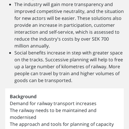
The industry will gain more transparency and
improved competitive neutrality, and the situation
for new actors will be easier. These solutions also
provide an increase in participation, customer
interaction and self-service, which is assessed to
reduce the industry's costs by over SEK 700
million annually.
Social benefits increase in step with greater space
on the tracks. Successive planning will help to free
up a large number of kilometres of railway. More
people can travel by train and higher volumes of
goods can be transported.
Background
Demand for railway transport increases
The railway needs to be maintained and
modernised
The approach and tools for planning of capacity