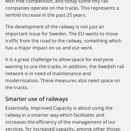
with free competition, and today some fifty rail
companies operate on the tracks. This represents a
tenfold increase in the past 25 years.
The development of the railway is not just an
important issue for Sweden. The EU wants to move
traffic from the road to the railway, something which
has a major impact on us and our work.
It is a great challenge to allow space for everyone
wanting to use the tracks. In addition, the Swedish rail
network is in need of maintenance and
modernisation. These measures also need space on
the tracks.
Smarter use of railways
Essentially, Improved Capacity is about using the
railway in a smarter way which facilitates and
increases the efficiency of the management of our
services, for increased capacity, among other things.