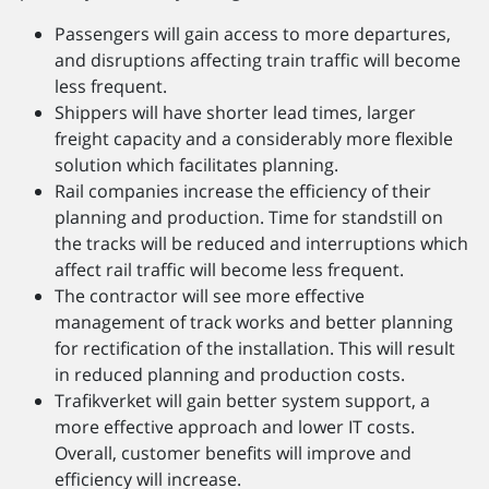
Passengers will gain acc­ess to more departures,
and disruptions affecting train traffic will become
less frequent.
Shippers will have shorter lead times, larger
freight capacity and a considerably more flexible
solution which facilitates planning.
Rail companies increase the efficiency of their
planning and production. Time for standstill on
the tracks will be reduced and interruptions which
affect rail traffic will become less frequent.
The contractor will see more effective
management of track works and better planning
for rectification of the installation. This will result
in reduced planning and production costs.
Trafikverket will gain better system support, a
more effective approach and lower IT costs.
Overall, customer benefits will improve and
efficiency will increase.