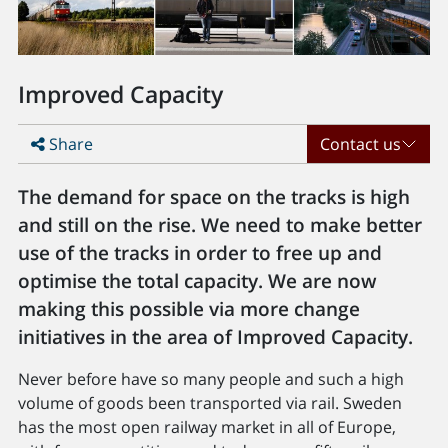
Improved Capacity
Share
Contact us
The demand for space on the tracks is high
and still on the rise. We need to make better
use of the tracks in order to free up and
optimise the total capacity. We are now
making this possible via more change
initiatives in the area of Improved Capacity.
Never before have so many people and such a high
volume of goods been transported via rail. Sweden
has the most open railway market in all of Europe,