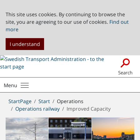
This site uses cookies. By continuing to browse the
site, you are agreeing to our use of cookies.
Find out
more
I understand
Search
Menu
You
StartPage
Start
Operations
are
Operations railway
Improved Capacity
here: