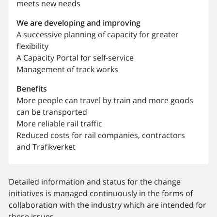
meets new needs
We are developing and improving
A successive planning of capacity for greater
flexibility
A Capacity Portal for self-service
Management of track works
Benefits
More people can travel by train and more goods
can be transported
More reliable rail traffic
Reduced costs for rail companies, contractors
and Trafikverket
Detailed information and status for the change
initiatives is managed continuously in the forms of
collaboration with the industry which are intended for
these issues.